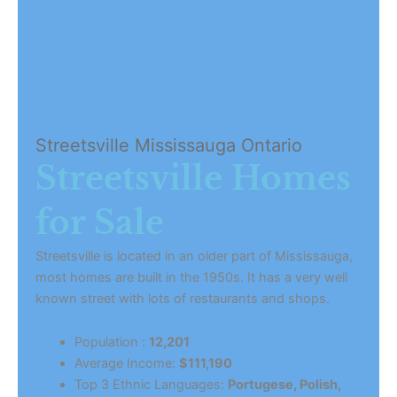
Streetsville Mississauga Ontario
Streetsville Homes
for Sale
Streetsville is located in an older part of Mississauga,
most homes are built in the 1950s. It has a very well
known street with lots of restaurants and shops.
Population :
12,201
Average Income:
$111,190
Top 3 Ethnic Languages:
Portugese, Polish,