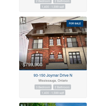
2 Bedroom
2 Bathroom
1,400 - 1,599 sqft
FOR SALE
$799,900
93-150 Joymar Drive N
Mississauga, Ontario
3 Bedroom
2 Bathroom
1,400 - 1,599 sqft