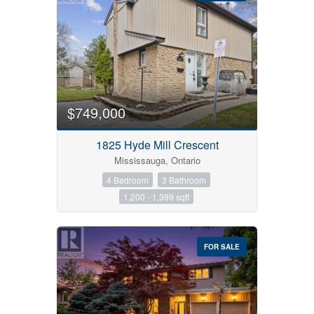
$749,000
1825 Hyde Mill Crescent
Mississauga, Ontario
4 Bedroom
3 Bathroom
1,200 - 1,399 sqft
FOR SALE