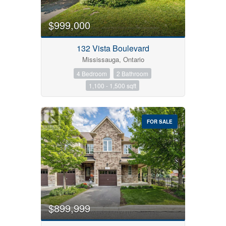
$999,000
Bedrooms
132 Vista Boulevard
Mississauga, Ontario
4 Bedroom
2 Bathroom
Bathrooms
1,100 - 1,500 sqft
Price
FOR SALE
$899,999