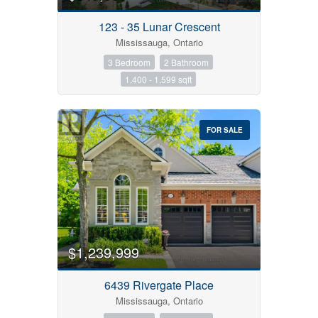
123 - 35 Lunar Crescent
Mississauga, Ontario
3 Bedroom
2 Bathroom
1,400 - 1,599 sqft
FOR SALE
$1,239,999
6439 Rivergate Place
Mississauga, Ontario