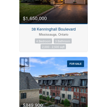
$1,650,000
38 Kenninghall Boulevard
Mississauga, Ontario
4 Bedroom
3 Bathroom
2,000 - 2,500 sqft
FOR SALE
$849,900