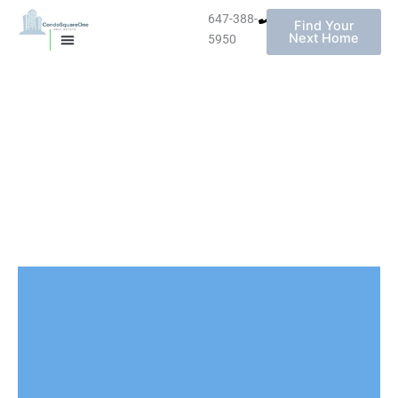
647-388-
Find Your
Next Home
5950
MISSISSAUGA CONDOS
HOMES FOR SALE
Skip
to
content