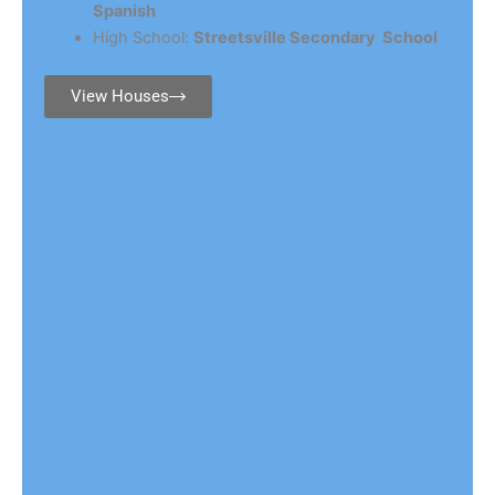
Spanish
High School:
Streetsville Secondary School
View Houses