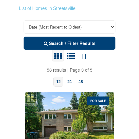
List of Homes in Streetsville
Search / Filter Results
56 results | Page 3 of 5
12
24
48
FOR SALE