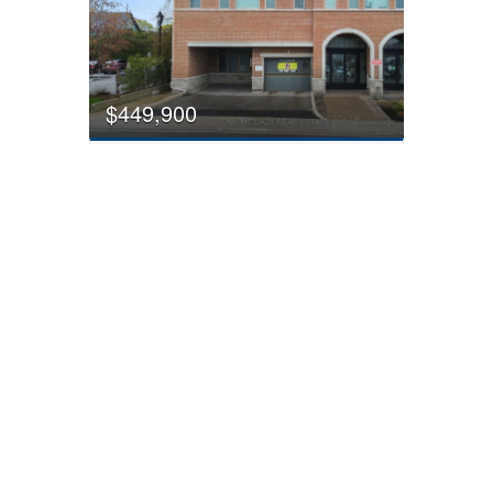
$449,900
308 - 215 Broadway Street
Mississauga, Ontario
2 Bedroom
1 Bathroom
600 - 699 sqft
FOR SALE
$1,149,900