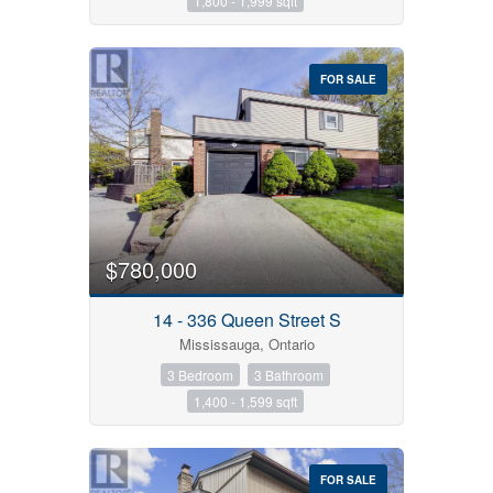
1,800 - 1,999 sqft
FOR SALE
$780,000
14 - 336 Queen Street S
Mississauga, Ontario
3 Bedroom
3 Bathroom
1,400 - 1,599 sqft
FOR SALE