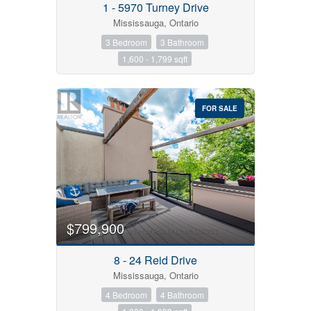
1 - 5970 Turney Drive
Mississauga, Ontario
Condominium
3 Bedroom
3 Bathroom
Pool
1,600 - 1,799 sqft
Open House
Search
FOR SALE
$799,900
8 - 24 Reid Drive
Mississauga, Ontario
4 Bedroom
4 Bathroom