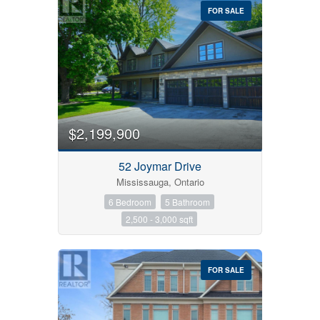
FOR SALE
$2,199,900
52 Joymar Drive
Mississauga, Ontario
6 Bedroom
5 Bathroom
2,500 - 3,000 sqft
FOR SALE