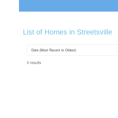
List of Homes in Streetsville
0 results