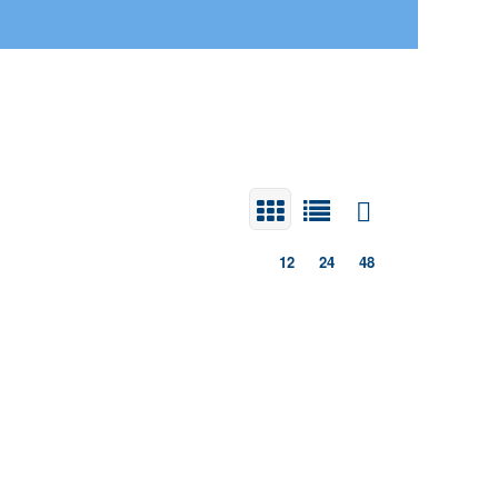
12
24
48