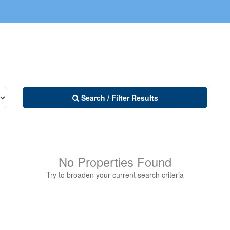
Search / Filter Results
No Properties Found
Try to broaden your current search criteria