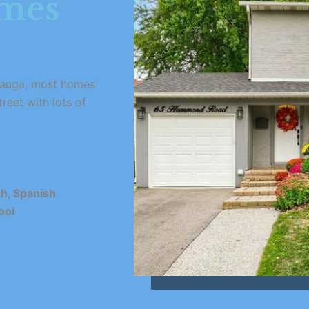
omes
issauga, most homes
treet with lots of
sh, Spanish
ool