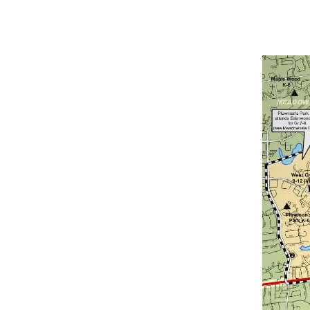
Bedrooms
Bathrooms
Price