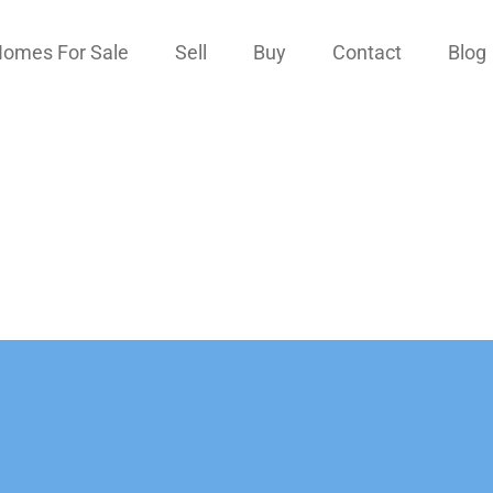
omes For Sale
Sell
Buy
Contact
Blog