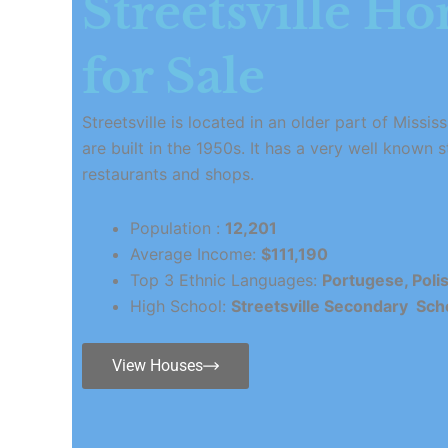
Streetsville H
for Sale
Streetsville is located in an older part of Miss
are built in the 1950s. It has a very well known s
restaurants and shops.
Population :
12,201
Average Income:
$111,190
Top 3 Ethnic Languages:
Portugese, Poli
High School:
Streetsville Secondary Sch
View Houses