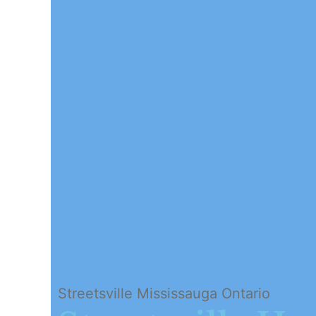
Streetsville Mississauga Ontario