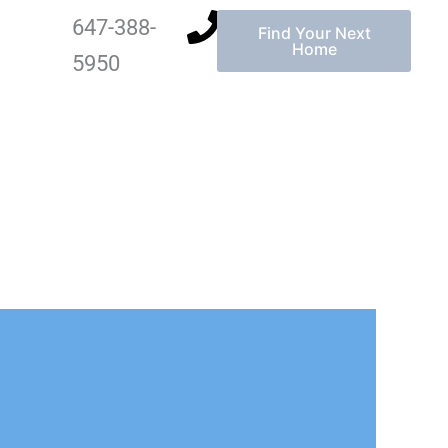
647-388-
Find Your Next
Home
5950