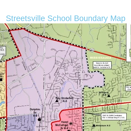
Streetsville School Boundary Map
Condominium
Pool
Open House
Search