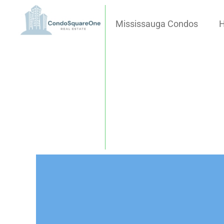
Mississauga Condos
H
Skip
to
content