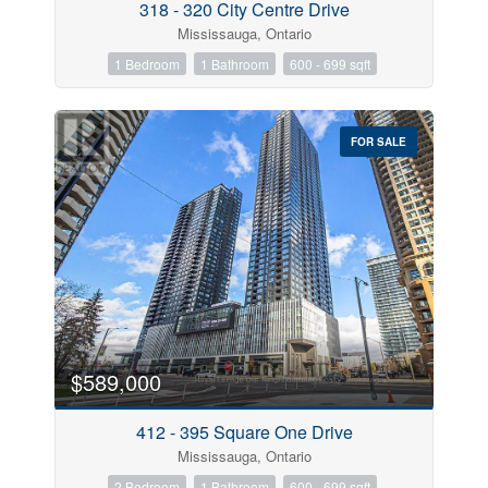
318 - 320 City Centre Drive
Mississauga, Ontario
1 Bedroom
1 Bathroom
600 - 699 sqft
FOR SALE
$589,000
412 - 395 Square One Drive
Mississauga, Ontario
2 Bedroom
1 Bathroom
600 - 699 sqft