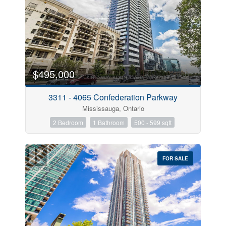
$495,000
3311 - 4065 Confederation Parkway
Mississauga, Ontario
2 Bedroom
1 Bathroom
500 - 599 sqft
FOR SALE