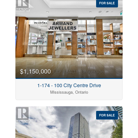
FOR SALE
$1,150,000
1-174 - 100 City Centre Drive
Mississauga, Ontario
FOR SALE