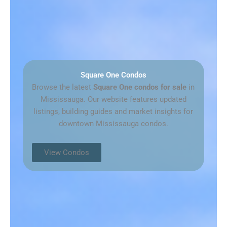
Square One Condos
Browse the latest
Square One condos for sale
in
Mississauga. Our website features updated
listings, building guides and market insights for
downtown Mississauga condos.
View Condos