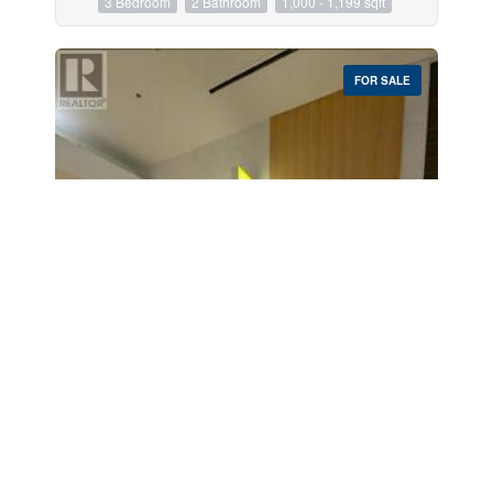
3 Bedroom
2 Bathroom
1,000 - 1,199 sqft
FOR SALE
$299,000
1-737 - 100 City Center Drive
Mississauga, Ontario
«
1
…
18
19
20
21
22
23