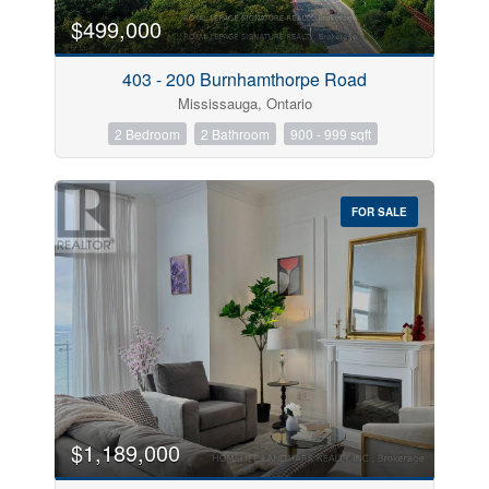
$499,000
403 - 200 Burnhamthorpe Road
Mississauga, Ontario
2 Bedroom
2 Bathroom
900 - 999 sqft
FOR SALE
$1,189,000