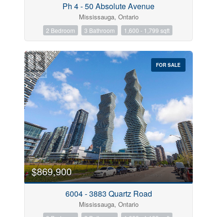
Ph 4 - 50 Absolute Avenue
Mississauga, Ontario
2 Bedroom
3 Bathroom
1,600 - 1,799 sqft
FOR SALE
$869,900
6004 - 3883 Quartz Road
Mississauga, Ontario