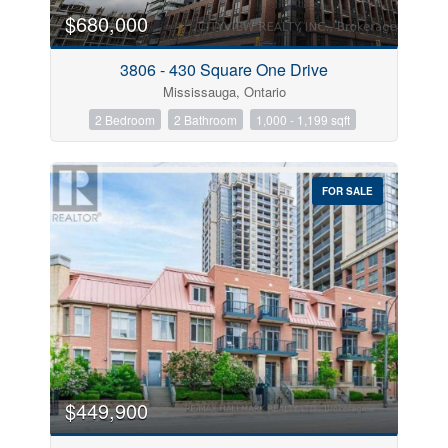
$680,000
Condominium
Pool
Open House
3806 - 430 Square One Drive
Mississauga, Ontario
Search
2 Bedroom
2 Bathroom
1,000 - 1,199 sqft
FOR SALE
$449,900