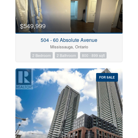
Bedrooms
$549,999
504 - 60 Absolute Avenue
Bathrooms
Mississauga, Ontario
2 Bedroom
2 Bathroom
800 - 899 sqft
Price
FOR SALE