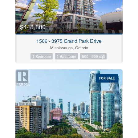
$448,800
1506 - 3975 Grand Park Drive
Mississauga, Ontario
1 Bedroom
1 Bathroom
500 - 599 sqft
FOR SALE