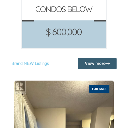
View more
Brand NEW Listings
FOR SALE