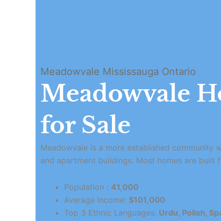
Meadowvale Mississauga Ontario
Meadowvale H
for Sale
Meadowvale is a more established community w
and apartment buildings. Most homes are built 
Population :
41,000
Average Income:
$101,000
Top 3 Ethnic Languages:
Urdu, Polish, Sp