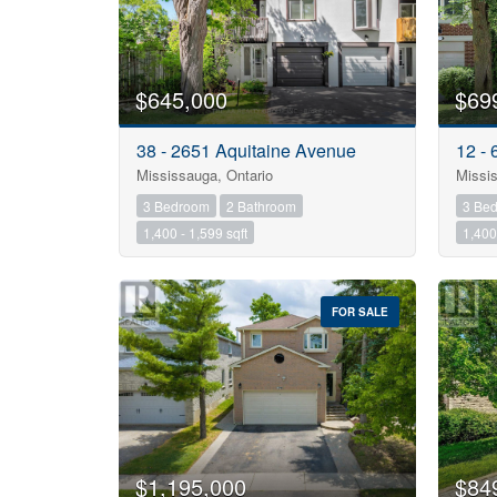
$645,000
$69
38 - 2651 Aquitaine Avenue
12 -
Mississauga, Ontario
Missis
3 Bedroom
2 Bathroom
3 Be
1,400 - 1,599 sqft
1,400 
FOR SALE
$1,195,000
$84