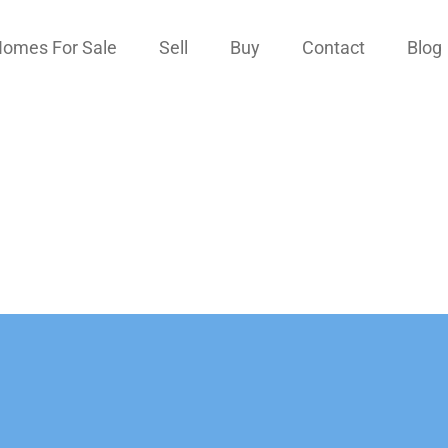
omes For Sale
Sell
Buy
Contact
Blog