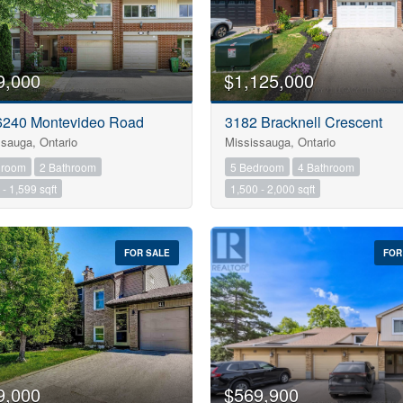
Search
9,000
$1,125,000
 6240 Montevideo Road
3182 Bracknell Crescent
sauga, Ontario
Mississauga, Ontario
droom
2 Bathroom
5 Bedroom
4 Bathroom
- 1,599 sqft
1,500 - 2,000 sqft
FOR SALE
FOR
9,000
$569,900