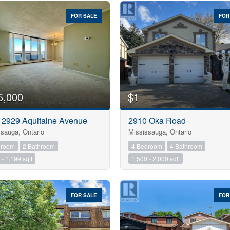
FOR SALE
FOR
5,000
$1
- 2929 Aquitaine Avenue
2910 Oka Road
sauga, Ontario
Mississauga, Ontario
droom
2 Bathroom
4 Bedroom
4 Bathroom
Condominium
- 1,199 sqft
1,500 - 2,000 sqft
Pool
Open House
FOR SALE
FOR