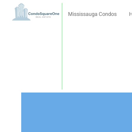
Skip
to
Mississauga Condos
H
content