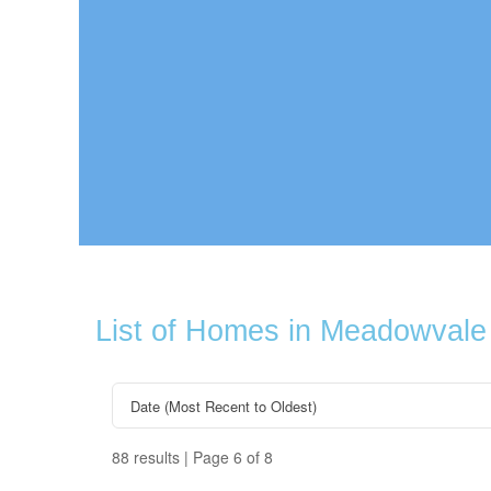
List of Homes in Meadowvale
88 results | Page 6 of 8