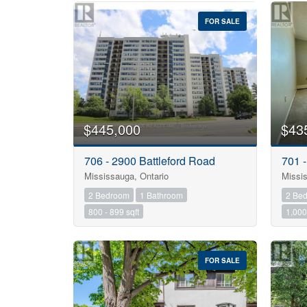
FOR SALE
$445,000
$43
706 - 2900 Battleford Road
701 
Bedrooms
Mississauga, Ontario
Missis
2 Bedroom
1 Bathroom
2 Be
Bathrooms
800 - 899 sqft
1,000 
Price
FOR SALE