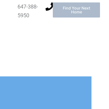
647-388-
Find Your Next
Home
5950