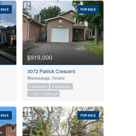
 SALE
FOR SALE
$919,000
3072 Patrick Crescent
Mississauga, Ontario
3 Bedroom
3 Bathroom
1,100 - 1,500 sqft
 SALE
FOR SALE