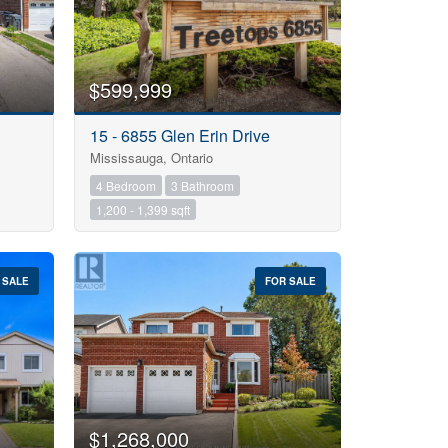
$599,999
15 - 6855 Glen Erin Drive
Mississauga, Ontario
4 Bedroom
3 Bathroom
1,200 - 1,399 sqft
 SALE
FOR SALE
$1,268,000