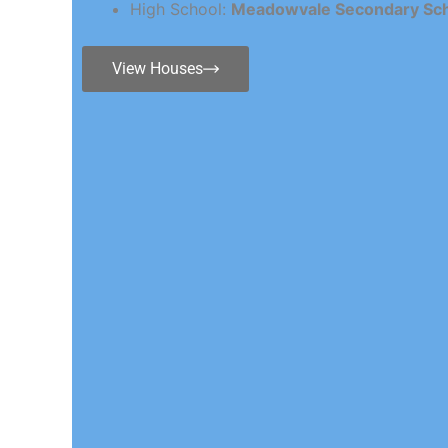
High School:
Meadowvale Secondary Sc
View Houses