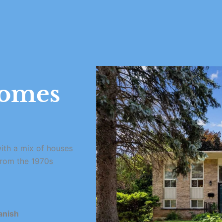
omes
ith a mix of houses
from the 1970s
anish