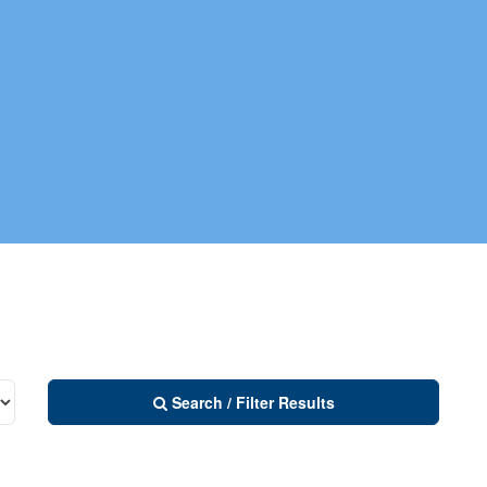
Search / Filter Results