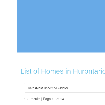
List of Homes in Hurontari
163 results | Page 13 of 14