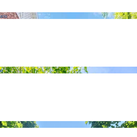
Condominium
Pool
Open House
Search