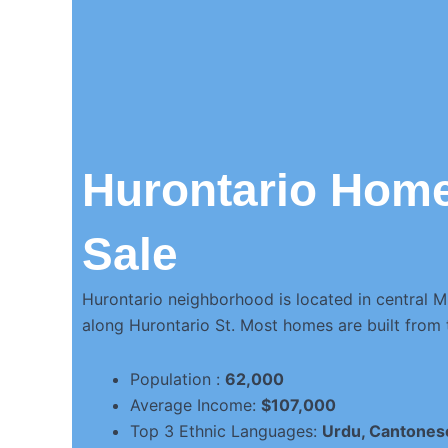
Hurontario Home
Sale
Hurontario neighborhood is located in central M
along Hurontario St. Most homes are built from
Population :
62,000
Average Income:
$107,000
Top 3 Ethnic Languages:
Urdu, Cantones