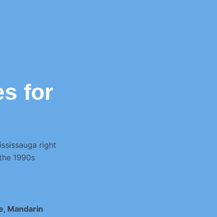
s for
ississauga right
 the 1990s
e, Mandarin