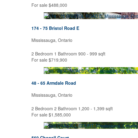
For sale
$488,000
174 - 75 Bristol Road E
Mississauga, Ontario
Bedrooms
2 Bedroom
1 Bathroom
900 - 999 sqft
Bathrooms
For sale
$719,900
Price
48 - 65 Armdale Road
Mississauga, Ontario
2 Bedroom
2 Bathroom
1,200 - 1,399 sqft
For sale
$1,585,000
560 Chagall Court