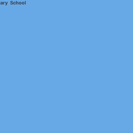
ary School