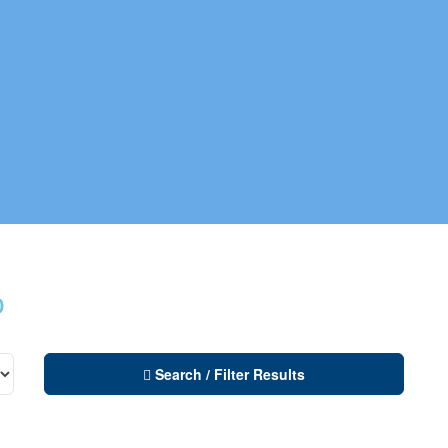
o
Search / Filter Results