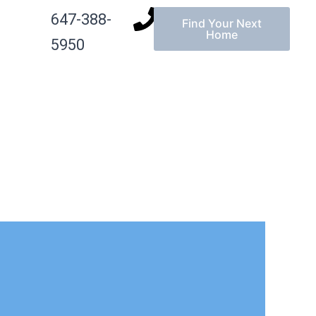
647-388-
Find Your Next
g
Home
5950