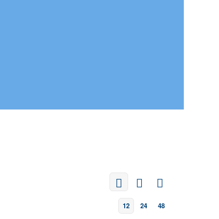
12
24
48