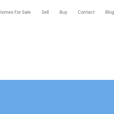
Homes For Sale
Sell
Buy
Contact
Blo