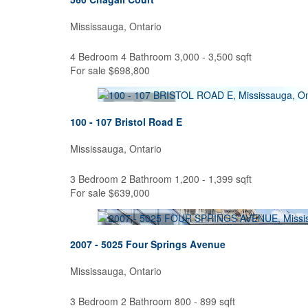
Mississauga, Ontario
4 Bedroom
4 Bathroom
3,000 - 3,500 sqft
For sale
$698,800
100 - 107 Bristol Road E
Mississauga, Ontario
3 Bedroom
2 Bathroom
1,200 - 1,399 sqft
For sale
$639,000
2007 - 5025 Four Springs Avenue
Mississauga, Ontario
3 Bedroom
2 Bathroom
800 - 899 sqft