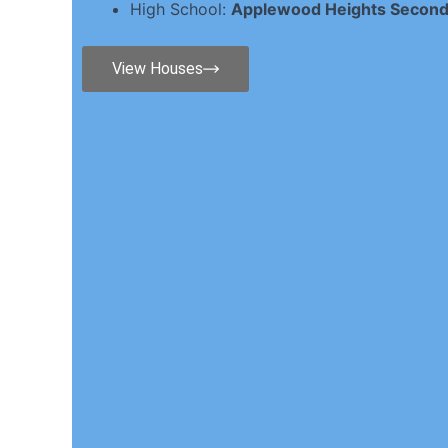
High School:
Applewood Heights Second
View Houses