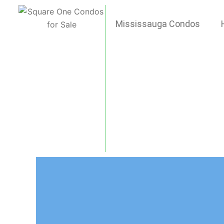
Skip
to
Mississauga Condos
content