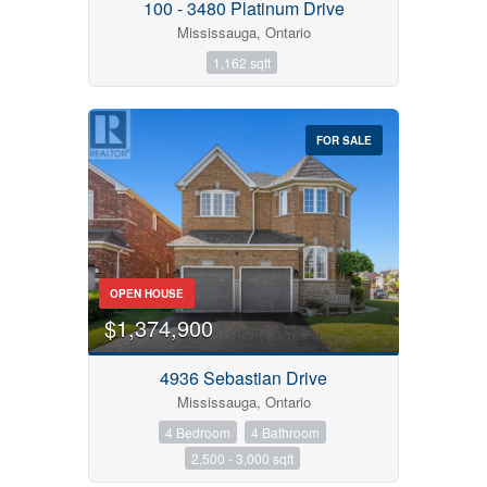
100 - 3480 Platinum Drive
Mississauga, Ontario
1,162 sqft
FOR SALE
OPEN HOUSE
$1,374,900
4936 Sebastian Drive
Mississauga, Ontario
4 Bedroom
4 Bathroom
2,500 - 3,000 sqft