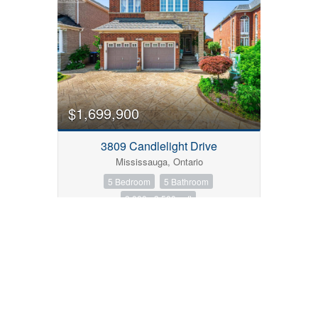
$1,699,900
3809 Candlelight Drive
Mississauga, Ontario
5 Bedroom
5 Bathroom
3,000 - 3,500 sqft
FOR SALE