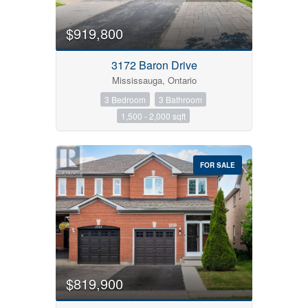
$919,800
3172 Baron Drive
Mississauga, Ontario
3 Bedroom
3 Bathroom
1,500 - 2,000 sqft
FOR SALE
$819,900