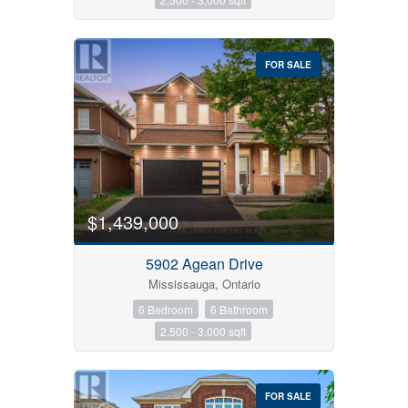
FOR SALE
$1,439,000
5902 Agean Drive
Mississauga, Ontario
6 Bedroom
6 Bathroom
2,500 - 3,000 sqft
FOR SALE