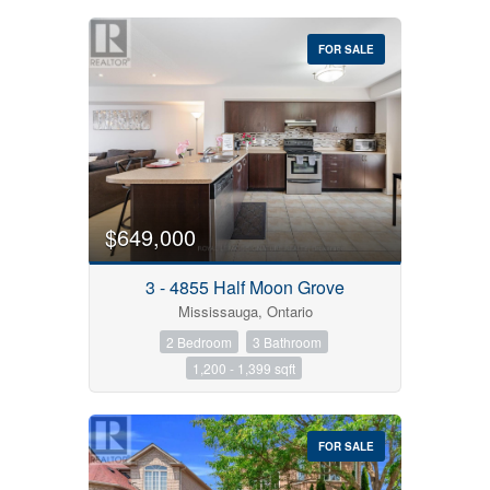
FOR SALE
$649,000
3 - 4855 Half Moon Grove
Mississauga, Ontario
2 Bedroom
3 Bathroom
1,200 - 1,399 sqft
FOR SALE