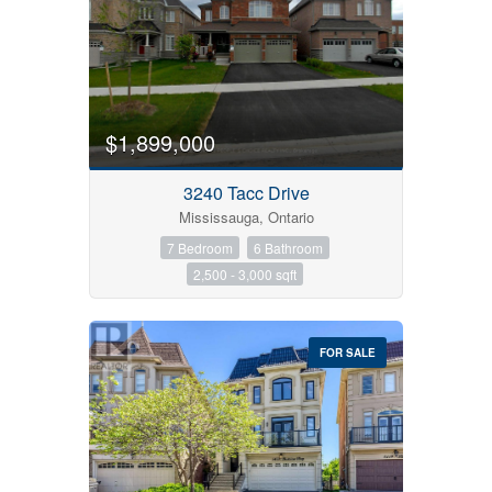
$1,899,000
Bedrooms
3240 Tacc Drive
Mississauga, Ontario
7 Bedroom
6 Bathroom
Bathrooms
2,500 - 3,000 sqft
Price
FOR SALE