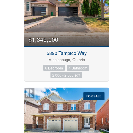
$1,349,000
5890 Tampico Way
Mississauga, Ontario
6 Bedroom
4 Bathroom
2,000 - 2,500 sqft
FOR SALE