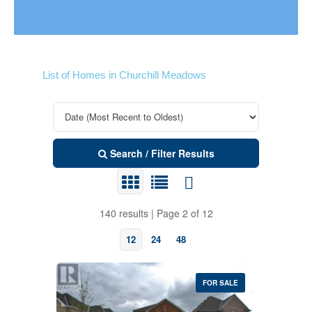
List of Homes in Churchill Meadows
Search / Filter Results
140 results | Page 2 of 12
12
24
48
FOR SALE