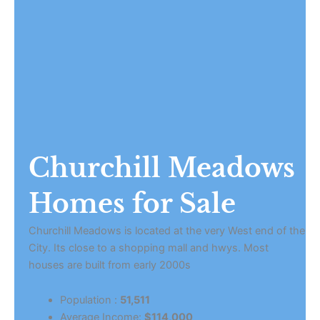
Churchill Meadows
Homes for Sale
Churchill Meadows is located at the very West end of the
City. Its close to a shopping mall and hwys. Most
houses are built from early 2000s
Population :
51,511
Average Income:
$114,000