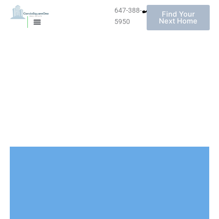
647-388-
Find Your
Next Home
5950
MISSISSAUGA CONDOS
HOMES FOR SALE
Skip
to
content