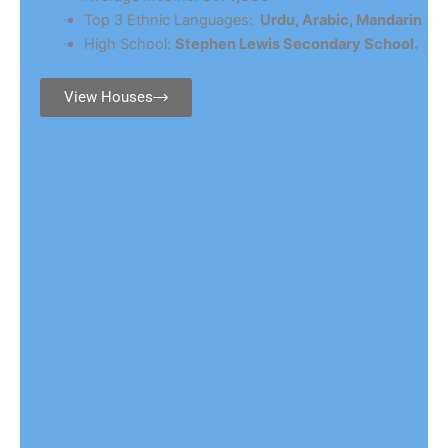
Top 3 Ethnic Languages:
Urdu, Arabic, Mandarin
High School:
Stephen Lewis Secondary School.
View Houses