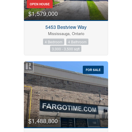
OPEN HOUSE
$1,579,000
5453 Bestview Way
Mississauga, Ontario
Condominium
4 Bedroom
4 Bathroom
Pool
3,000 - 3,500 sqft
Open House
Search
FOR SALE
$1,488,800