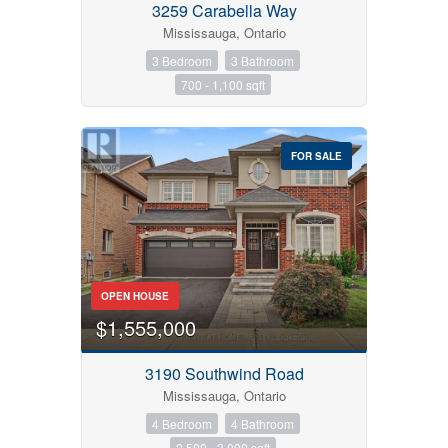
3259 Carabella Way
Mississauga, Ontario
3 Bedroom
3 Bathroom
700 - 1,100 sqft
FOR SALE
OPEN HOUSE
$1,555,000
3190 Southwind Road
Mississauga, Ontario
4 Bedroom
4 Bathroom
2,500 - 3,000 sqft