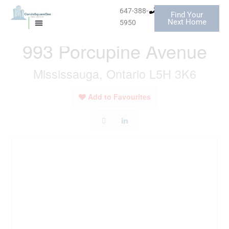
Skip
647-388-
Find Your
to
« Go back
Next Home
5950
MISSISSAUGA CONDOS
HOMES FOR SALE
content
993 Porcupine Avenue
Mississauga, Ontario L5H 3K6
Add to Favourites