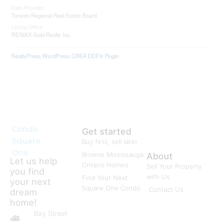
Data Provider
Toronto Regional Real Estate Board
Listing Office
RE/MAX Gold Realty Inc.
RealtyPress WordPress CREA DDF® Plugin
Condo
Get started
Square
Buy first, sell later
One
Browse Mississauga
About
Let us help
Ontario Homes
Sell Your Property
you find
with Us
Find Your Next
your next
Square One Condo
Contact Us
dream
home!
Bay Street