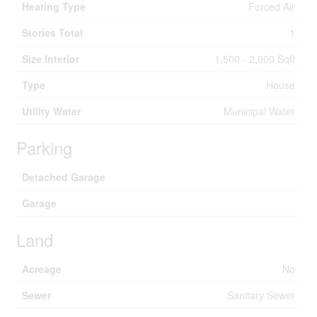
Heating Type
Forced Air
Stories Total
1
Size Interior
1,500 - 2,000 Sqft
Type
House
Utility Water
Municipal Water
Parking
Detached Garage
Garage
Land
Acreage
No
Sewer
Sanitary Sewer