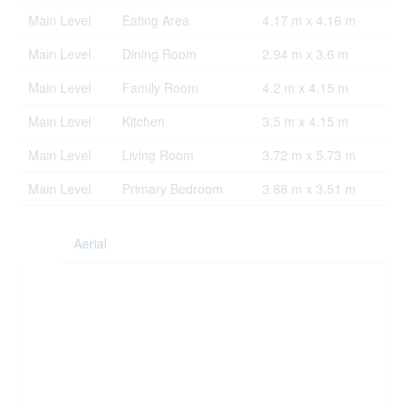
Main Level
Eating Area
4.17 m x 4.16 m
Main Level
Dining Room
2.94 m x 3.6 m
Main Level
Family Room
4.2 m x 4.15 m
Main Level
Kitchen
3.5 m x 4.15 m
Main Level
Living Room
3.72 m x 5.73 m
Main Level
Primary Bedroom
3.88 m x 3.51 m
Aerial