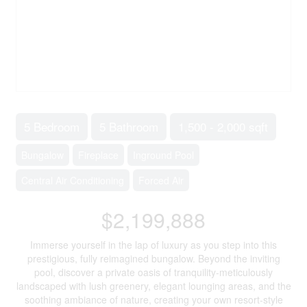
5 Bedroom
5 Bathroom
1,500 - 2,000 sqft
Bungalow
Fireplace
Inground Pool
Central Air Conditioning
Forced Air
$2,199,888
Immerse yourself in the lap of luxury as you step into this
prestigious, fully reimagined bungalow. Beyond the inviting
pool, discover a private oasis of tranquility-meticulously
landscaped with lush greenery, elegant lounging areas, and the
soothing ambiance of nature, creating your own resort-style