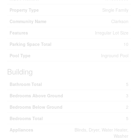
Property Type
Single Family
Community Name
Clarkson
Features
Irregular Lot Size
Parking Space Total
10
Pool Type
Inground Pool
Building
Bathroom Total
5
Bedrooms Above Ground
3
Bedrooms Below Ground
2
Bedrooms Total
5
Appliances
Blinds, Dryer, Water Heater,
Washer