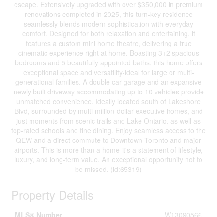
escape. Extensively upgraded with over $350,000 in premium
renovations completed in 2025, this turn-key residence
seamlessly blends modern sophistication with everyday
comfort. Designed for both relaxation and entertaining, it
features a custom mini home theatre, delivering a true
cinematic experience right at home. Boasting 3+2 spacious
bedrooms and 5 beautifully appointed baths, this home offers
exceptional space and versatility-ideal for large or multi-
generational families. A double car garage and an expansive
newly built driveway accommodating up to 10 vehicles provide
unmatched convenience. Ideally located south of Lakeshore
Blvd, surrounded by multi-million-dollar executive homes, and
just moments from scenic trails and Lake Ontario, as well as
top-rated schools and fine dining. Enjoy seamless access to the
QEW and a direct commute to Downtown Toronto and major
airports. This is more than a home-it's a statement of lifestyle,
luxury, and long-term value. An exceptional opportunity not to
be missed. (id:65319)
Property Details
MLS® Number
W13090566