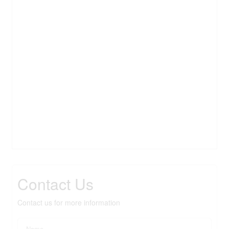
Contact Us
Contact us for more information