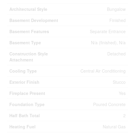
Architectural Style
Bungalow
Basement Development
Finished
Basement Features
Separate Entrance
Basement Type
N/a (finished), N/a
Construction Style
Detached
Attachment
Cooling Type
Central Air Conditioning
Exterior Finish
Stucco
Fireplace Present
Yes
Foundation Type
Poured Concrete
Half Bath Total
2
Heating Fuel
Natural Gas