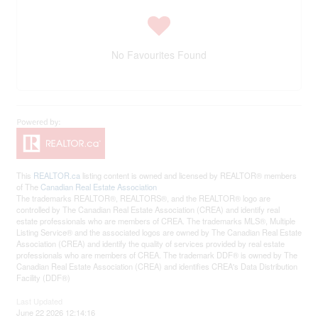
No Favourites Found
This
REALTOR.ca
listing content is owned and licensed by REALTOR® members
of The
Canadian Real Estate Association
The trademarks REALTOR®, REALTORS®, and the REALTOR® logo are
controlled by The Canadian Real Estate Association (CREA) and identify real
estate professionals who are members of CREA. The trademarks MLS®, Multiple
Listing Service® and the associated logos are owned by The Canadian Real Estate
Association (CREA) and identify the quality of services provided by real estate
professionals who are members of CREA. The trademark DDF® is owned by The
Canadian Real Estate Association (CREA) and identifies CREA's Data Distribution
Facility (DDF®)
Last Updated
June 22 2026 12:14:16