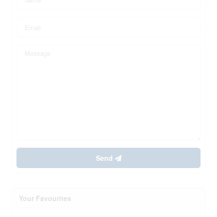
Send
Your Favourites