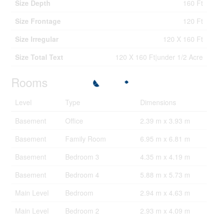
Size Depth
160 Ft
Size Frontage
120 Ft
Size Irregular
120 X 160 Ft
Size Total Text
120 X 160 Ft|under 1/2 Acre
Rooms
Level
Type
Dimensions
Basement
Office
2.39 m x 3.93 m
Basement
Family Room
6.95 m x 6.81 m
Basement
Bedroom 3
4.35 m x 4.19 m
Basement
Bedroom 4
5.88 m x 5.73 m
Main Level
Bedroom
2.94 m x 4.63 m
Main Level
Bedroom 2
2.93 m x 4.09 m