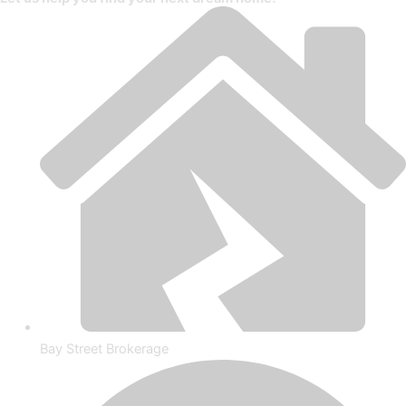
Bay Street Brokerage