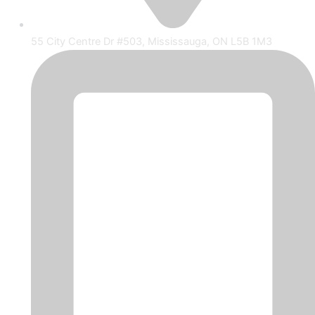
55 City Centre Dr #503, Mississauga, ON L5B 1M3