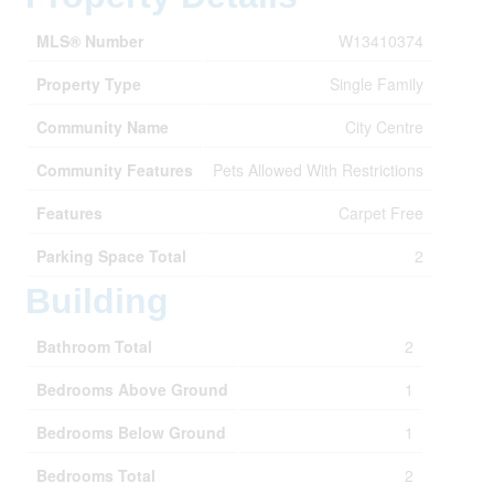
MLS® Number
W13410374
Property Type
Single Family
Community Name
City Centre
Community Features
Pets Allowed With Restrictions
Features
Carpet Free
Parking Space Total
2
Building
Bathroom Total
2
Bedrooms Above Ground
1
Bedrooms Below Ground
1
Bedrooms Total
2