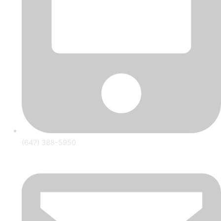
(647) 388-5950