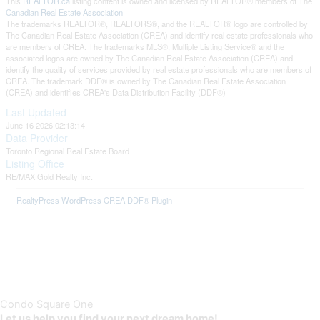
This
REALTOR.ca
listing content is owned and licensed by REALTOR® members of The
Canadian Real Estate Association
The trademarks REALTOR®, REALTORS®, and the REALTOR® logo are controlled by
The Canadian Real Estate Association (CREA) and identify real estate professionals who
are members of CREA. The trademarks MLS®, Multiple Listing Service® and the
associated logos are owned by The Canadian Real Estate Association (CREA) and
identify the quality of services provided by real estate professionals who are members of
CREA. The trademark DDF® is owned by The Canadian Real Estate Association
(CREA) and identifies CREA's Data Distribution Facility (DDF®)
Last Updated
June 16 2026 02:13:14
Data Provider
Toronto Regional Real Estate Board
Listing Office
RE/MAX Gold Realty Inc.
RealtyPress WordPress CREA DDF® Plugin
Condo Square One
Let us help you find your next dream home!