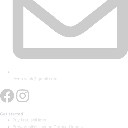
elena.vank@gmail.com
Facebook
Instagram
Get started
Buy first, sell later
Browse Mississauga Ontario Homes