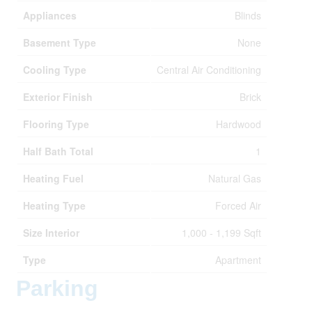
Appliances
Blinds
Basement Type
None
Cooling Type
Central Air Conditioning
Exterior Finish
Brick
Flooring Type
Hardwood
Half Bath Total
1
Heating Fuel
Natural Gas
Heating Type
Forced Air
Size Interior
1,000 - 1,199 Sqft
Type
Apartment
Parking