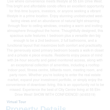
Live where convenience meets lifestyle at 55 Elm Drive West.
This bright and affordable condo offers an excellent opportunity
for first-time buyers, investors, or anyone seeking a vibrant
lifestyle in a prime location. Enjoy stunning unobstructed west-
facing views and an abundance of natural light streaming
through floor to ceiling windows, creating a warm and inviting
atmosphere throughout the home. Thoughtfully designed, this
spacious suite features 1 bedroom plus a versatile den big
enough to be a 2nd bedroom, 2 full bathrooms, and a
functional layout that maximizes both comfort and practicality.
The generously sized primary bedroom boasts a walk-in closet
and a private 4 piece ensuite. Residents enjoy peace of mind
with 24-hour security and gated monitored access, along with
an exceptional collection of amenities, including a rooftop
indoor pool, fitness centre, billiards room, meeting room, and
party room. Whether you're looking to enter the real estate
market, expand your investment portfolio, or simply enjoy the
convenience of downtown living, this is an opportunity not to be
missed. Experience the best of City Centre living at 55 Elm
Drive West! SHOW WITH CONFIDENCE! (id:65319)
Virtual Tour
Property Details