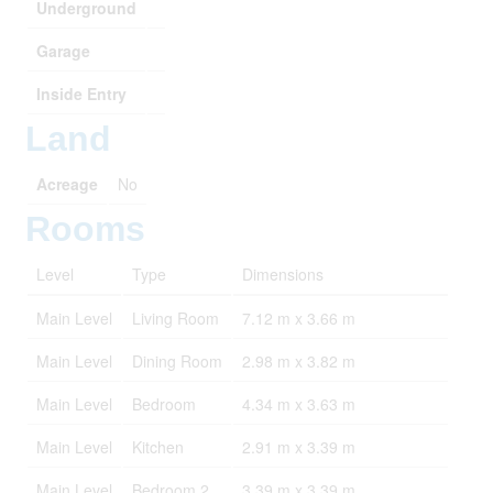
Underground
Garage
Inside Entry
Land
Acreage
No
Rooms
Level
Type
Dimensions
Main Level
Living Room
7.12 m x 3.66 m
Main Level
Dining Room
2.98 m x 3.82 m
Main Level
Bedroom
4.34 m x 3.63 m
Main Level
Kitchen
2.91 m x 3.39 m
Main Level
Bedroom 2
3.39 m x 3.39 m