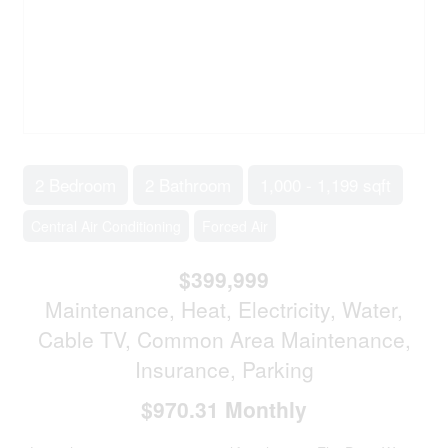
2 Bedroom
2 Bathroom
1,000 - 1,199 sqft
Central Air Conditioning
Forced Air
$399,999
Maintenance, Heat, Electricity, Water,
Cable TV, Common Area Maintenance,
Insurance, Parking
$970.31 Monthly