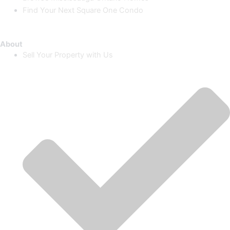
Find Your Next Square One Condo
About
Sell Your Property with Us