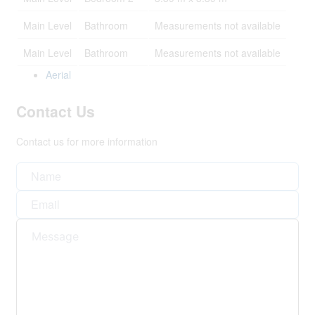
Main Level
Bathroom
Measurements not available
Main Level
Bathroom
Measurements not available
Aerial
Contact Us
Contact us for more information