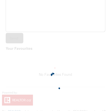
Send
Your Favourites
No Favourites Found