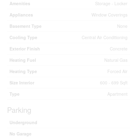
Amenities
Storage - Locker
Appliances
Window Coverings
Basement Type
None
Cooling Type
Central Air Conditioning
Exterior Finish
Concrete
Heating Fuel
Natural Gas
Heating Type
Forced Air
Size Interior
600 - 699 Sqft
Type
Apartment
Parking
Underground
No Garage