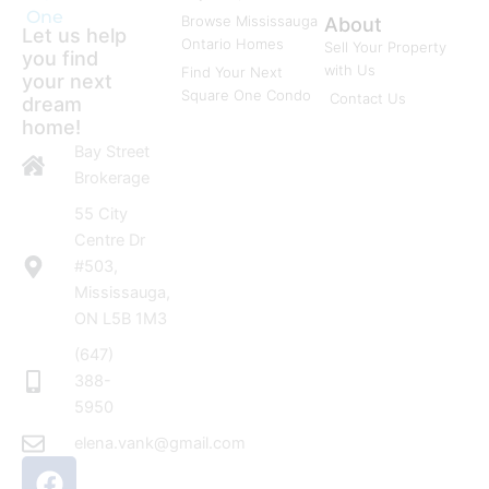
One
Browse Mississauga
About
Let us help
Ontario Homes
Sell Your Property
you find
with Us
Find Your Next
your next
Square One Condo
Contact Us
dream
home!
Bay Street
Brokerage
55 City
Centre Dr
#503,
Mississauga,
ON L5B 1M3
(647)
388-
5950
elena.vank@gmail.com
F
I