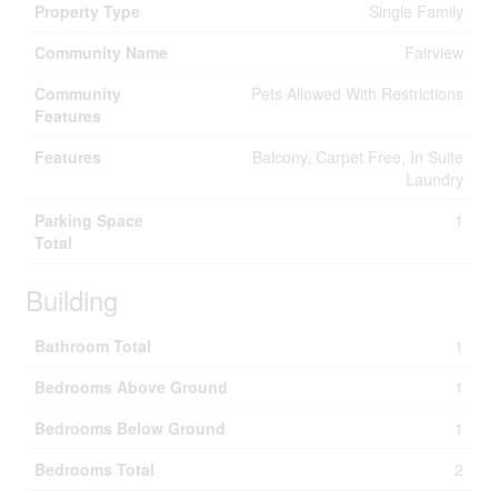
Property Type
Single Family
Community Name
Fairview
Community
Pets Allowed With Restrictions
Features
Features
Balcony, Carpet Free, In Suite
Laundry
Parking Space
1
Total
Building
Bathroom Total
1
Bedrooms Above Ground
1
Bedrooms Below Ground
1
Bedrooms Total
2