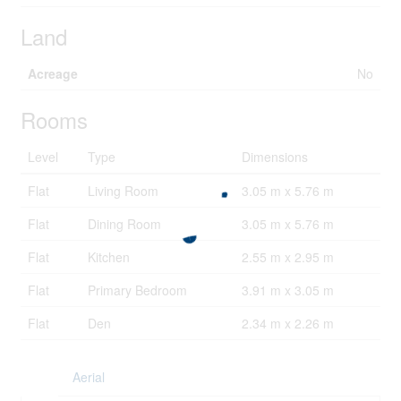
Land
Acreage
No
Rooms
Level
Type
Dimensions
Flat
Living Room
3.05 m x 5.76 m
Flat
Dining Room
3.05 m x 5.76 m
Flat
Kitchen
2.55 m x 2.95 m
Flat
Primary Bedroom
3.91 m x 3.05 m
Flat
Den
2.34 m x 2.26 m
Aerial