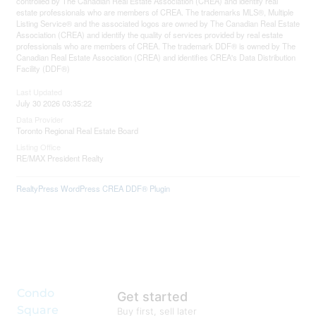
controlled by The Canadian Real Estate Association (CREA) and identify real
estate professionals who are members of CREA. The trademarks MLS®, Multiple
Listing Service® and the associated logos are owned by The Canadian Real Estate
Association (CREA) and identify the quality of services provided by real estate
professionals who are members of CREA. The trademark DDF® is owned by The
Canadian Real Estate Association (CREA) and identifies CREA's Data Distribution
Facility (DDF®)
Last Updated
July 30 2026 03:35:22
Data Provider
Toronto Regional Real Estate Board
Listing Office
RE/MAX President Realty
RealtyPress WordPress CREA DDF® Plugin
Condo
Get started
Square
Buy first, sell later