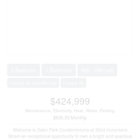
2 Bedroom
1 Bathroom
600 - 699 sqft
Central Air Conditioning
Forced Air
$424,999
Maintenance, Electricity, Heat, Water, Parking
$636.30 Monthly
Welcome to Eden Park Condominiums at 3504 Hurontario
Street-an exceptional opportunity to own a bright and spacious