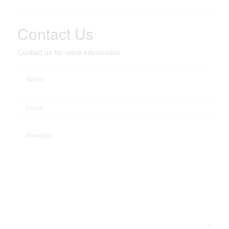
Contact Us
Contact us for more information