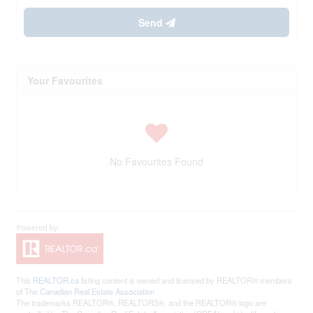
Send
Your Favourites
No Favourites Found
This
REALTOR.ca
listing content is owned and licensed by REALTOR® members
of The
Canadian Real Estate Association
The trademarks REALTOR®, REALTORS®, and the REALTOR® logo are