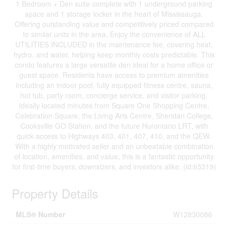
1 Bedroom + Den suite complete with 1 underground parking
space and 1 storage locker in the heart of Mississauga.
Offering outstanding value and competitively priced compared
to similar units in the area. Enjoy the convenience of ALL
UTILITIES INCLUDED in the maintenance fee, covering heat,
hydro, and water, helping keep monthly costs predictable. This
condo features a large versatile den ideal for a home office or
guest space. Residents have access to premium amenities
including an indoor pool, fully equipped fitness centre, sauna,
hot tub, party room, concierge service, and visitor parking.
Ideally located minutes from Square One Shopping Centre,
Celebration Square, the Living Arts Centre, Sheridan College,
Cooksville GO Station, and the future Hurontario LRT, with
quick access to Highways 403, 401, 407, 410, and the QEW.
With a highly motivated seller and an unbeatable combination
of location, amenities, and value, this is a fantastic opportunity
for first-time buyers, downsizers, and investors alike. (id:65319)
Property Details
MLS® Number
W12830086