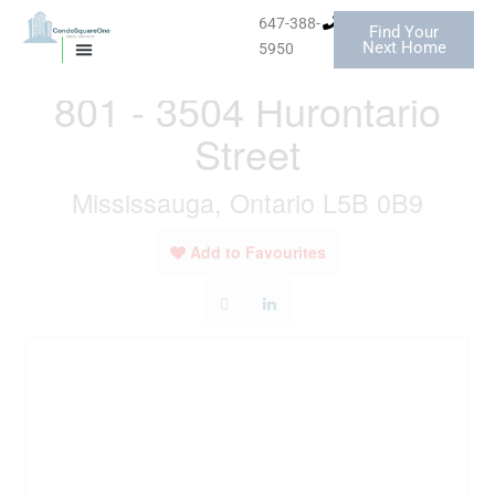
Skip
647-388-
Find Your
to
« Go back
Next Home
5950
MISSISSAUGA CONDOS
HOMES FOR SALE
content
801 - 3504 Hurontario
Street
Mississauga, Ontario L5B 0B9
Add to Favourites