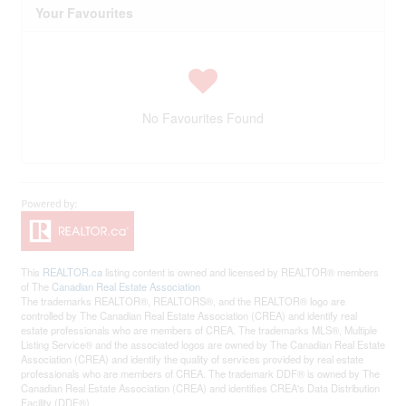
Your Favourites
No Favourites Found
This
REALTOR.ca
listing content is owned and licensed by REALTOR® members
of The
Canadian Real Estate Association
The trademarks REALTOR®, REALTORS®, and the REALTOR® logo are
controlled by The Canadian Real Estate Association (CREA) and identify real
estate professionals who are members of CREA. The trademarks MLS®, Multiple
Listing Service® and the associated logos are owned by The Canadian Real Estate
Association (CREA) and identify the quality of services provided by real estate
professionals who are members of CREA. The trademark DDF® is owned by The
Canadian Real Estate Association (CREA) and identifies CREA's Data Distribution
Facility (DDF®)