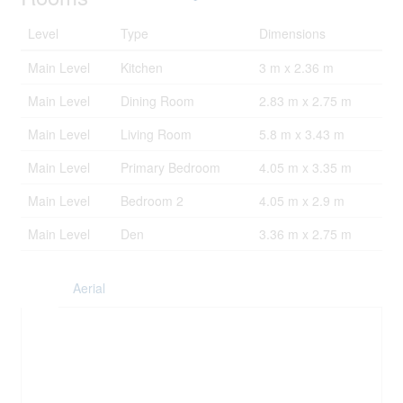
Level
Type
Dimensions
Main Level
Kitchen
3 m x 2.36 m
Main Level
Dining Room
2.83 m x 2.75 m
Main Level
Living Room
5.8 m x 3.43 m
Main Level
Primary Bedroom
4.05 m x 3.35 m
Main Level
Bedroom 2
4.05 m x 2.9 m
Main Level
Den
3.36 m x 2.75 m
Aerial