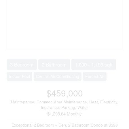
3 Bedroom
2 Bathroom
1,000 - 1,199 sqft
Indoor Pool
Central Air Conditioning
Forced Air
$459,000
Maintenance, Common Area Maintenance, Heat, Electricity,
Insurance, Parking, Water
$1,298.84 Monthly
Exceptional 2 Bedroom + Den, 2 Bathroom Condo at 3590