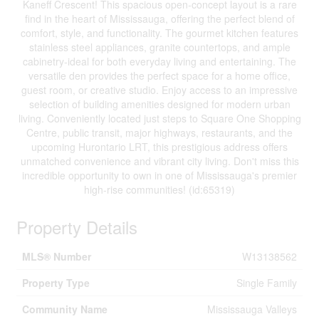
Kaneff Crescent! This spacious open-concept layout is a rare
find in the heart of Mississauga, offering the perfect blend of
comfort, style, and functionality. The gourmet kitchen features
stainless steel appliances, granite countertops, and ample
cabinetry-ideal for both everyday living and entertaining. The
versatile den provides the perfect space for a home office,
guest room, or creative studio. Enjoy access to an impressive
selection of building amenities designed for modern urban
living. Conveniently located just steps to Square One Shopping
Centre, public transit, major highways, restaurants, and the
upcoming Hurontario LRT, this prestigious address offers
unmatched convenience and vibrant city living. Don't miss this
incredible opportunity to own in one of Mississauga's premier
high-rise communities! (id:65319)
Property Details
MLS® Number
W13138562
Property Type
Single Family
Community Name
Mississauga Valleys