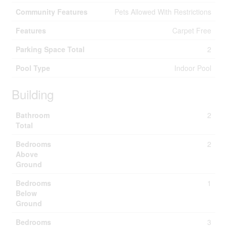
Community Features
Pets Allowed With Restrictions
Features
Carpet Free
Parking Space Total
2
Pool Type
Indoor Pool
Building
Bathroom
2
Total
Bedrooms
2
Above
Ground
Bedrooms
1
Below
Ground
Bedrooms
3