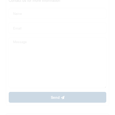
Contact us for more information
Send