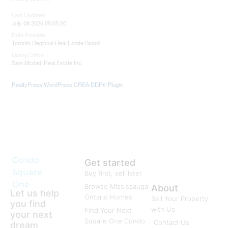
Last Updated
July 08 2026 05:05:20
Data Provider
Toronto Regional Real Estate Board
Listing Office
Sam Mcdadi Real Estate Inc.
RealtyPress WordPress CREA DDF® Plugin
Condo
Get started
Square
Buy first, sell later
One
Browse Mississauga
About
Let us help
Ontario Homes
Sell Your Property
you find
with Us
Find Your Next
your next
Square One Condo
Contact Us
dream