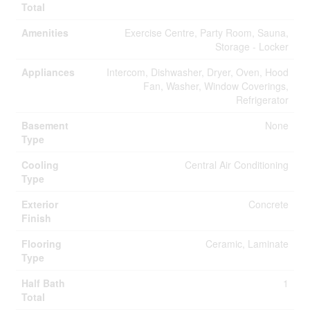
Total
Amenities
Exercise Centre, Party Room, Sauna,
Storage - Locker
Appliances
Intercom, Dishwasher, Dryer, Oven, Hood
Fan, Washer, Window Coverings,
Refrigerator
Basement
None
Type
Cooling
Central Air Conditioning
Type
Exterior
Concrete
Finish
Flooring
Ceramic, Laminate
Type
Half Bath
1
Total