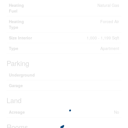
Heating
Natural Gas
Fuel
Heating
Forced Air
Type
Size Interior
1,000 - 1,199 Sqft
Type
Apartment
Parking
Underground
Garage
Land
Acreage
No
Rooms