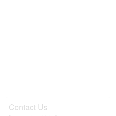
Contact Us