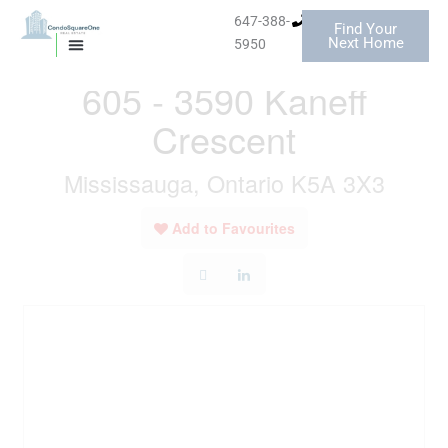
Skip
647-388-
Find Your
to
« Go back
Next Home
5950
MISSISSAUGA CONDOS
HOMES FOR SALE
content
605 - 3590 Kaneff
Crescent
Mississauga, Ontario K5A 3X3
Add to Favourites