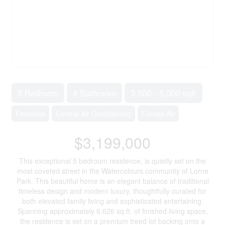
5 Bedroom
4 Bathroom
3,500 - 5,000 sqft
Fireplace
Central Air Conditioning
Forced Air
$3,199,000
This exceptional 5 bedroom residence, is quietly set on the
most coveted street in the Watercolours community of Lorne
Park. This beautiful home is an elegant balance of traditional
timeless design and modern luxury, thoughtfully curated for
both elevated family living and sophisticated entertaining.
Spanning approximately 6,626 sq.ft. of finished living space,
the residence is set on a premium treed lot backing onto a