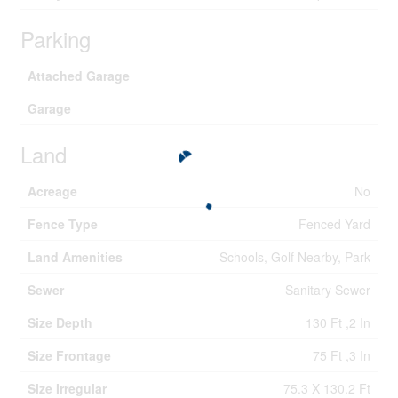
Parking
Attached Garage
Garage
Land
Acreage
No
Fence Type
Fenced Yard
Land Amenities
Schools, Golf Nearby, Park
Sewer
Sanitary Sewer
Size Depth
130 Ft ,2 In
Size Frontage
75 Ft ,3 In
Size Irregular
75.3 X 130.2 Ft