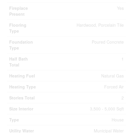
Fireplace
Yes
Present
Flooring
Hardwood, Porcelain Tile
Type
Foundation
Poured Concrete
Type
Half Bath
1
Total
Heating Fuel
Natural Gas
Heating Type
Forced Air
Stories Total
2
Size Interior
3,500 - 5,000 Sqft
Type
House
Utility Water
Municipal Water