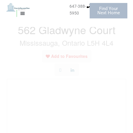
Skip
647-388-
Find Your
to
« Go back
Next Home
5950
MISSISSAUGA CONDOS
HOMES FOR SALE
content
562 Gladwyne Court
Mississauga, Ontario L5H 4L4
Add to Favourites