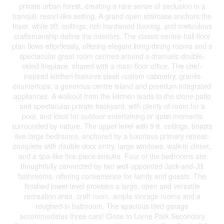
private urban forest, creating a rare sense of seclusion in a
tranquil, resort-like setting. A grand open staircase anchors the
foyer, while 9ft. ceilings, rich hardwood flooring, and meticulous
craftsmanship define the interiors. The classic centre-hall floor
plan flows effortlessly, offering elegant living/dining rooms and a
spectacular great room centred around a dramatic double-
sided fireplace, shared with a main-floor office. The chef-
inspired kitchen features sleek custom cabinetry, granite
countertops, a generous centre island and premium integrated
appliances. A walkout from the kitchen leads to the stone patio
and spectacular private backyard, with plenty of room for a
pool, and ideal for outdoor entertaining or quiet moments
surrounded by nature. The upper level with 9 ft. ceilings, boasts
five large bedrooms, anchored by a luxurious primary retreat,
complete with double door entry, large windows, walk-in closet,
and a spa-like five-piece ensuite. Four of the bedrooms are
thoughtfully connected by two well-appointed Jack-and-Jill
bathrooms, offering convenience for family and guests. The
finished lower level provides a large, open and versatile
recreation area, craft room, ample storage rooms and a
roughed-in bathroom. The spacious tiled garage
accommodates three cars! Close to Lorne Park Secondary