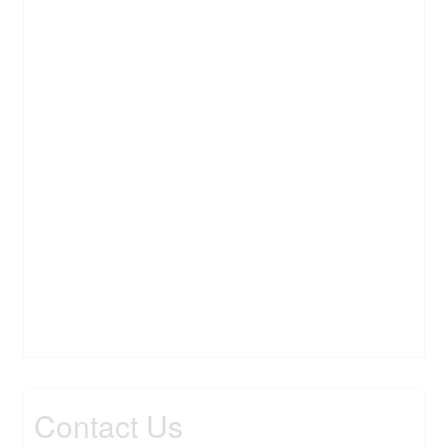
Contact Us