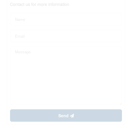
Contact us for more information
Send