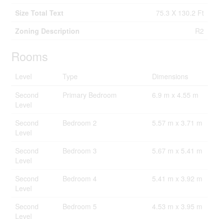
Size Total Text
75.3 X 130.2 Ft
Zoning Description
R2
Rooms
Level
Type
Dimensions
Second
Primary Bedroom
6.9 m x 4.55 m
Level
Second
Bedroom 2
5.57 m x 3.71 m
Level
Second
Bedroom 3
5.67 m x 5.41 m
Level
Second
Bedroom 4
5.41 m x 3.92 m
Level
Second
Bedroom 5
4.53 m x 3.95 m
Level