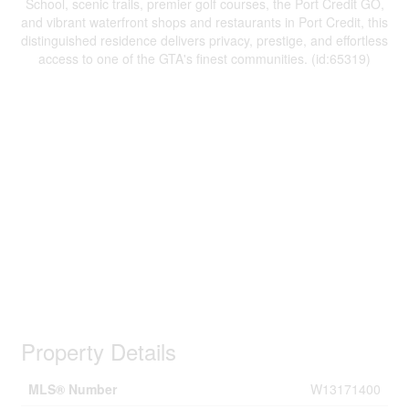
School, scenic trails, premier golf courses, the Port Credit GO,
and vibrant waterfront shops and restaurants in Port Credit, this
distinguished residence delivers privacy, prestige, and effortless
access to one of the GTA's finest communities. (id:65319)
Property Details
MLS® Number
W13171400