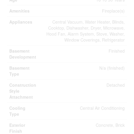
Amenities
Fireplace(s)
Appliances
Central Vacuum, Water Heater, Blinds,
Cooktop, Dishwasher, Dryer, Microwave,
Hood Fan, Alarm System, Stove, Washer,
Window Coverings, Refrigerator
Basement
Finished
Development
Basement
N/a (finished)
Type
Construction
Detached
Style
Attachment
Cooling
Central Air Conditioning
Type
Exterior
Concrete, Brick
Finish