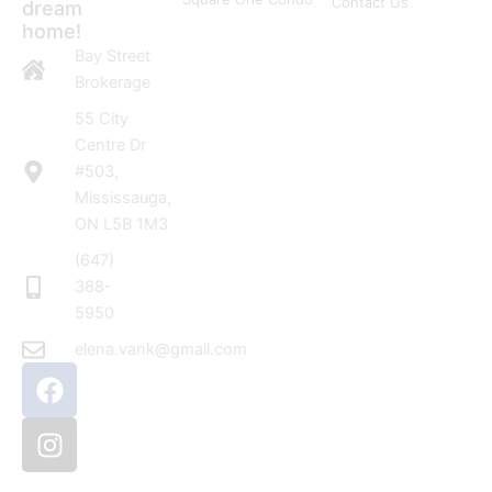
Contact Us
dream
home!
Bay Street
Brokerage
55 City
Centre Dr
#503,
Mississauga,
ON L5B 1M3
(647)
388-
5950
elena.vank@gmail.com
F
I
a
n
c
s
e
t
b
a