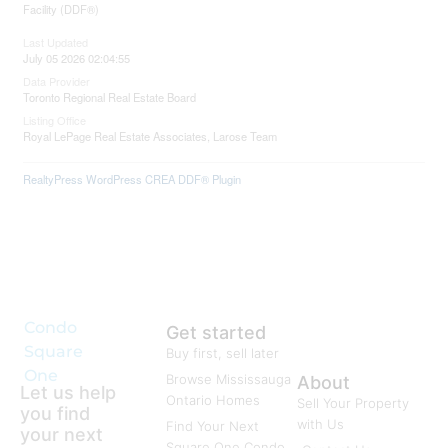
Facility (DDF®)
Last Updated
July 05 2026 02:04:55
Data Provider
Toronto Regional Real Estate Board
Listing Office
Royal LePage Real Estate Associates, Larose Team
RealtyPress WordPress CREA DDF® Plugin
Condo
Get started
Square
Buy first, sell later
One
Browse Mississauga
About
Let us help
Ontario Homes
Sell Your Property
you find
with Us
Find Your Next
your next
Square One Condo