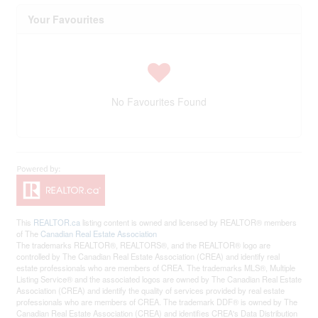
Your Favourites
No Favourites Found
This
REALTOR.ca
listing content is owned and licensed by REALTOR® members
of The
Canadian Real Estate Association
The trademarks REALTOR®, REALTORS®, and the REALTOR® logo are
controlled by The Canadian Real Estate Association (CREA) and identify real
estate professionals who are members of CREA. The trademarks MLS®, Multiple
Listing Service® and the associated logos are owned by The Canadian Real Estate
Association (CREA) and identify the quality of services provided by real estate
professionals who are members of CREA. The trademark DDF® is owned by The
Canadian Real Estate Association (CREA) and identifies CREA's Data Distribution