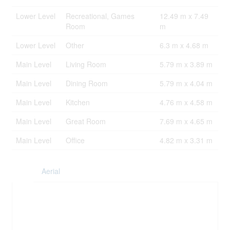
Lower Level
Recreational, Games
12.49 m x 7.49
Room
m
Lower Level
Other
6.3 m x 4.68 m
Main Level
Living Room
5.79 m x 3.89 m
Main Level
Dining Room
5.79 m x 4.04 m
Main Level
Kitchen
4.76 m x 4.58 m
Main Level
Great Room
7.69 m x 4.65 m
Main Level
Office
4.82 m x 3.31 m
Aerial