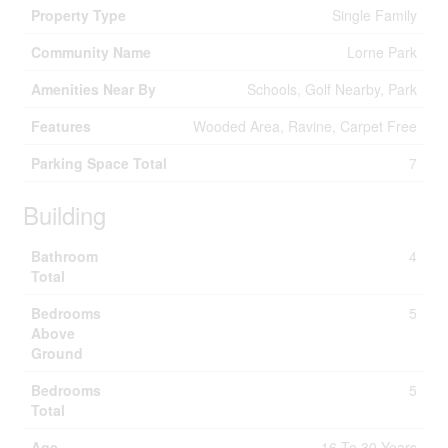
Property Type
Single Family
Community Name
Lorne Park
Amenities Near By
Schools, Golf Nearby, Park
Features
Wooded Area, Ravine, Carpet Free
Parking Space Total
7
Building
Bathroom
4
Total
Bedrooms
5
Above
Ground
Bedrooms
5
Total
Age
16 To 30 Years