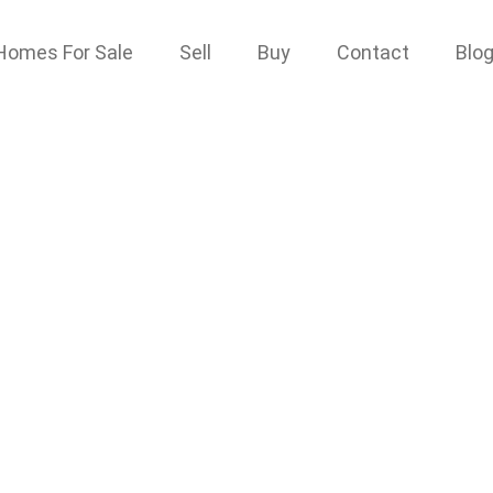
Homes For Sale
Sell
Buy
Contact
Blo
ve
 1G9