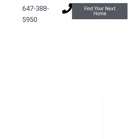
647-388-
Find Your Next
Home
g
5950