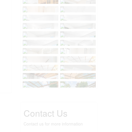
Contact Us
Contact us for more information