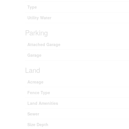
Type
Utility Water
Parking
Attached Garage
Garage
Land
Acreage
Fence Type
Land Amenities
Sewer
Size Depth