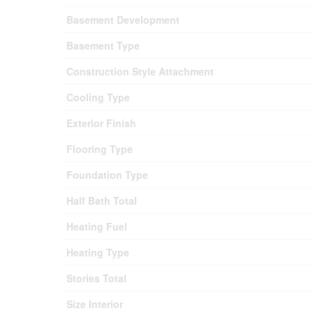
Basement Development
Basement Type
Construction Style Attachment
Cooling Type
Exterior Finish
Flooring Type
Foundation Type
Half Bath Total
Heating Fuel
Heating Type
Stories Total
Size Interior