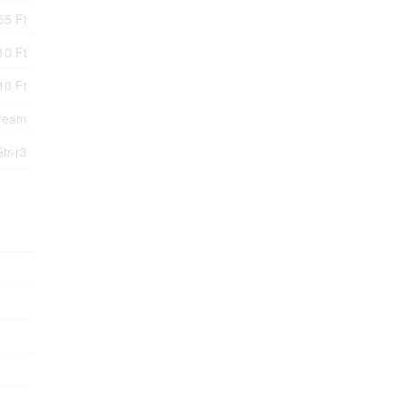
55 Ft
10 Ft
10 Ft
tream
Str-r3