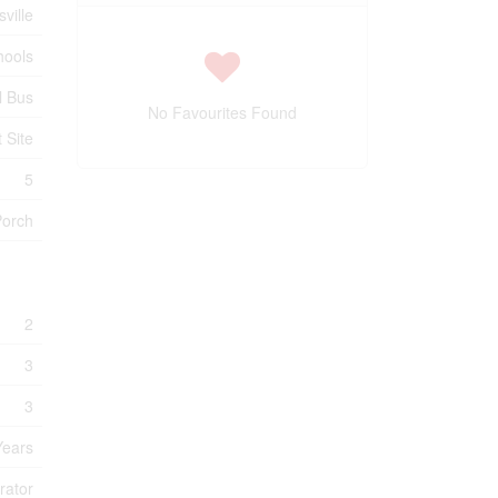
sville
hools
l Bus
No Favourites Found
t Site
5
Porch
2
3
3
Years
rator