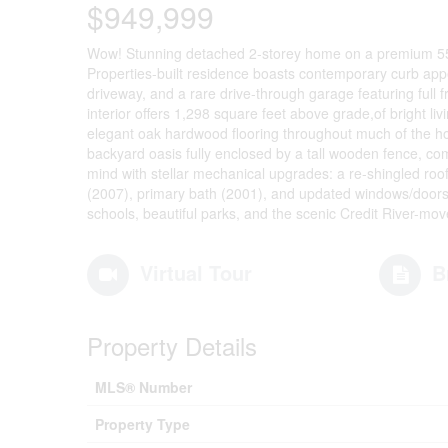
$949,999
Wow! Stunning detached 2-storey home on a premium 55x1
Properties-built residence boasts contemporary curb appe
driveway, and a rare drive-through garage featuring full 
interior offers 1,298 square feet above grade,of bright li
elegant oak hardwood flooring throughout much of the ho
backyard oasis fully enclosed by a tall wooden fence, co
mind with stellar mechanical upgrades: a re-shingled roo
(2007), primary bath (2001), and updated windows/doors. 
schools, beautiful parks, and the scenic Credit River-move
Virtual Tour
B
Property Details
MLS® Number
Property Type