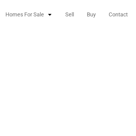
Homes For Sale
Sell
Buy
Contact