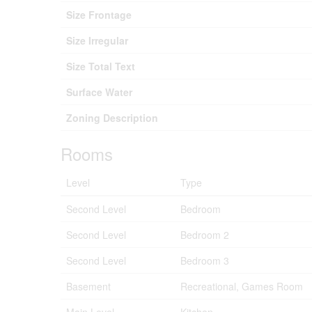
Size Frontage
Size Irregular
Size Total Text
Surface Water
Zoning Description
Rooms
Level
Type
Second Level
Bedroom
Second Level
Bedroom 2
Second Level
Bedroom 3
Basement
Recreational, Games Room