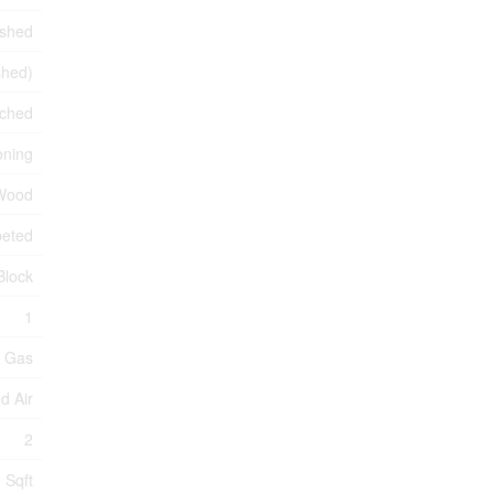
ished
ished)
ched
oning
 Wood
peted
Block
1
l Gas
d Air
2
 Sqft