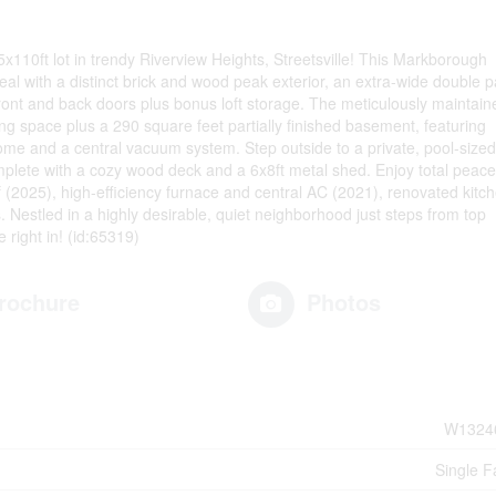
10ft lot in trendy Riverview Heights, Streetsville! This Markborough
al with a distinct brick and wood peak exterior, an extra-wide double 
front and back doors plus bonus loft storage. The meticulously maintain
ving space plus a 290 square feet partially finished basement, featuring
me and a central vacuum system. Step outside to a private, pool-sized
mplete with a cozy wood deck and a 6x8ft metal shed. Enjoy total peace
f (2025), high-efficiency furnace and central AC (2021), renovated kitc
Nestled in a highly desirable, quiet neighborhood just steps from top
 right in! (id:65319)
rochure
Photos
W1324
Single F