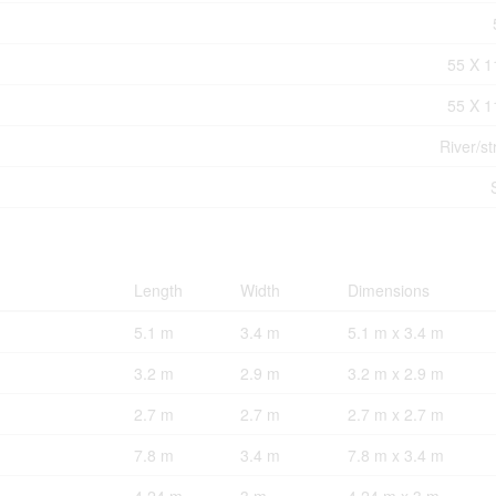
55 X 1
55 X 1
River/s
Length
Width
Dimensions
5.1 m
3.4 m
5.1 m x 3.4 m
3.2 m
2.9 m
3.2 m x 2.9 m
2.7 m
2.7 m
2.7 m x 2.7 m
7.8 m
3.4 m
7.8 m x 3.4 m