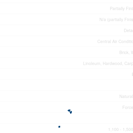
Partially Fin
N/a (partially Fin
Deta
Central Air Conditi
Brick,
Linoleum, Hardwood, Car
Natura
Force
1,100 - 1,500