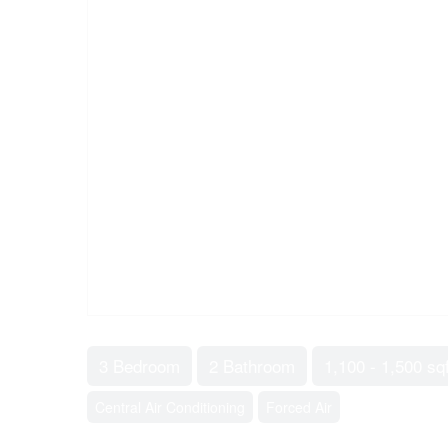
3 Bedroom
2 Bathroom
1,100 - 1,500 sqf
Central Air Conditioning
Forced Air