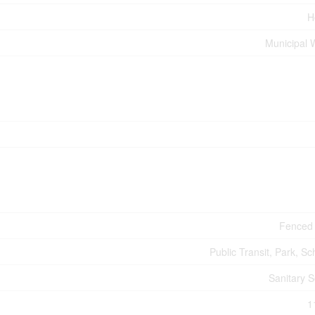
H
Municipal 
Fenced
Public Transit, Park, Sc
Sanitary 
1