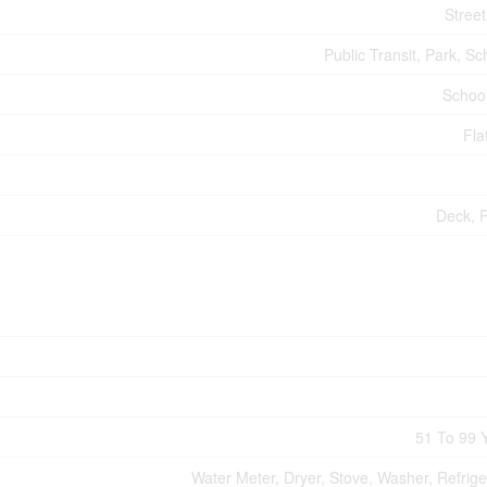
Street
Public Transit, Park, Sc
Schoo
Fla
Deck, 
51 To 99 
Water Meter, Dryer, Stove, Washer, Refrige