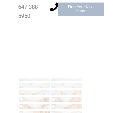
647-388-
Find Your Next
Home
5950
Add to Favourites