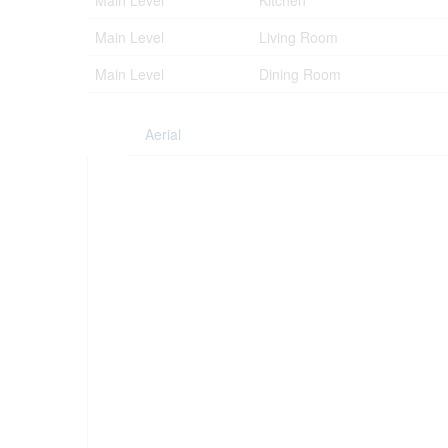
Main Level
Kitchen
Main Level
Living Room
Main Level
Dining Room
Aerial