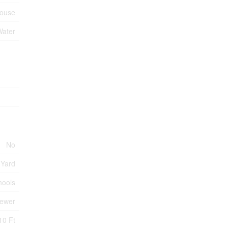
ouse
Water
No
 Yard
hools
Sewer
10 Ft