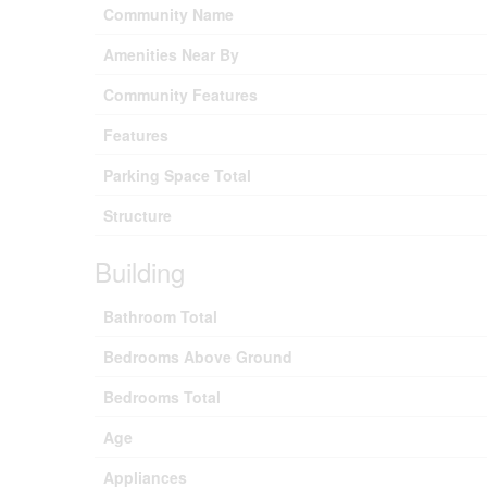
Community Name
Amenities Near By
Community Features
Features
Parking Space Total
Structure
Building
Bathroom Total
Bedrooms Above Ground
Bedrooms Total
Age
Appliances