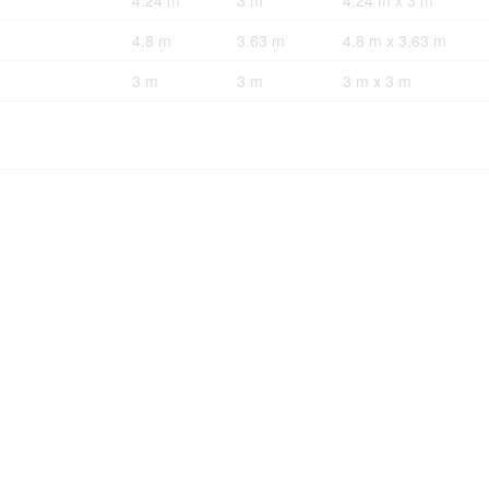
4.24 m
3 m
4.24 m x 3 m
4.8 m
3.63 m
4.8 m x 3.63 m
3 m
3 m
3 m x 3 m