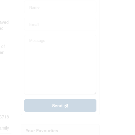
paved
ed
 of
hen
Send
6718
amily
Your Favourites