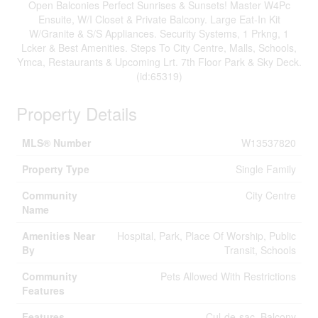
Open Balconies Perfect Sunrises & Sunsets! Master W4Pc
Ensuite, W/I Closet & Private Balcony. Large Eat-In Kit
W/Granite & S/S Appliances. Security Systems, 1 Prkng, 1
Lcker & Best Amenities. Steps To City Centre, Malls, Schools,
Ymca, Restaurants & Upcoming Lrt. 7th Floor Park & Sky Deck.
(id:65319)
Property Details
MLS® Number
W13537820
Property Type
Single Family
Community
City Centre
Name
Amenities Near
Hospital, Park, Place Of Worship, Public
By
Transit, Schools
Community
Pets Allowed With Restrictions
Features
Features
Cul-de-sac, Balcony