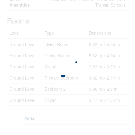
Amenities
Transit, Schools
Rooms
Level
Type
Dimensions
Ground Level
Living Room
5.82 m x 4.94 m
Ground Level
Dining Room
5.82 m x 4.94 m
Ground Level
Kitchen
3.23 m x 3.23 m
Ground Level
Primary Bedroom
4.02 m x 2.74 m
Ground Level
Bedroom 2
3.96 m x 2.9 m
Ground Level
Foyer
2.47 m x 1.34 m
Aerial