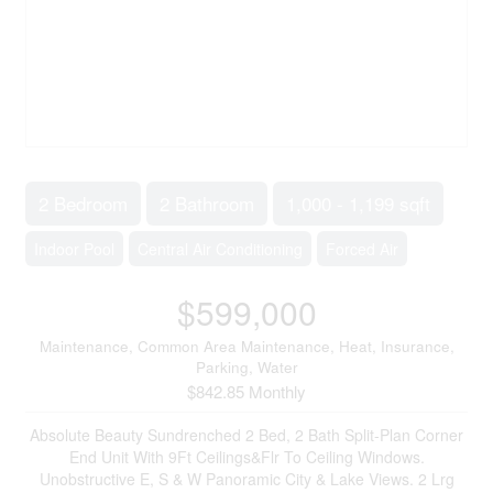
2 Bedroom
2 Bathroom
1,000 - 1,199 sqft
Indoor Pool
Central Air Conditioning
Forced Air
$599,000
Maintenance, Common Area Maintenance, Heat, Insurance,
Parking, Water
$842.85 Monthly
Absolute Beauty Sundrenched 2 Bed, 2 Bath Split-Plan Corner
End Unit With 9Ft Ceilings&Flr To Ceiling Windows.
Unobstructive E, S & W Panoramic City & Lake Views. 2 Lrg