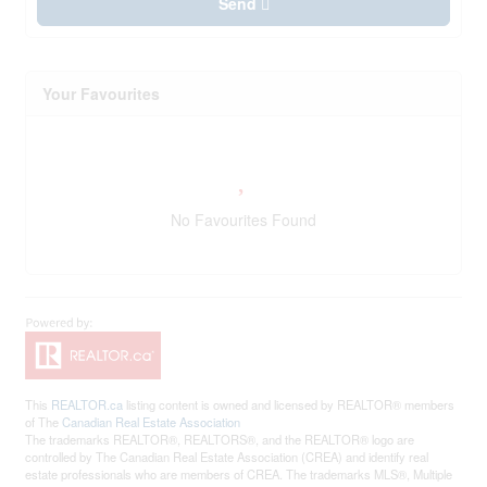
Send
Your Favourites
No Favourites Found
This
REALTOR.ca
listing content is owned and licensed by REALTOR® members
of The
Canadian Real Estate Association
The trademarks REALTOR®, REALTORS®, and the REALTOR® logo are
controlled by The Canadian Real Estate Association (CREA) and identify real
estate professionals who are members of CREA. The trademarks MLS®, Multiple