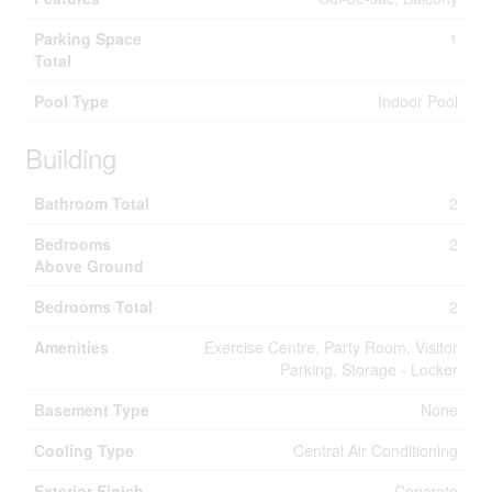
Parking Space
1
Total
Pool Type
Indoor Pool
Building
Bathroom Total
2
Bedrooms
2
Above Ground
Bedrooms Total
2
Amenities
Exercise Centre, Party Room, Visitor
Parking, Storage - Locker
Basement Type
None
Cooling Type
Central Air Conditioning
Exterior Finish
Concrete