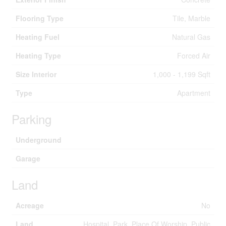
Flooring Type
Tile, Marble
Heating Fuel
Natural Gas
Heating Type
Forced Air
Size Interior
1,000 - 1,199 Sqft
Type
Apartment
Parking
Underground
Garage
Land
Acreage
No
Land
Hospital, Park, Place Of Worship, Public