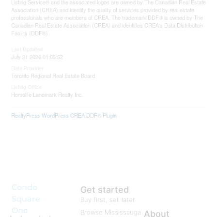
Listing Service® and the associated logos are owned by The Canadian Real Estate
Association (CREA) and identify the quality of services provided by real estate
professionals who are members of CREA. The trademark DDF® is owned by The
Canadian Real Estate Association (CREA) and identifies CREA's Data Distribution
Facility (DDF®)
Last Updated
July 21 2026 01:05:52
Data Provider
Toronto Regional Real Estate Board
Listing Office
Homelife Landmark Realty Inc.
RealtyPress WordPress CREA DDF® Plugin
Condo
Get started
Square
Buy first, sell later
One
Browse Mississauga
About