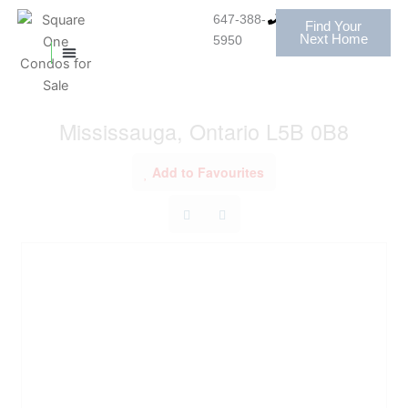
Skip
647-388-
Find Your
to
« Go back
Next Home
5950
content
MISSISSAUGA CONDOS
HOMES FOR SALE
3103 - 208 Enfield Place
Mississauga, Ontario L5B 0B8
Add to Favourites