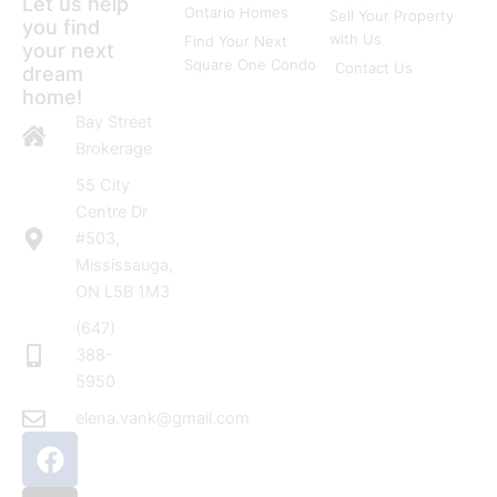
Let us help
Ontario Homes
Sell Your Property
you find
with Us
Find Your Next
your next
Square One Condo
Contact Us
dream
home!
Bay Street
Brokerage
55 City
Centre Dr
#503,
Mississauga,
ON L5B 1M3
(647)
388-
5950
elena.vank@gmail.com
F
I
a
n