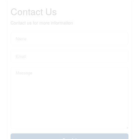
Contact Us
Contact us for more information