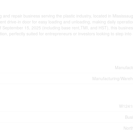
and repair business serving the plastic industry, located in Mississau
ient drive-in door for easy loading and unloading, making daily operati
 of September 15, 2025 (including base rent,TMI, and HST), this busine
tion, perfectly suited for entrepreneurs or investors looking to step into
Manufact
Manufacturing/Ware
W1241
Bus
Nort