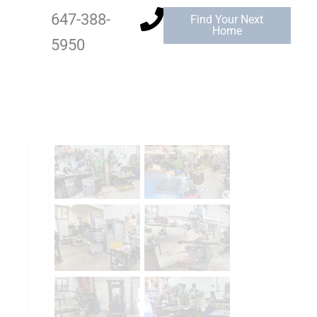
647-388-
Find Your Next
Home
5950
Add to Favourites