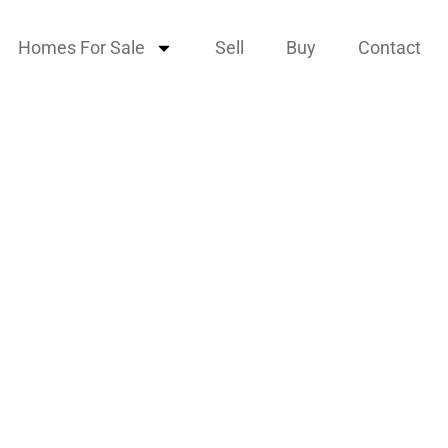
Homes For Sale
Sell
Buy
Contact
scent