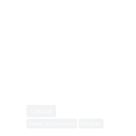
1,080 sqft
Partially Air Conditioned
Forced Air