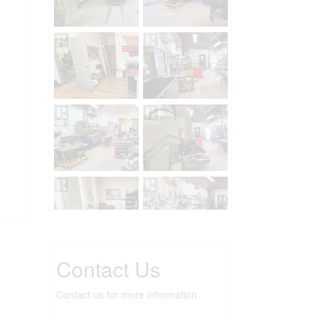
Contact Us
Contact us for more information