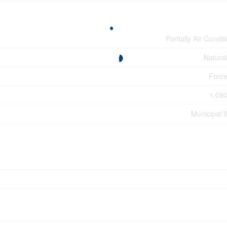
Partially Air Condit
Natura
Force
1,080
Municipal 