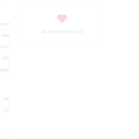
ioned
No Favourites Found
l Gas
d Air
 Sqft
Water
No
E2