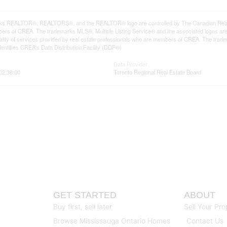
ks REALTOR®, REALTORS®, and the REALTOR® logo are controlled by The Canadian Real Est
rs of CREA. The trademarks MLS®, Multiple Listing Service® and the associated logos ar
quality of services provided by real estate professionals who are members of CREA. The tr
entifies CREA's Data Distribution Facility (DDF®)
Data Provider
 02:38:00
Toronto Regional Real Estate Board
GET STARTED
ABOUT
Buy first, sell later
Sell Your Pro
Browse Mississauga Ontario Homes
Contact Us