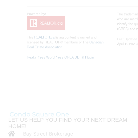
The trademar
who are membe
identify the 
(CREA) and id
This
REALTOR.ca
listing content is owned and
Last Updated
licensed by REALTOR® members of The
Canadian
April 15 2026
Real Estate Association
RealtyPress WordPress CREA DDF® Plugin
Condo Square One
LET US HELP YOU FIND YOUR NEXT DREAM
HOME!
Bay Street Brokerage