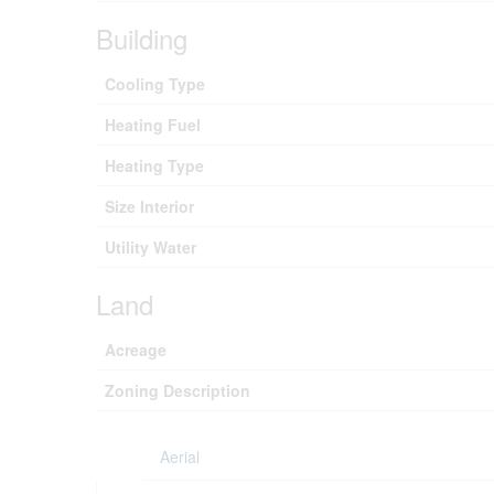
Building
Cooling Type
Heating Fuel
Heating Type
Size Interior
Utility Water
Land
Acreage
Zoning Description
Aerial