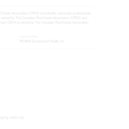
ate Association (CREA) and identify real estate professionals
e owned by The Canadian Real Estate Association (CREA) and
ademark DDF® is owned by The Canadian Real Estate Association
Listing Office
RE/MAX Escarpment Realty Inc.
perty with Us