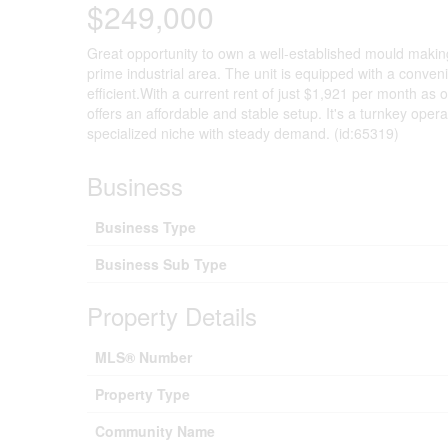
$249,000
Great opportunity to own a well-established mould making 
prime industrial area. The unit is equipped with a conven
efficient.With a current rent of just $1,921 per month as
offers an affordable and stable setup. It's a turnkey opera
specialized niche with steady demand. (id:65319)
Business
Business Type
Business Sub Type
Property Details
MLS® Number
Property Type
Community Name