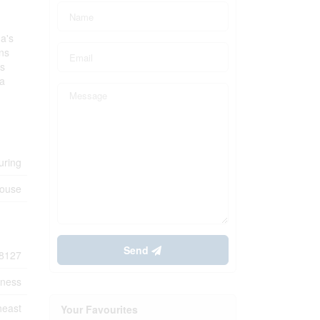
ga's
ons
ss
 a
uring
house
Send
8127
iness
heast
Your Favourites