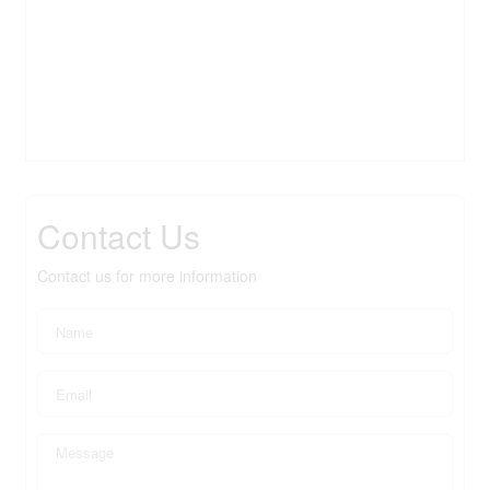
Contact Us
Contact us for more information