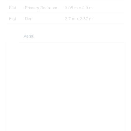
Flat
Primary Bedroom
3.05 m x 2.9 m
Flat
Den
2.7 m x 2.37 m
Aerial