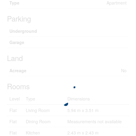
Type
Apartment
Parking
Underground
Garage
Land
Acreage
No
Rooms
Level
Type
Dimensions
Flat
Living Room
5.94 m x 3.51 m
Flat
Dining Room
Measurements not available
Flat
Kitchen
2.43 m x 2.43 m