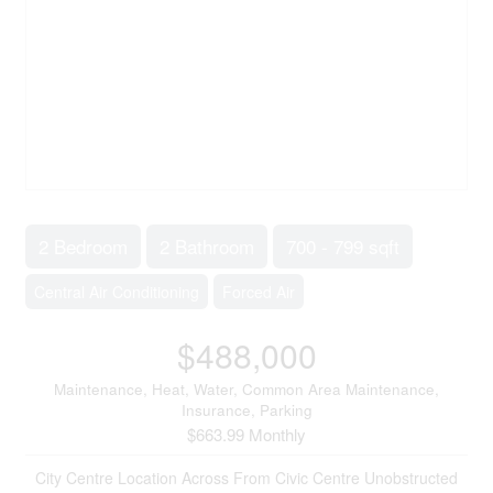
2 Bedroom
2 Bathroom
700 - 799 sqft
Central Air Conditioning
Forced Air
$488,000
Maintenance, Heat, Water, Common Area Maintenance,
Insurance, Parking
$663.99 Monthly
City Centre Location Across From Civic Centre Unobstructed