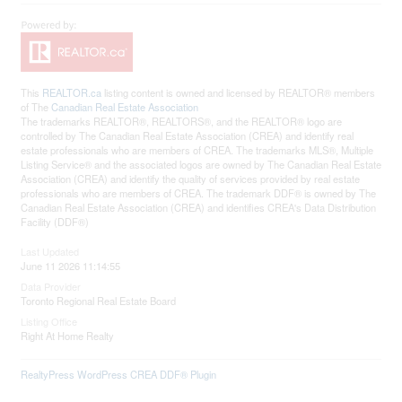
This
REALTOR.ca
listing content is owned and licensed by REALTOR® members
of The
Canadian Real Estate Association
The trademarks REALTOR®, REALTORS®, and the REALTOR® logo are
controlled by The Canadian Real Estate Association (CREA) and identify real
estate professionals who are members of CREA. The trademarks MLS®, Multiple
Listing Service® and the associated logos are owned by The Canadian Real Estate
Association (CREA) and identify the quality of services provided by real estate
professionals who are members of CREA. The trademark DDF® is owned by The
Canadian Real Estate Association (CREA) and identifies CREA's Data Distribution
Facility (DDF®)
Last Updated
June 11 2026 11:14:55
Data Provider
Toronto Regional Real Estate Board
Listing Office
Right At Home Realty
RealtyPress WordPress CREA DDF® Plugin