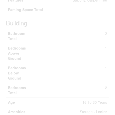
Features
Balcony, Carpet Free
Parking Space Total
1
Building
Bathroom
2
Total
Bedrooms
1
Above
Ground
Bedrooms
1
Below
Ground
Bedrooms
2
Total
Age
16 To 30 Years
Amenities
Storage - Locker