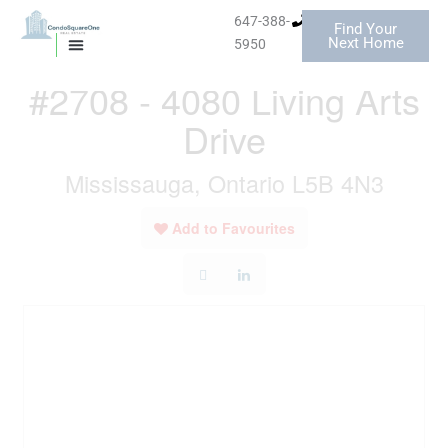
Skip
647-388-
Find Your
to
« Go back
Next Home
5950
MISSISSAUGA CONDOS
HOMES FOR SALE
content
#2708 - 4080 Living Arts
Drive
Mississauga, Ontario L5B 4N3
Add to Favourites