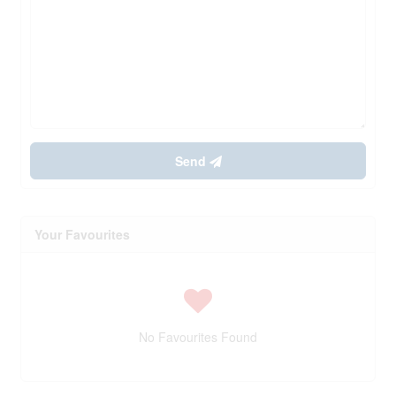
Send
Your Favourites
No Favourites Found