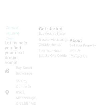
Condo
Get started
Square
Buy first, sell later
One
Browse Mississauga
About
Let us help
Ontario Homes
Sell Your Property
you find
with Us
Find Your Next
your next
Square One Condo
Contact Us
dream
home!
Bay Street
Brokerage
55 City
Centre Dr
#503,
Mississauga,
ON L5B 1M3