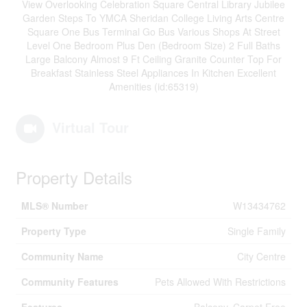
View Overlooking Celebration Square Central Library Jubilee
Garden Steps To YMCA Sheridan College Living Arts Centre
Square One Bus Terminal Go Bus Various Shops At Street
Level One Bedroom Plus Den (Bedroom Size) 2 Full Baths
Large Balcony Almost 9 Ft Ceiling Granite Counter Top For
Breakfast Stainless Steel Appliances In Kitchen Excellent
Amenities (id:65319)
Virtual Tour
Property Details
MLS® Number
W13434762
Property Type
Single Family
Community Name
City Centre
Community Features
Pets Allowed With Restrictions