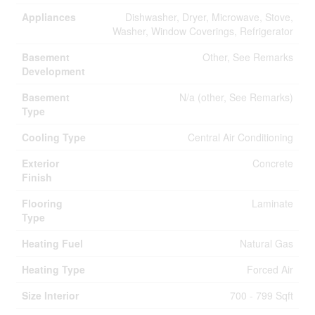
Appliances
Dishwasher, Dryer, Microwave, Stove,
Washer, Window Coverings, Refrigerator
Basement
Other, See Remarks
Development
Basement
N/a (other, See Remarks)
Type
Cooling Type
Central Air Conditioning
Exterior
Concrete
Finish
Flooring
Laminate
Type
Heating Fuel
Natural Gas
Heating Type
Forced Air
Size Interior
700 - 799 Sqft