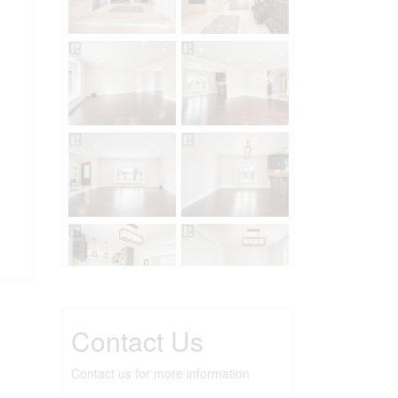
Contact Us
Contact us for more information