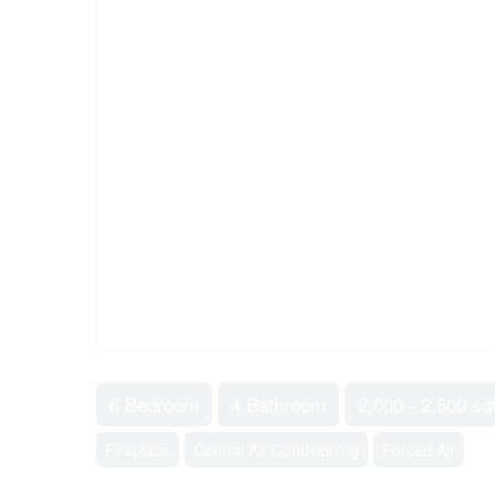
6 Bedroom
4 Bathroom
2,000 - 2,500 sqf
Fireplace
Central Air Conditioning
Forced Air