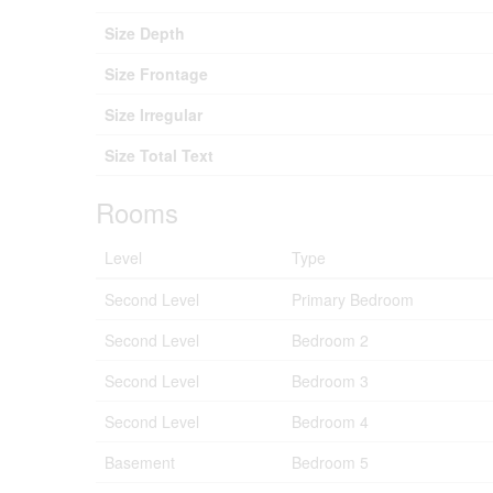
Size Depth
Size Frontage
Size Irregular
Size Total Text
Rooms
Level
Type
Second Level
Primary Bedroom
Second Level
Bedroom 2
Second Level
Bedroom 3
Second Level
Bedroom 4
Basement
Bedroom 5