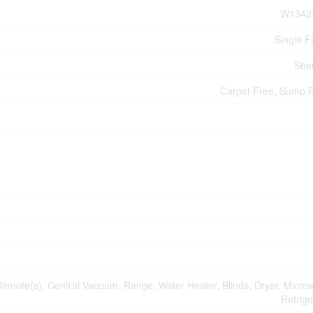
W1342
Single F
She
Carpet Free, Sump
mote(s), Central Vacuum, Range, Water Heater, Blinds, Dryer, Micro
Refrige