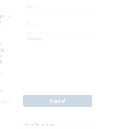
igious
9
s 4
-
ud
rge
No
ly
-6
e
ear
Send
 - For
Your Favourites