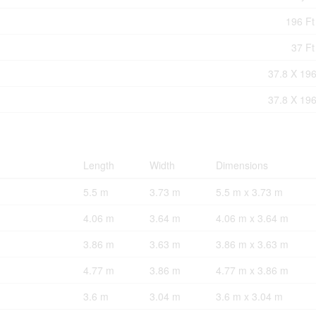
196 Ft 
37 Ft
37.8 X 196
37.8 X 196
Length
Width
Dimensions
5.5 m
3.73 m
5.5 m x 3.73 m
4.06 m
3.64 m
4.06 m x 3.64 m
3.86 m
3.63 m
3.86 m x 3.63 m
4.77 m
3.86 m
4.77 m x 3.86 m
3.6 m
3.04 m
3.6 m x 3.04 m