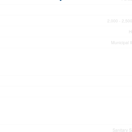
2,000 - 2,500
H
Municipal 
Sanitary 