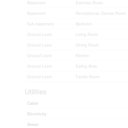
Basement
Exercise Room
Basement
Recreational, Games Room
Sub-basement
Bedroom
Ground Level
Living Room
Ground Level
Dining Room
Ground Level
Kitchen
Ground Level
Eating Area
Ground Level
Family Room
Utilities
Cable
Electricity
Sewer