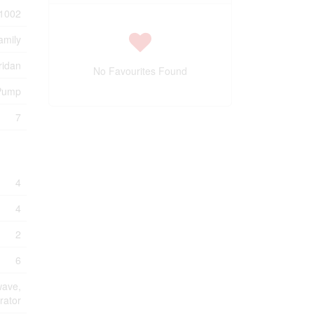
1002
amily
ridan
No Favourites Found
 Pump
7
4
4
2
6
wave,
rator