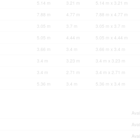
5.14 m
3.21 m
5.14 m x 3.21 m
7.88 m
4.77 m
7.88 m x 4.77 m
3.05 m
3.7 m
3.05 m x 3.7 m
5.05 m
4.44 m
5.05 m x 4.44 m
3.66 m
3.4 m
3.66 m x 3.4 m
3.4 m
3.23 m
3.4 m x 3.23 m
3.4 m
2.71 m
3.4 m x 2.71 m
5.36 m
3.4 m
5.36 m x 3.4 m
Avai
Avai
Avai