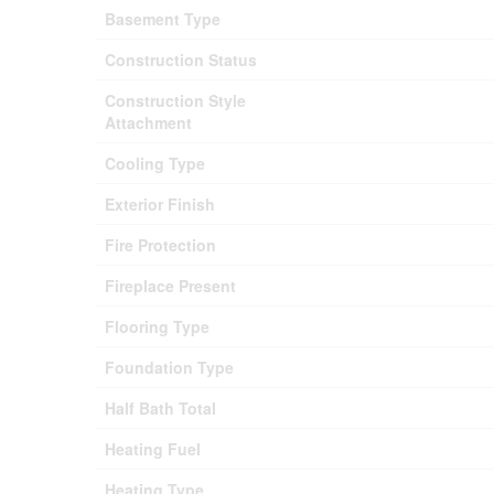
Basement Type
Construction Status
Construction Style
Attachment
Cooling Type
Exterior Finish
Fire Protection
Fireplace Present
Flooring Type
Foundation Type
Half Bath Total
Heating Fuel
Heating Type