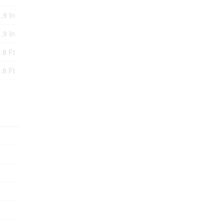
,9 In
 ,9 In
.8 Ft
.8 Ft