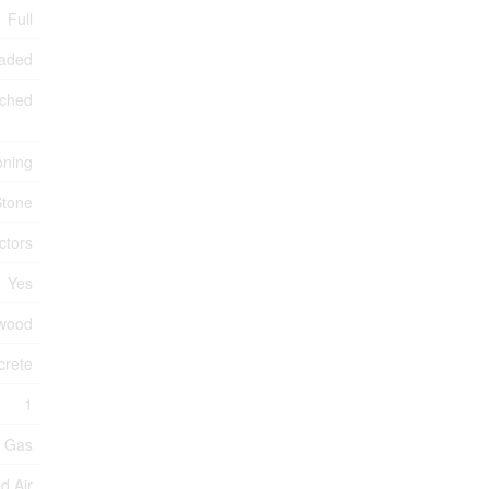
Full
raded
ched
oning
Stone
ctors
Yes
wood
crete
1
l Gas
d Air