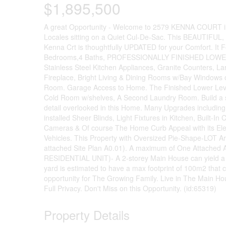
$1,895,500
A great Opportunity - Welcome to 2579 KENNA COURT in 
Locales sitting on a Quiet Cul-De-Sac. This BEAUTI
Kenna Crt is thoughtfully UPDATED for your Comfort. It F
Bedrooms,4 Baths, PROFESSIONALLY FINISHED LOWER L
Stainless Steel Kitchen Appliances, Granite Counters,
Fireplace, Bright Living & Dining Rooms w/Bay Windows
Room. Garage Access to Home. The Finished Lower Level
Cold Room w/shelves, A Second Laundry Room. Build a se
detail overlooked in this Home. Many Upgrades including
installed Sheer Blinds, Light Fixtures in Kitchen, Built
Cameras & Of course The Home Curb Appeal with its Eleg
Vehicles. This Property with Oversized Pie-Shape-
attached Site Plan A0.01). A maximum of One Attac
RESIDENTIAL UNIT)- A 2-storey Main House can yield a 66
yard is estimated to have a max footprint of 100m2 that 
opportunity for The Growing Family. Live in The Main H
Full Privacy. Don't Miss on this Opportunity. (id:65319)
Property Details