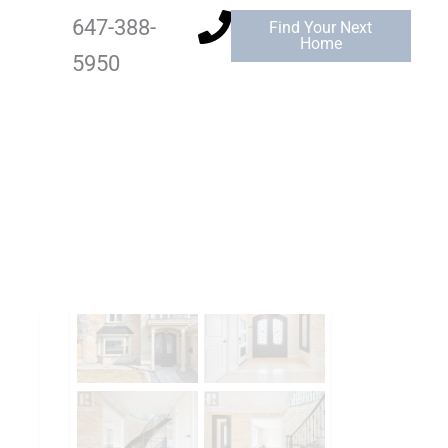
647-388-
Find Your Next
Home
5950
Add to Favourites