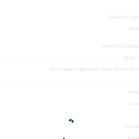
Insulation Upg
Deta
Central Air Conditi
Brick, 
Alarm System, Monitored Alarm, Smoke Dete
Hard
Con
Natura
Force