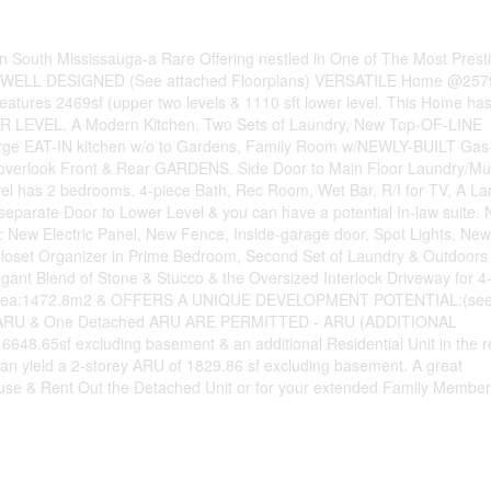
South Mississauga-a Rare Offering nestled in One of The Most Prest
FUL, WELL DESIGNED (See attached Floorplans) VERSATILE Home @257
eatures 2469sf (upper two levels & 1110 sft lower level. This Home ha
EVEL, A Modern Kitchen, Two Sets of Laundry, New Top-OF-LINE
 Large EAT-IN kitchen w/o to Gardens, Family Room w/NEWLY-BUILT Gas
 overlook Front & Rear GARDENS. Side Door to Main Floor Laundry/M
 has 2 bedrooms, 4-piece Bath, Rec Room, Wet Bar, R/I for TV, A La
parate Door to Lower Level & you can have a potential In-law suite. 
: New Electric Panel, New Fence, Inside-garage door, Spot Lights, New
-In Closet Organizer in Prime Bedroom, Second Set of Laundry & Outdoors
ant Blend of Stone & Stucco & the Oversized Interlock Driveway for 4
LOT Area:1472.8m2 & OFFERS A UNIQUE DEVELOPMENT POTENTIAL:(se
hed ARU & One Detached ARU ARE PERMITTED - ARU (ADDITIONAL
48.65sf excluding basement & an additional Residential Unit in the r
can yield a 2-storey ARU of 1829.86 sf excluding basement. A great
ouse & Rent Out the Detached Unit or for your extended Family Member