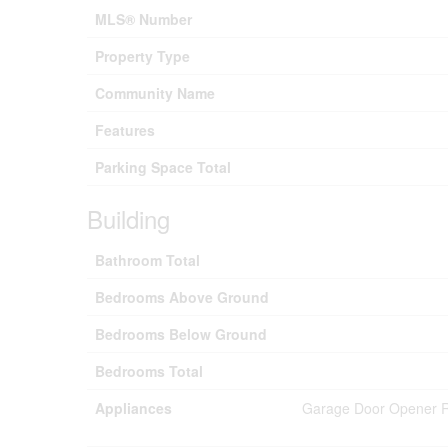
MLS® Number
Property Type
Community Name
Features
Parking Space Total
Building
Bathroom Total
Bedrooms Above Ground
Bedrooms Below Ground
Bedrooms Total
Appliances
Garage Door Opener Re