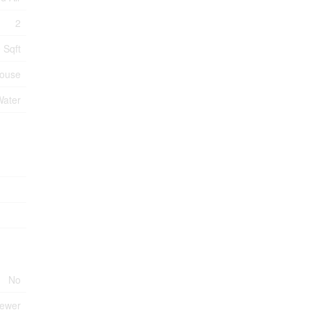
2
 Sqft
ouse
Water
No
Sewer