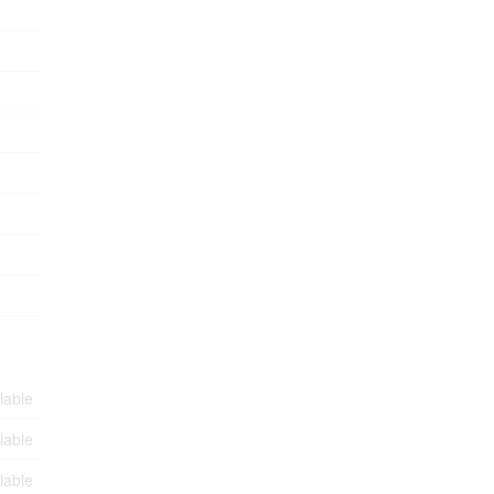
lable
lable
lable