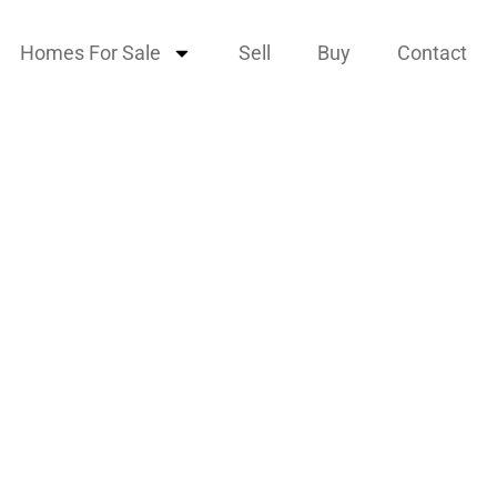
Homes For Sale
Sell
Buy
Contact