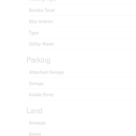
Stories Total
Size Interior
Type
Utility Water
Parking
Attached Garage
Garage
Inside Entry
Land
Acreage
Sewer