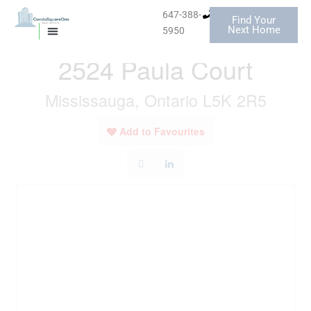
Skip
647-388-
Find Your
to
« Go back
Next Home
5950
MISSISSAUGA CONDOS
HOMES FOR SALE
content
2524 Paula Court
Mississauga, Ontario L5K 2R5
Add to Favourites