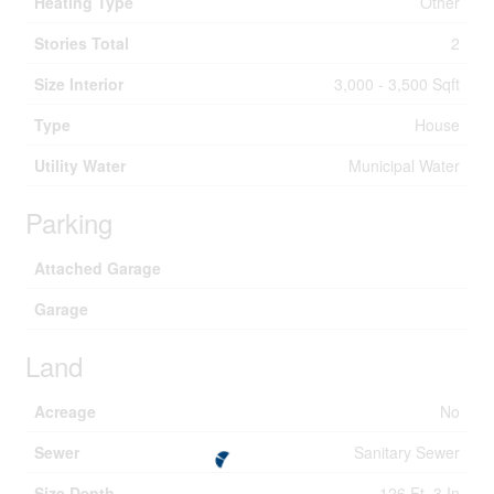
Heating Type
Other
Stories Total
2
Size Interior
3,000 - 3,500 Sqft
Type
House
Utility Water
Municipal Water
Parking
Attached Garage
Garage
Land
Acreage
No
Sewer
Sanitary Sewer
Size Depth
126 Ft ,3 In