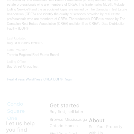
estate professionals who are members of CREA. The trademarks MLS®, Multiple
Listing Service® and the associated logos are owned by The Canadian Real Estate
Association (CREA) and identify the quality of services provided by real estate
professionals who are members of CREA. The trademark DDF® is owned by The
Canadian Real Estate Association (CREA) and identifies CREA's Data Distribution
Facility (DDF®)
Last Updated
August 03 2026 12:00:35
Data Provider
Toronto Regional Real Estate Board
Listing Office
Bay Street Group Inc.
RealtyPress WordPress CREA DDF® Plugin
Condo
Get started
Square
Buy first, sell later
One
Browse Mississauga
About
Let us help
Ontario Homes
Sell Your Property
you find
with Us
Find Your Next