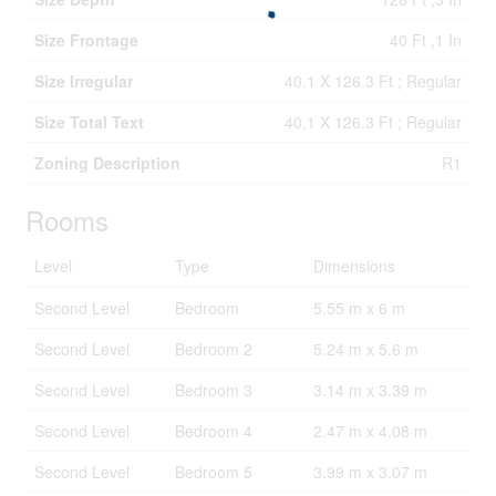
Size Frontage
40 Ft ,1 In
Size Irregular
40.1 X 126.3 Ft ; Regular
Size Total Text
40.1 X 126.3 Ft ; Regular
Zoning Description
R1
Rooms
Level
Type
Dimensions
Second Level
Bedroom
5.55 m x 6 m
Second Level
Bedroom 2
5.24 m x 5.6 m
Second Level
Bedroom 3
3.14 m x 3.39 m
Second Level
Bedroom 4
2.47 m x 4.08 m
Second Level
Bedroom 5
3.99 m x 3.07 m