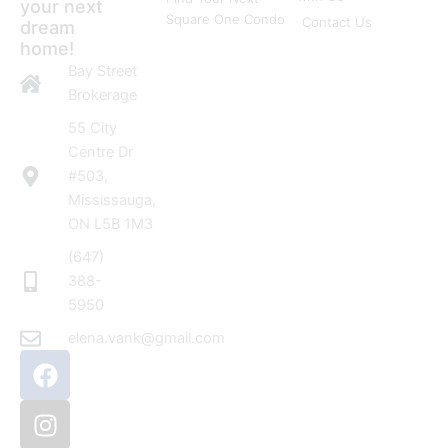
your next
Square One Condo
Contact Us
dream
home!
Bay Street
Brokerage
55 City
Centre Dr
#503,
Mississauga,
ON L5B 1M3
(647)
388-
5950
elena.vank@gmail.com
F
I
a
n
c
s
e
t