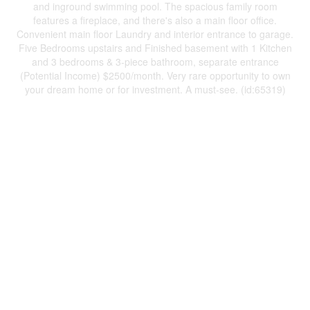
and inground swimming pool. The spacious family room
features a fireplace, and there's also a main floor office.
Convenient main floor Laundry and interior entrance to garage.
Five Bedrooms upstairs and Finished basement with 1 Kitchen
and 3 bedrooms & 3-piece bathroom, separate entrance
(Potential Income) $2500/month. Very rare opportunity to own
your dream home or for investment. A must-see. (id:65319)