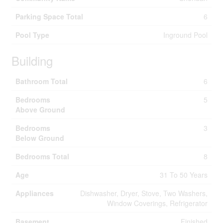
Parking Space Total
6
Pool Type
Inground Pool
Building
Bathroom Total
6
Bedrooms
5
Above Ground
Bedrooms
3
Below Ground
Bedrooms Total
8
Age
31 To 50 Years
Appliances
Dishwasher, Dryer, Stove, Two Washers,
Window Coverings, Refrigerator
Basement
Finished