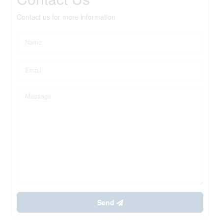
Contact us for more information
Send