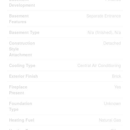
Development
Basement
Separate Entrance
Features
Basement Type
N/a (finished), N/a
Construction
Detached
Style
Attachment
Cooling Type
Central Air Conditioning
Exterior Finish
Brick
Fireplace
Yes
Present
Foundation
Unknown
Type
Heating Fuel
Natural Gas