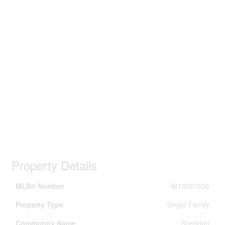
Property Details
MLS® Number
W13087636
Property Type
Single Family
Community Name
Sheridan