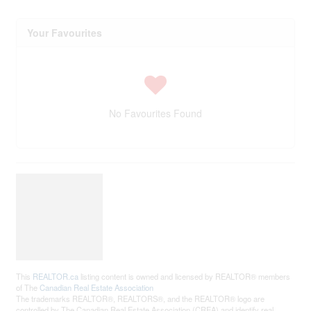
Your Favourites
No Favourites Found
This
REALTOR.ca
listing content is owned and licensed by REALTOR® members
of The
Canadian Real Estate Association
The trademarks REALTOR®, REALTORS®, and the REALTOR® logo are
controlled by The Canadian Real Estate Association (CREA) and identify real