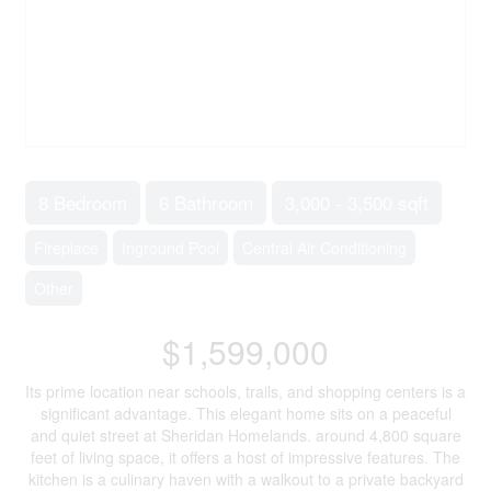
8 Bedroom
6 Bathroom
3,000 - 3,500 sqft
Fireplace
Inground Pool
Central Air Conditioning
Other
$1,599,000
Its prime location near schools, trails, and shopping centers is a
significant advantage. This elegant home sits on a peaceful
and quiet street at Sheridan Homelands. around 4,800 square
feet of living space, it offers a host of impressive features. The
kitchen is a culinary haven with a walkout to a private backyard