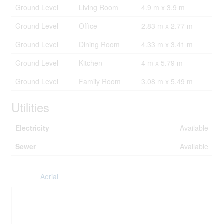
Ground Level
Living Room
4.9 m x 3.9 m
Ground Level
Office
2.83 m x 2.77 m
Ground Level
Dining Room
4.33 m x 3.41 m
Ground Level
Kitchen
4 m x 5.79 m
Ground Level
Family Room
3.08 m x 5.49 m
Utilities
Electricity
Available
Sewer
Available
Aerial