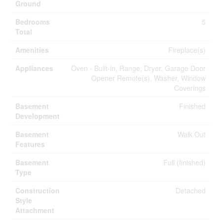
Ground
Bedrooms
5
Total
Amenities
Fireplace(s)
Appliances
Oven - Built-in, Range, Dryer, Garage Door
Opener Remote(s), Washer, Window
Coverings
Basement
Finished
Development
Basement
Walk Out
Features
Basement
Full (finished)
Type
Construction
Detached
Style
Attachment