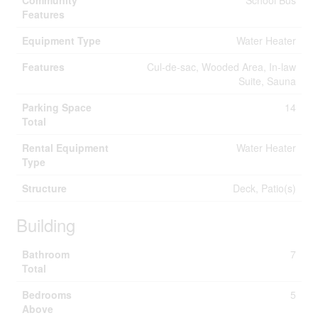
Community
School Bus
Features
Equipment Type
Water Heater
Features
Cul-de-sac, Wooded Area, In-law
Suite, Sauna
Parking Space
14
Total
Rental Equipment
Water Heater
Type
Structure
Deck, Patio(s)
Building
Bathroom
7
Total
Bedrooms
5
Above