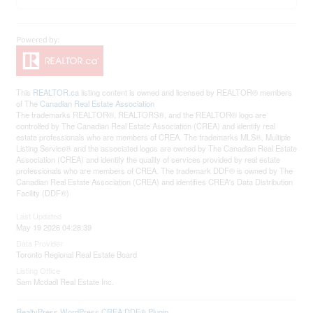
This
REALTOR.ca
listing content is owned and licensed by REALTOR® members
of The
Canadian Real Estate Association
The trademarks REALTOR®, REALTORS®, and the REALTOR® logo are
controlled by The Canadian Real Estate Association (CREA) and identify real
estate professionals who are members of CREA. The trademarks MLS®, Multiple
Listing Service® and the associated logos are owned by The Canadian Real Estate
Association (CREA) and identify the quality of services provided by real estate
professionals who are members of CREA. The trademark DDF® is owned by The
Canadian Real Estate Association (CREA) and identifies CREA's Data Distribution
Facility (DDF®)
Last Updated
May 19 2026 04:28:39
Data Provider
Toronto Regional Real Estate Board
Listing Office
Sam Mcdadi Real Estate Inc.
RealtyPress WordPress CREA DDF® Plugin