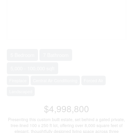
5 Bedroom
7 Bathroom
5,000 - 100,000 sqft
Fireplace
Central Air Conditioning
Forced Air
Landscaped
$4,998,800
Presenting this custom built estate, set behind a gated private,
tree-lined 100 x 250 ft lot, offering over 8,000 square feet of
elegant, thoughtfully designed living space across three