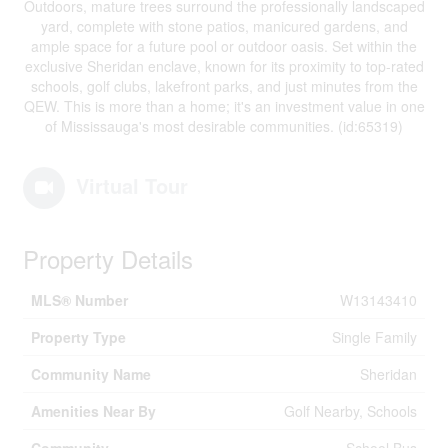
Outdoors, mature trees surround the professionally landscaped
yard, complete with stone patios, manicured gardens, and
ample space for a future pool or outdoor oasis. Set within the
exclusive Sheridan enclave, known for its proximity to top-rated
schools, golf clubs, lakefront parks, and just minutes from the
QEW. This is more than a home; it's an investment value in one
of Mississauga's most desirable communities. (id:65319)
Virtual Tour
Property Details
MLS® Number
W13143410
Property Type
Single Family
Community Name
Sheridan
Amenities Near By
Golf Nearby, Schools