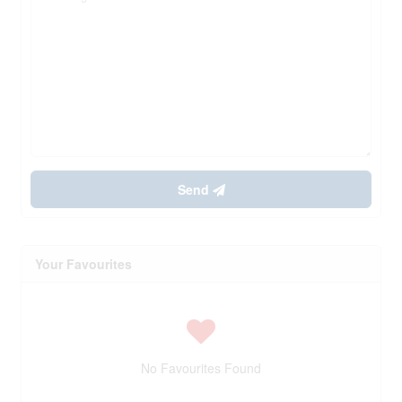
Send
Your Favourites
No Favourites Found