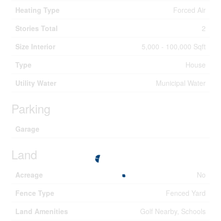
Heating Type
Forced Air
Stories Total
2
Size Interior
5,000 - 100,000 Sqft
Type
House
Utility Water
Municipal Water
Parking
Garage
Land
Acreage
No
Fence Type
Fenced Yard
Land Amenities
Golf Nearby, Schools