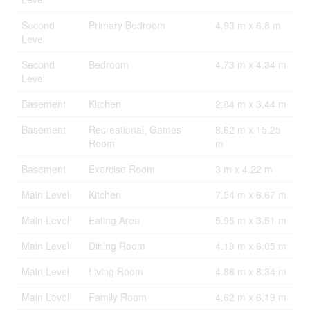
Second
Primary Bedroom
4.93 m x 6.8 m
Level
Second
Bedroom
4.73 m x 4.34 m
Level
Basement
Kitchen
2.84 m x 3.44 m
Basement
Recreational, Games
8.62 m x 15.25
Room
m
Basement
Exercise Room
3 m x 4.22 m
Main Level
Kitchen
7.54 m x 6.67 m
Main Level
Eating Area
5.95 m x 3.51 m
Main Level
Dining Room
4.18 m x 6.05 m
Main Level
Living Room
4.86 m x 8.34 m
Main Level
Family Room
4.62 m x 6.19 m