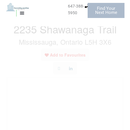
Skip
647-388-
Find Your
to
« Go back
Next Home
5950
MISSISSAUGA CONDOS
HOMES FOR SALE
content
2235 Shawanaga Trail
Mississauga, Ontario L5H 3X6
Add to Favourites