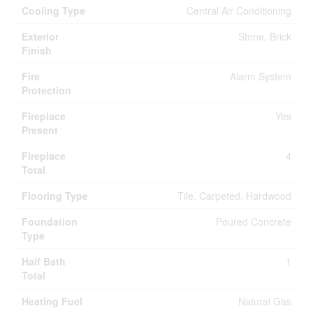
Cooling Type
Central Air Conditioning
Exterior
Stone, Brick
Finish
Fire
Alarm System
Protection
Fireplace
Yes
Present
Fireplace
4
Total
Flooring Type
Tile, Carpeted, Hardwood
Foundation
Poured Concrete
Type
Half Bath
1
Total
Heating Fuel
Natural Gas