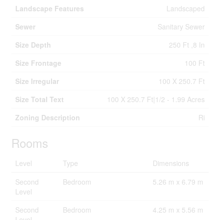
Landscape Features
Landscaped
Sewer
Sanitary Sewer
Size Depth
250 Ft ,8 In
Size Frontage
100 Ft
Size Irregular
100 X 250.7 Ft
Size Total Text
100 X 250.7 Ft|1/2 - 1.99 Acres
Zoning Description
Ri
Rooms
Level
Type
Dimensions
Second
Bedroom
5.26 m x 6.79 m
Level
Second
Bedroom
4.25 m x 5.56 m
Level