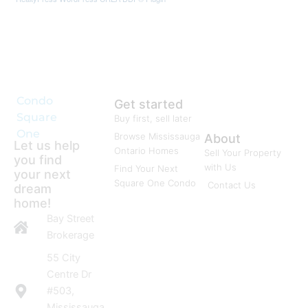
Condo
Get started
Square
Buy first, sell later
One
Browse Mississauga
About
Let us help
Ontario Homes
Sell Your Property
you find
with Us
Find Your Next
your next
Square One Condo
Contact Us
dream
home!
Bay Street
Brokerage
55 City
Centre Dr
#503,
Mississauga,