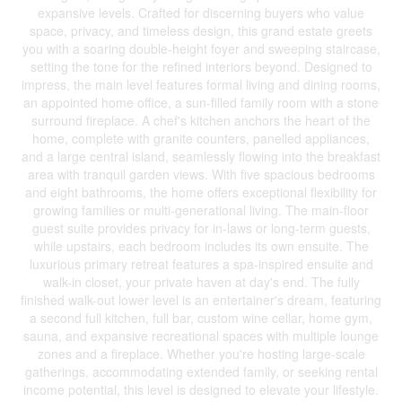
expansive levels. Crafted for discerning buyers who value
space, privacy, and timeless design, this grand estate greets
you with a soaring double-height foyer and sweeping staircase,
setting the tone for the refined interiors beyond. Designed to
impress, the main level features formal living and dining rooms,
an appointed home office, a sun-filled family room with a stone
surround fireplace. A chef's kitchen anchors the heart of the
home, complete with granite counters, panelled appliances,
and a large central island, seamlessly flowing into the breakfast
area with tranquil garden views. With five spacious bedrooms
and eight bathrooms, the home offers exceptional flexibility for
growing families or multi-generational living. The main-floor
guest suite provides privacy for in-laws or long-term guests,
while upstairs, each bedroom includes its own ensuite. The
luxurious primary retreat features a spa-inspired ensuite and
walk-in closet, your private haven at day's end. The fully
finished walk-out lower level is an entertainer's dream, featuring
a second full kitchen, full bar, custom wine cellar, home gym,
sauna, and expansive recreational spaces with multiple lounge
zones and a fireplace. Whether you're hosting large-scale
gatherings, accommodating extended family, or seeking rental
income potential, this level is designed to elevate your lifestyle.