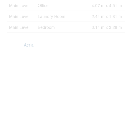
Main Level
Office
4.07 m x 4.51 m
Main Level
Laundry Room
2.44 m x 1.81 m
Main Level
Bedroom
3.14 m x 3.28 m
Aerial