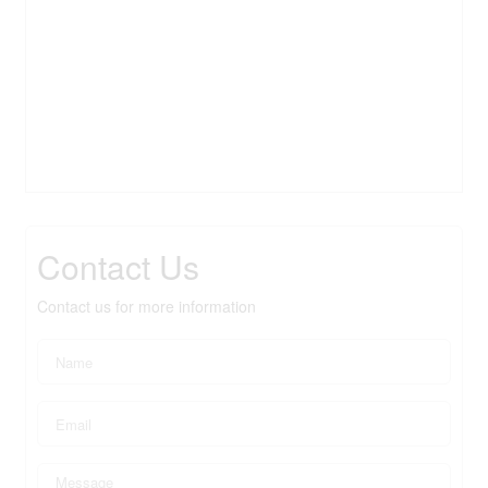
Contact Us
Contact us for more information