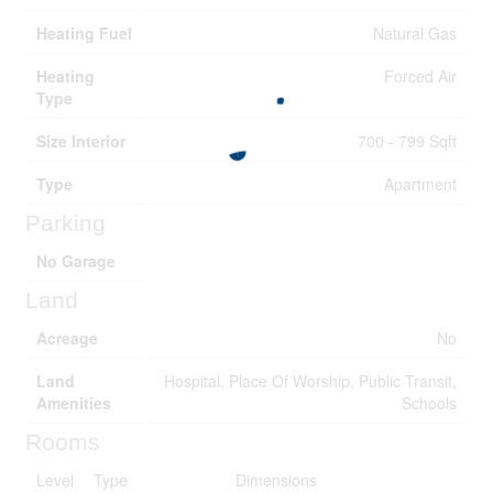
Heating Fuel
Natural Gas
Heating
Forced Air
Type
Size Interior
700 - 799 Sqft
Type
Apartment
Parking
No Garage
Land
Acreage
No
Land
Hospital, Place Of Worship, Public Transit,
Amenities
Schools
Rooms
Level
Type
Dimensions