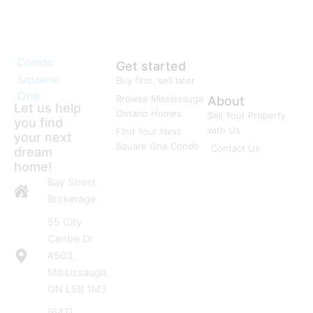
Condo
Get started
Square
Buy first, sell later
One
Browse Mississauga
About
Let us help
Ontario Homes
Sell Your Property
you find
with Us
Find Your Next
your next
Square One Condo
Contact Us
dream
home!
Bay Street
Brokerage
55 City
Centre Dr
#503,
Mississauga,
ON L5B 1M3
(647)