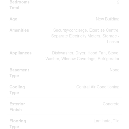
Bedrooms
2
Total
Age
New Building
Amenities
Security/concierge, Exercise Centre,
Separate Electricity Meters, Storage -
Locker
Appliances
Dishwasher, Dryer, Hood Fan, Stove,
Washer, Window Coverings, Refrigerator
Basement
None
Type
Cooling
Central Air Conditioning
Type
Exterior
Concrete
Finish
Flooring
Laminate, Tile
Type