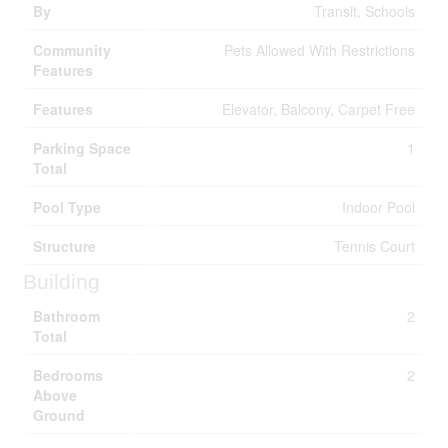
By
Transit, Schools
Community
Pets Allowed With Restrictions
Features
Features
Elevator, Balcony, Carpet Free
Parking Space
1
Total
Pool Type
Indoor Pool
Structure
Tennis Court
Building
Bathroom
2
Total
Bedrooms
2
Above
Ground