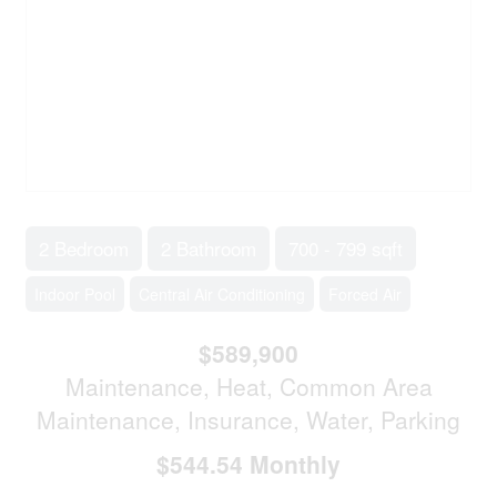
2 Bedroom
2 Bathroom
700 - 799 sqft
Indoor Pool
Central Air Conditioning
Forced Air
$589,900
Maintenance, Heat, Common Area
Maintenance, Insurance, Water, Parking
$544.54 Monthly