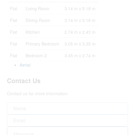
Flat
Living Room
3.14 m x 5.18 m
Flat
Dining Room
3.14 m x 5.18 m
Flat
Kitchen
2.74 m x 2.43 m
Flat
Primary Bedroom
3.05 m x 3.35 m
Flat
Bedroom 2
3.45 m x 2.74 m
Aerial
Contact Us
Contact us for more information