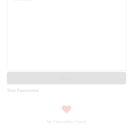
Send
Your Favourites
No Favourites Found