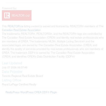
This
REALTOR.ca
listing content is owned and licensed by REALTOR® members of The
Canadian Real Estate Association
The trademarks REALTOR®, REALTORS®, and the REALTOR® logo are controlled by
The Canadian Real Estate Association (CREA) and identify real estate professionals who
are members of CREA. The trademarks MLS®, Multiple Listing Service® and the
associated logos are owned by The Canadian Real Estate Association (CREA) and
identify the quality of services provided by real estate professionals who are members of
CREA. The trademark DDF® is owned by The Canadian Real Estate Association
(CREA) and identifies CREA's Data Distribution Facility (DDF®)
Last Updated
July 07 2026 06:37:49
Data Provider
Toronto Regional Real Estate Board
Listing Office
Royal LePage Certified Realty
RealtyPress WordPress CREA DDF® Plugin