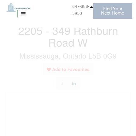
Skip
647-388-
Find Your
to
« Go back
Next Home
5950
MISSISSAUGA CONDOS
HOMES FOR SALE
content
2205 - 349 Rathburn
Road W
Mississauga, Ontario L5B 0G9
Add to Favourites