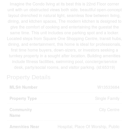
Imagine the Condo living at its best this is 22nd Floor corner
unit with un obstructed views both side. beautiful open-concept
layout drenched in natural light, seamless flow between living,
dining, and kitchen spaces, The modern kitchen is designed to
give the comfort of cooking and entertaining the guestat the
same time. This unit includes one parking spot and a locker.
Located steps from Square One Shopping Centre, transit hubs,
dining, and entertainment, this home is ideal for professionals,
first time home buyers, down-sizers, or investors seeking a
turnkey property in a sought after location. Building amenities
include fitness facilities, swimming pool, concierge/service
desk, party/social rooms, and visitor parking. (id:65319)
Property Details
MLS® Number
W13533684
Property Type
Single Family
Community
City Centre
Name
Amenities Near
Hospital, Place Of Worship, Public