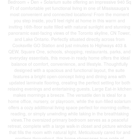
Bedroom + Den + Solarium suite offering an impressive 940 Sq
Ft of comfortable yet functional living in one of Mississauga's
most convenient and connected locations! From the moment
you step inside, you'll feel right at home in this warm and
inviting 16th-floor suite filled with natural sunlight and stunning
panoramic east-facing views of the Toronto skyline, CN Tower,
and Lake Ontario. Perfectly situated directly across from
Cooksville GO Station and just minutes to Highways 403 &
QEW, Square One, schools, shopping, restaurants, parks, and
everyday essentials, this move-in ready home offers the ideal
balance of comfort, convenience, and lifestyle. Thoughtfully
designed with a spacious and functional layout, the suite
features a bright open-concept living and dining area with
updated laminate flooring, creating the perfect setting for both
relaxing evenings and entertaining guests. Large Eat-in kitchen
makes mornings a breeze. The versatile den is ideal for a
home office, nursery, or playroom, while the sun-filled solarium
offers a cozy additional living space perfect for morning coffee,
reading, or simply unwinding while taking in the breathtaking
views.The oversized primary bedroom serves as a peaceful
retreat, complete with a large walk-in closet and picture window
that fills the room with natural light. Meticulously cared for and
spotless throughout, this home showcases true pride of