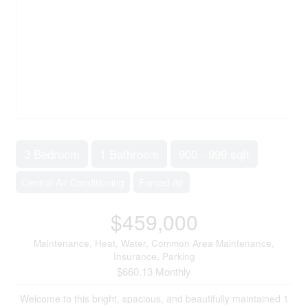
3 Bedroom
1 Bathroom
900 - 999 sqft
Central Air Conditioning
Forced Air
$459,000
Maintenance, Heat, Water, Common Area Maintenance,
Insurance, Parking
$660.13 Monthly
Welcome to this bright, spacious, and beautifully maintained 1