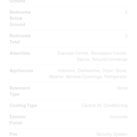
Ground
Bedrooms
2
Below
Ground
Bedrooms
3
Total
Amenities
Exercise Centre, Recreation Centre,
Sauna, Security/concierge
Appliances
Intercom, Dishwasher, Dryer, Stove,
Washer, Window Coverings, Refrigerator
Basement
None
Type
Cooling Type
Central Air Conditioning
Exterior
Concrete
Finish
Fire
Security System