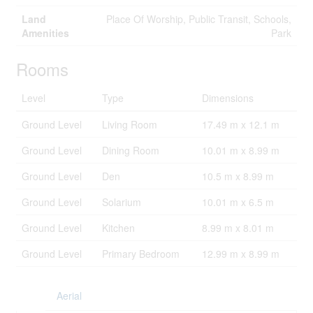
Land
Place Of Worship, Public Transit, Schools,
Amenities
Park
Rooms
Level
Type
Dimensions
Ground Level
Living Room
17.49 m x 12.1 m
Ground Level
Dining Room
10.01 m x 8.99 m
Ground Level
Den
10.5 m x 8.99 m
Ground Level
Solarium
10.01 m x 6.5 m
Ground Level
Kitchen
8.99 m x 8.01 m
Ground Level
Primary Bedroom
12.99 m x 8.99 m
Aerial