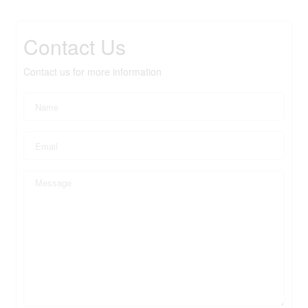
Contact Us
Contact us for more information