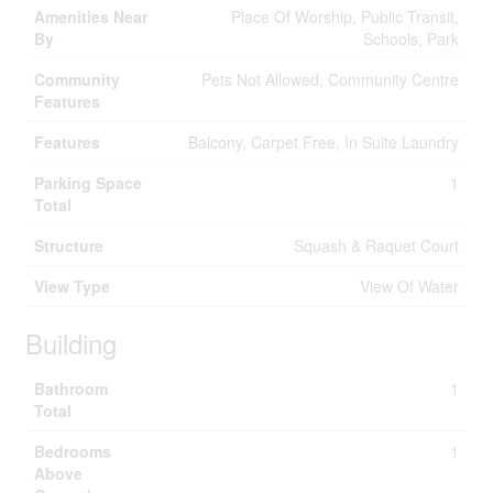
Amenities Near
Place Of Worship, Public Transit,
By
Schools, Park
Community
Pets Not Allowed, Community Centre
Features
Features
Balcony, Carpet Free, In Suite Laundry
Parking Space
1
Total
Structure
Squash & Raquet Court
View Type
View Of Water
Building
Bathroom
1
Total
Bedrooms
1
Above