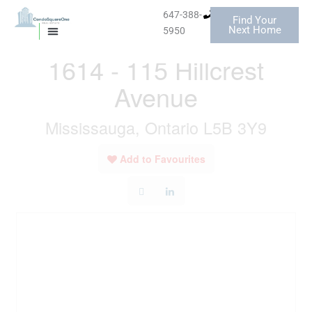
Skip
647-388-
Find Your
to
« Go back
Next Home
5950
MISSISSAUGA CONDOS
HOMES FOR SALE
content
1614 - 115 Hillcrest
Avenue
Mississauga, Ontario L5B 3Y9
Add to Favourites