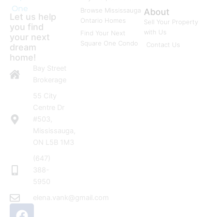
One
Browse Mississauga
About
Let us help
Ontario Homes
Sell Your Property
you find
with Us
Find Your Next
your next
Square One Condo
Contact Us
dream
home!
Bay Street
Brokerage
55 City
Centre Dr
#503,
Mississauga,
ON L5B 1M3
(647)
388-
5950
elena.vank@gmail.com
F
I