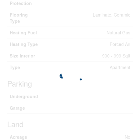
Protection
Flooring
Laminate, Ceramic
Type
Heating Fuel
Natural Gas
Heating Type
Forced Air
Size Interior
900 - 999 Sqft
Type
Apartment
Parking
Underground
Garage
Land
Acreage
No