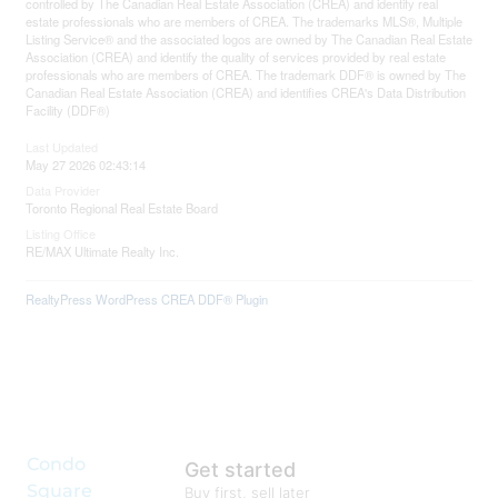
controlled by The Canadian Real Estate Association (CREA) and identify real
estate professionals who are members of CREA. The trademarks MLS®, Multiple
Listing Service® and the associated logos are owned by The Canadian Real Estate
Association (CREA) and identify the quality of services provided by real estate
professionals who are members of CREA. The trademark DDF® is owned by The
Canadian Real Estate Association (CREA) and identifies CREA's Data Distribution
Facility (DDF®)
Last Updated
May 27 2026 02:43:14
Data Provider
Toronto Regional Real Estate Board
Listing Office
RE/MAX Ultimate Realty Inc.
RealtyPress WordPress CREA DDF® Plugin
Condo
Get started
Square
Buy first, sell later