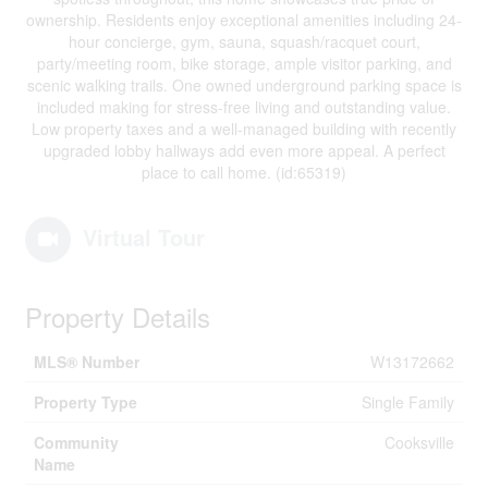
ownership. Residents enjoy exceptional amenities including 24-
hour concierge, gym, sauna, squash/racquet court,
party/meeting room, bike storage, ample visitor parking, and
scenic walking trails. One owned underground parking space is
included making for stress-free living and outstanding value.
Low property taxes and a well-managed building with recently
upgraded lobby hallways add even more appeal. A perfect
place to call home. (id:65319)
Virtual Tour
Property Details
MLS® Number
W13172662
Property Type
Single Family
Community
Cooksville
Name