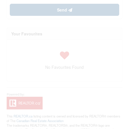
Send
Your Favourites
No Favourites Found
This
REALTOR.ca
listing content is owned and licensed by REALTOR® members
of The
Canadian Real Estate Association
The trademarks REALTOR®, REALTORS®, and the REALTOR® logo are