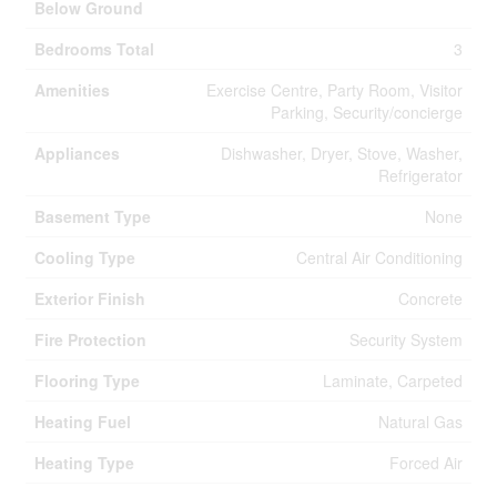
Below Ground
Bedrooms Total
3
Amenities
Exercise Centre, Party Room, Visitor
Parking, Security/concierge
Appliances
Dishwasher, Dryer, Stove, Washer,
Refrigerator
Basement Type
None
Cooling Type
Central Air Conditioning
Exterior Finish
Concrete
Fire Protection
Security System
Flooring Type
Laminate, Carpeted
Heating Fuel
Natural Gas
Heating Type
Forced Air