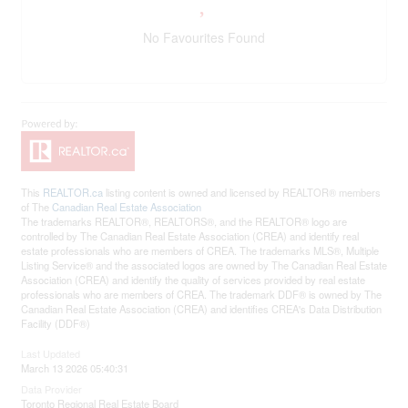
No Favourites Found
This
REALTOR.ca
listing content is owned and licensed by REALTOR® members
of The
Canadian Real Estate Association
The trademarks REALTOR®, REALTORS®, and the REALTOR® logo are
controlled by The Canadian Real Estate Association (CREA) and identify real
estate professionals who are members of CREA. The trademarks MLS®, Multiple
Listing Service® and the associated logos are owned by The Canadian Real Estate
Association (CREA) and identify the quality of services provided by real estate
professionals who are members of CREA. The trademark DDF® is owned by The
Canadian Real Estate Association (CREA) and identifies CREA's Data Distribution
Facility (DDF®)
Last Updated
March 13 2026 05:40:31
Data Provider
Toronto Regional Real Estate Board