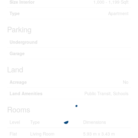
Size Interior
1,000 - 1,199 Sqft
Type
Apartment
Parking
Underground
Garage
Land
Acreage
No
Land Amenities
Public Transit, Schools
Rooms
Level
Type
Dimensions
Flat
Living Room
5.93 m x 3.43 m