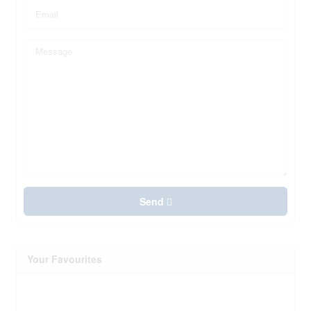
Send
Your Favourites