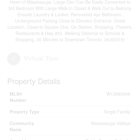
Heart of Mississauga. Large Den Can Be Easily Converted to
3rd Bedroom With Large Walk-In Closet & Walk Out to Balcony.
Ensuite Laundry & Locker. Renovated 4pc Bathroom.
Underground Parking Close to Elevator Entrance. Great
Location, Close to Square One, Go Station, Shopping, Theatre,
Restaurants & Hwy 403. Walking Distance to Schools &
Shopping. 30 Minutes to Downtown Toronto. (id:65319)
Virtual Tour
Property Details
MLS®
W12880946
Number
Property Type
Single Family
Community
Mississauga Valleys
Name