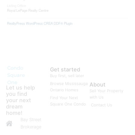
Listing Office
Royal LePage Realty Centre
RealtyPress WordPress CREA DDF® Plugin
Condo
Get started
Square
Buy first, sell later
One
Browse Mississauga
About
Let us help
Ontario Homes
Sell Your Property
you find
with Us
Find Your Next
your next
Square One Condo
Contact Us
dream
home!
Bay Street
Brokerage