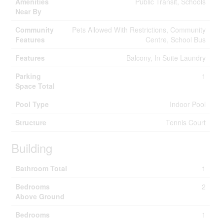
Amenities
Public Transit, Schools
Near By
Community
Pets Allowed With Restrictions, Community
Features
Centre, School Bus
Features
Balcony, In Suite Laundry
Parking
1
Space Total
Pool Type
Indoor Pool
Structure
Tennis Court
Building
Bathroom Total
1
Bedrooms
2
Above Ground
Bedrooms
1