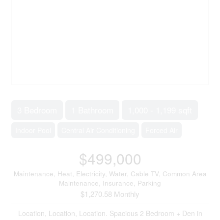
3 Bedroom
1 Bathroom
1,000 - 1,199 sqft
Indoor Pool
Central Air Conditioning
Forced Air
$499,000
Maintenance, Heat, Electricity, Water, Cable TV, Common Area
Maintenance, Insurance, Parking
$1,270.58 Monthly
Location, Location, Location. Spacious 2 Bedroom + Den in