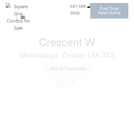
Skip
647-388-
Find Your
to
« Go back
Next Home
5950
content
MISSISSAUGA CONDOS
HOMES FOR SALE
1604 - 3590 Kaneff
Crescent W
Mississauga, Ontario L5A 3X3
Add to Favourites