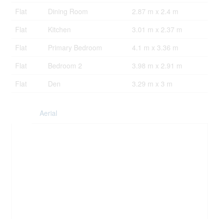
Flat
Dining Room
2.87 m x 2.4 m
Flat
Kitchen
3.01 m x 2.37 m
Flat
Primary Bedroom
4.1 m x 3.36 m
Flat
Bedroom 2
3.98 m x 2.91 m
Flat
Den
3.29 m x 3 m
Aerial