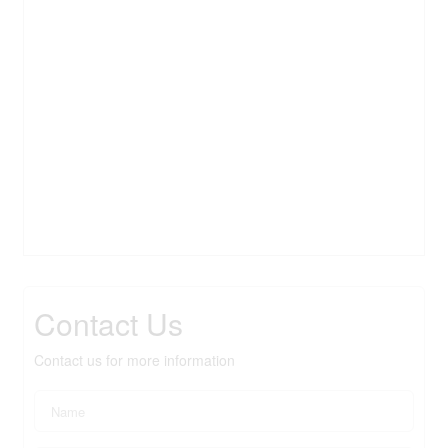
Contact Us
Contact us for more information