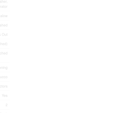
sher,
rator
alow
ished
k Out
ished)
ched
oning
tucco
ctors
Yes
2