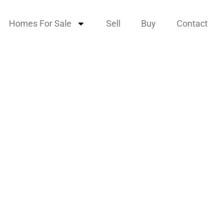
Homes For Sale
Sell
Buy
Contact