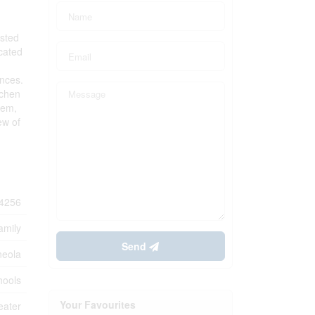
ested
cated
ances.
tchen
tem,
ew of
4256
amily
Send
neola
hools
Your Favourites
eater