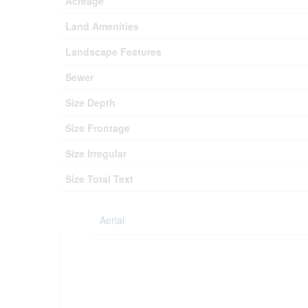
Acreage
Land Amenities
Landscape Features
Sewer
Size Depth
Size Frontage
Size Irregular
Size Total Text
Aerial