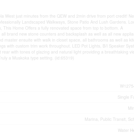
la West just minutes from the QEW and 2min drive from port credit! N
rofessionally Landscaped Walkways, Stone Patio And Lush Gardens. Lo
 This Home Offers a fully renovated space from top to bottom. A
h all brand new stone counters and backsplash as well as all new appli
master ensuite with walk in closet space, all bathrooms as well as ki
ngs with custom trim work throughout. LED Pot Lights, B/I Speaker Sys
 rear with tones of glazing and natural light providing a breathtaking vi
Truly a Muskoka type setting. (id:65319)
W1275
Single F
Mi
Marina, Public Transit, Sc
Water H