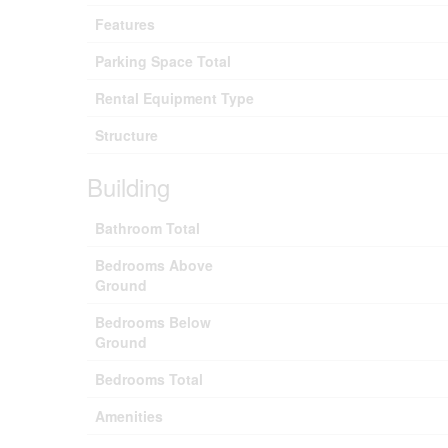
Features
Parking Space Total
Rental Equipment Type
Structure
Building
Bathroom Total
Bedrooms Above
Ground
Bedrooms Below
Ground
Bedrooms Total
Amenities