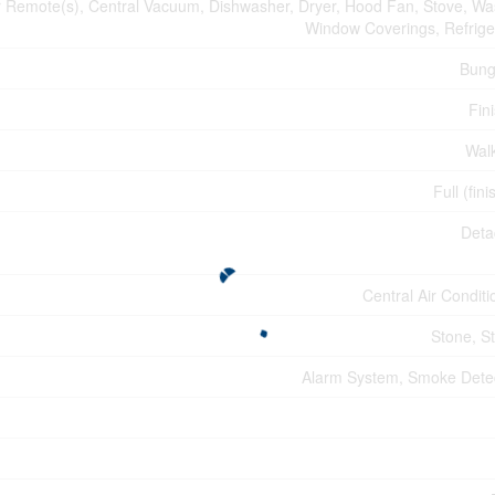
Remote(s), Central Vacuum, Dishwasher, Dryer, Hood Fan, Stove, Wa
Window Coverings, Refrige
Bung
Fin
Wal
Full (fin
Deta
Central Air Conditi
Stone, S
Alarm System, Smoke Dete