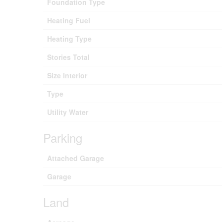
Foundation Type
Heating Fuel
Heating Type
Stories Total
Size Interior
Type
Utility Water
Parking
Attached Garage
Garage
Land