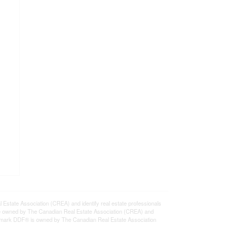
ate Association (CREA) and identify real estate professionals
e owned by The Canadian Real Estate Association (CREA) and
ademark DDF® is owned by The Canadian Real Estate Association