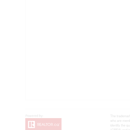
The trademar
who are membe
identify the 
(CREA) and id