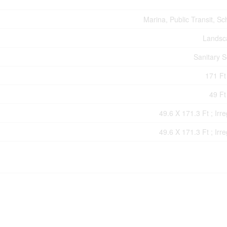
Marina, Public Transit, Sc
Landsc
Sanitary 
171 Ft 
49 Ft
49.6 X 171.3 Ft ; Irre
49.6 X 171.3 Ft ; Irre