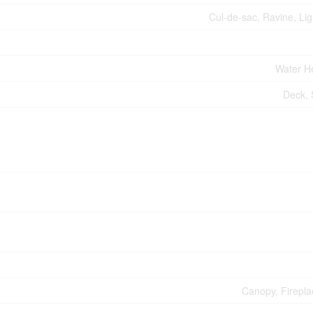
Cul-de-sac, Ravine, Lig
Water H
Deck,
Canopy, Firepla