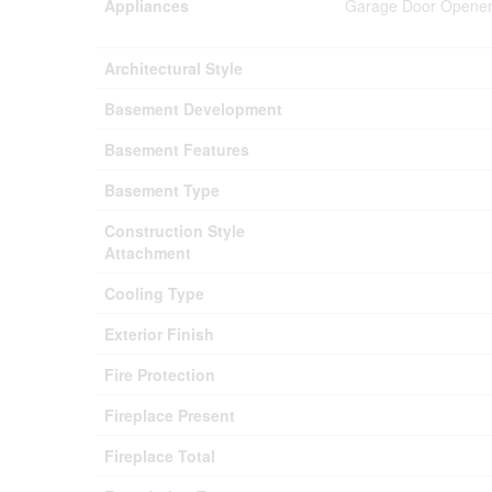
Appliances
Garage Door Opener 
Architectural Style
Basement Development
Basement Features
Basement Type
Construction Style
Attachment
Cooling Type
Exterior Finish
Fire Protection
Fireplace Present
Fireplace Total