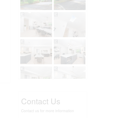
Contact Us
Contact us for more information