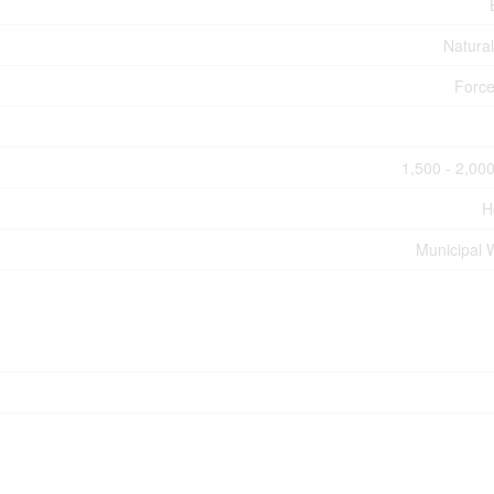
Natura
Force
1,500 - 2,000
H
Municipal 