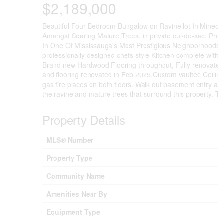
$2,189,000
Beautiful Four Bedroom Bungalow on Ravine lot In Mineo
Amongst Soaring Mature Trees, in private cul-de-sac. P
In One Of Mississauga's Most Prestigious Neighborhoods,
professionally designed chefs style Kitchen complete wit
Brand new Hardwood Flooring throughout, Fully renovated 
and flooring renovated in Feb 2025.Custom vaulted Ceili
gas fire places on both floors. Walk out basement entry at
the ravine and mature trees that surround this property. 
Property Details
MLS® Number
Property Type
Community Name
Amenities Near By
Equipment Type