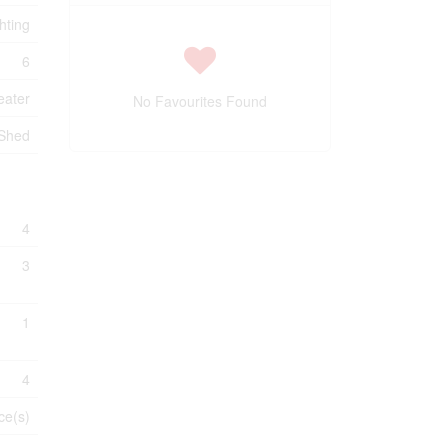
hting
6
eater
No Favourites Found
 Shed
4
3
1
4
ce(s)