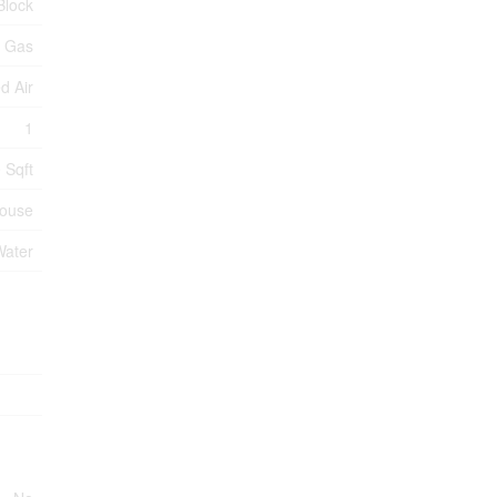
Block
l Gas
d Air
1
 Sqft
ouse
Water