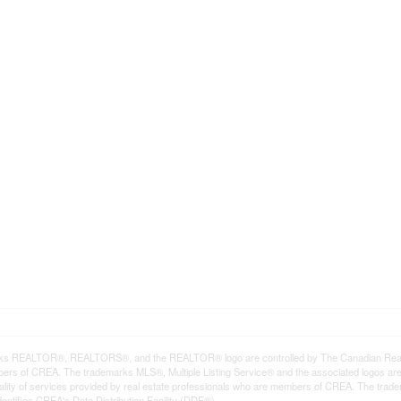
ks REALTOR®, REALTORS®, and the REALTOR® logo are controlled by The Canadian Real Est
rs of CREA. The trademarks MLS®, Multiple Listing Service® and the associated logos ar
quality of services provided by real estate professionals who are members of CREA. The tr
entifies CREA's Data Distribution Facility (DDF®)