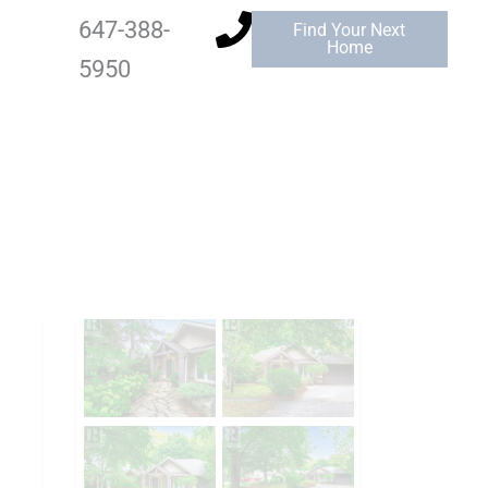
647-388-
Find Your Next
Home
5950
Add to Favourites