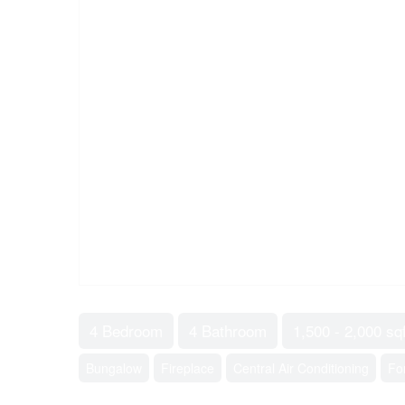
4 Bedroom
4 Bathroom
1,500 - 2,000 sqf
Bungalow
Fireplace
Central Air Conditioning
Fo