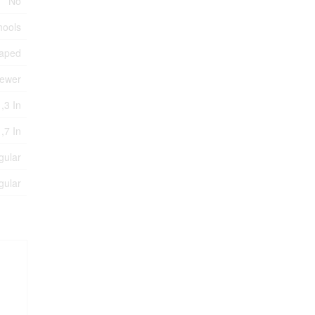
No
hools
aped
Sewer
,3 In
 ,7 In
gular
gular