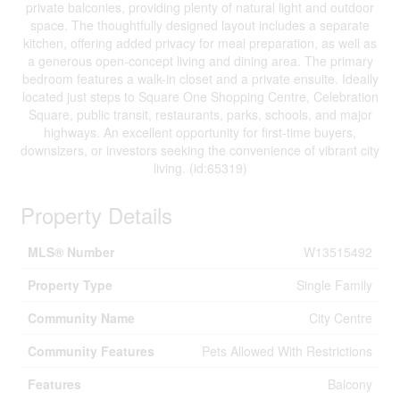
private balconies, providing plenty of natural light and outdoor
space. The thoughtfully designed layout includes a separate
kitchen, offering added privacy for meal preparation, as well as
a generous open-concept living and dining area. The primary
bedroom features a walk-in closet and a private ensuite. Ideally
located just steps to Square One Shopping Centre, Celebration
Square, public transit, restaurants, parks, schools, and major
highways. An excellent opportunity for first-time buyers,
downsizers, or investors seeking the convenience of vibrant city
living. (id:65319)
Property Details
MLS® Number
W13515492
Property Type
Single Family
Community Name
City Centre
Community Features
Pets Allowed With Restrictions
Features
Balcony