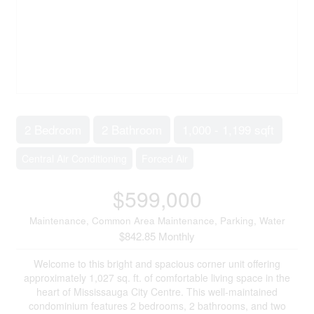
2 Bedroom
2 Bathroom
1,000 - 1,199 sqft
Central Air Conditioning
Forced Air
$599,000
Maintenance, Common Area Maintenance, Parking, Water
$842.85 Monthly
Welcome to this bright and spacious corner unit offering
approximately 1,027 sq. ft. of comfortable living space in the
heart of Mississauga City Centre. This well-maintained
condominium features 2 bedrooms, 2 bathrooms, and two