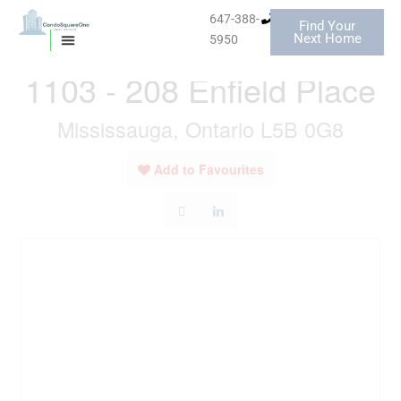
Skip
647-388-
Find Your
to
« Go back
Next Home
5950
MISSISSAUGA CONDOS
HOMES FOR SALE
content
1103 - 208 Enfield Place
Mississauga, Ontario L5B 0G8
Add to Favourites