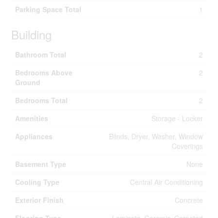
Parking Space Total
1
Building
Bathroom Total
2
Bedrooms Above
2
Ground
Bedrooms Total
2
Amenities
Storage - Locker
Appliances
Blinds, Dryer, Washer, Window
Coverings
Basement Type
None
Cooling Type
Central Air Conditioning
Exterior Finish
Concrete