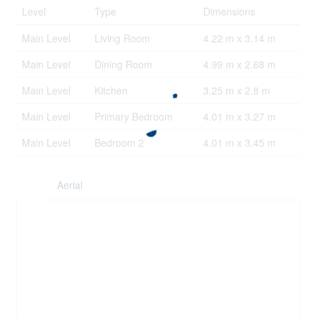
Level
Type
Dimensions
Main Level
Living Room
4.22 m x 3.14 m
Main Level
Dining Room
4.99 m x 2.68 m
Main Level
Kitchen
3.25 m x 2.8 m
Main Level
Primary Bedroom
4.01 m x 3.27 m
Main Level
Bedroom 2
4.01 m x 3.45 m
Aerial