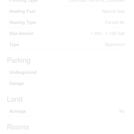
Flooring Type
Laminate, Ceramic, Carpeted
Heating Fuel
Natural Gas
Heating Type
Forced Air
Size Interior
1,000 - 1,199 Sqft
Type
Apartment
Parking
Underground
Garage
Land
Acreage
No
Rooms