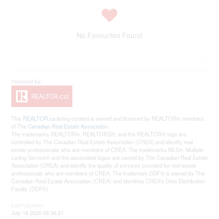
No Favourites Found
This
REALTOR.ca
listing content is owned and licensed by REALTOR® members
of The
Canadian Real Estate Association
The trademarks REALTOR®, REALTORS®, and the REALTOR® logo are
controlled by The Canadian Real Estate Association (CREA) and identify real
estate professionals who are members of CREA. The trademarks MLS®, Multiple
Listing Service® and the associated logos are owned by The Canadian Real Estate
Association (CREA) and identify the quality of services provided by real estate
professionals who are members of CREA. The trademark DDF® is owned by The
Canadian Real Estate Association (CREA) and identifies CREA's Data Distribution
Facility (DDF®)
Last Updated
July 18 2026 06:36:21