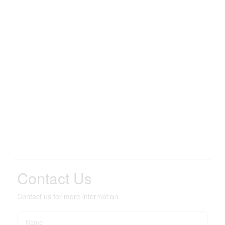
Contact Us
Contact us for more information