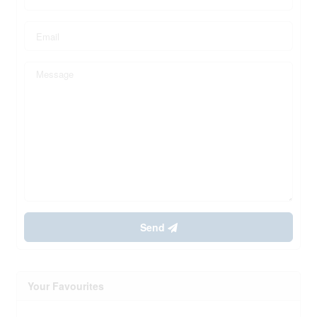
Send
Your Favourites