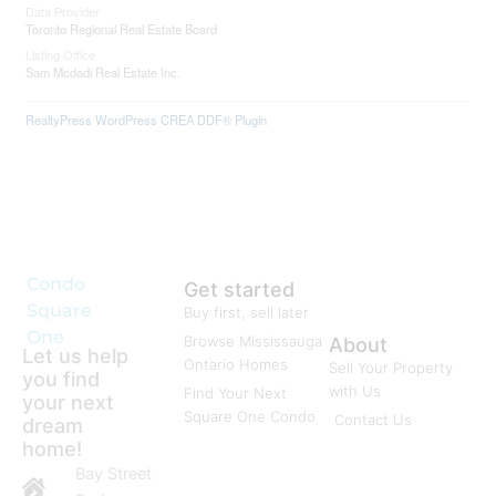
Data Provider
Toronto Regional Real Estate Board
Listing Office
Sam Mcdadi Real Estate Inc.
RealtyPress WordPress CREA DDF® Plugin
Condo
Get started
Square
Buy first, sell later
One
Browse Mississauga
About
Let us help
Ontario Homes
Sell Your Property
you find
with Us
Find Your Next
your next
Square One Condo
Contact Us
dream
home!
Bay Street