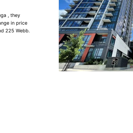
ga , they
nge in price
and 225 Webb.