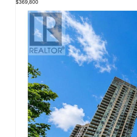
$369,800
Bedrooms
Bathrooms
Price
Condominium
Pool
Open House