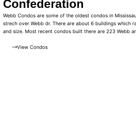
Confederation
Webb Condos are some of the oldest condos in Mississau
strech over Webb dr. There are about 6 buildings which ra
and size. Most recent condos built there are 223 Webb 
View Condos