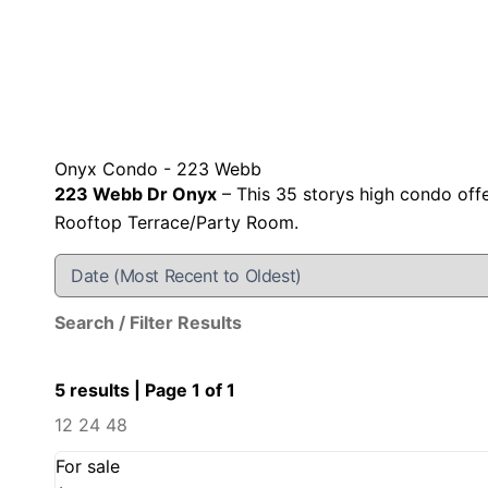
Onyx Condo - 223 Webb
223 Webb Dr Onyx
– This 35 storys high condo off
Rooftop Terrace/Party Room.
Search / Filter Results
5 results | Page 1 of 1
12
24
48
For sale