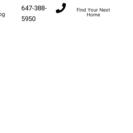
647-388-
Find Your Next
og
Home
5950