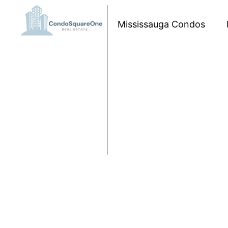
Skip to content
Mississauga Condos