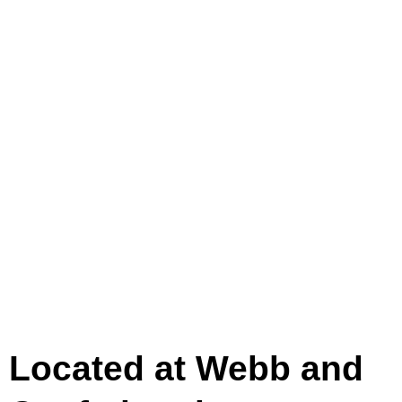
Located at Webb and