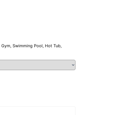
o, Gym, Swimming Pool, Hot Tub,