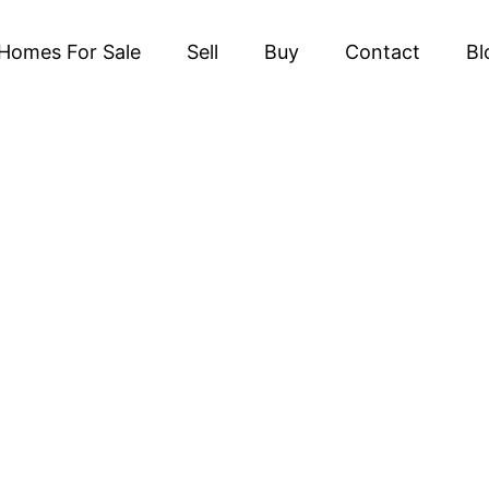
Homes For Sale
Sell
Buy
Contact
Bl