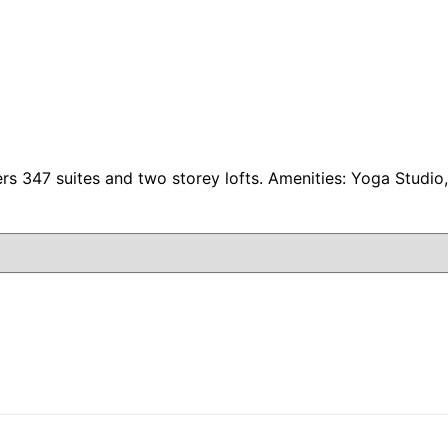
ers 347 suites and two storey lofts. Amenities: Yoga Studi