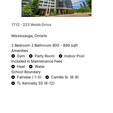
1712 - 223 Webb Drive
Mississauga, Ontario
2 Bedroom
2 Bathroom
800 - 899 sqft
Amenities
Gym
Party Room
Indoor Pool
Included in Maintenance Fees
Heat
Water
School Boundary
Fairview ( 1-5)
Camilla Sr. (6-8)
TL Kennedy SS (9-12)