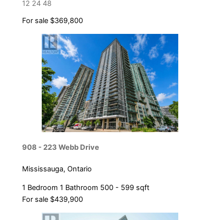
12
24
48
For sale
$369,800
Bedrooms
Bathrooms
Price
908 - 223 Webb Drive
Mississauga, Ontario
1 Bedroom
1 Bathroom
500 - 599 sqft
For sale
$439,900
Condominium