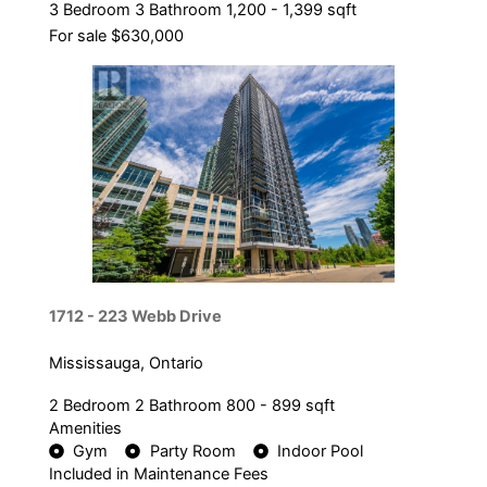
3 Bedroom
3 Bathroom
1,200 - 1,399 sqft
For sale
$630,000
1712 - 223 Webb Drive
Mississauga, Ontario
2 Bedroom
2 Bathroom
800 - 899 sqft
Amenities
Gym
Party Room
Indoor Pool
Included in Maintenance Fees