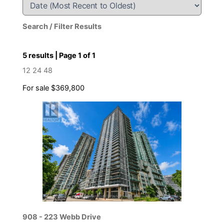
Search / Filter Results
5 results | Page 1 of 1
12
24
48
For sale
$369,800
Bedrooms
Bathrooms
Price
908 - 223 Webb Drive