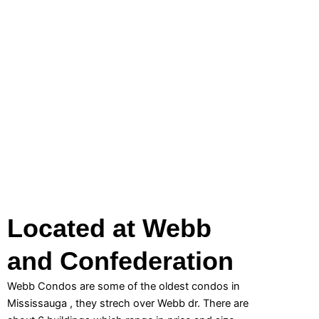
Located at Webb
and Confederation
Webb Condos are some of the oldest condos in
Mississauga , they strech over Webb dr. There are