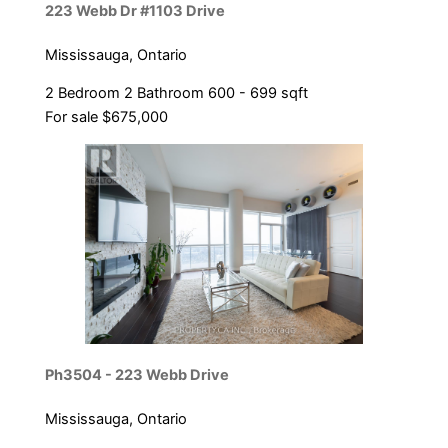
223 Webb Dr #1103 Drive
Mississauga, Ontario
2 Bedroom
2 Bathroom
600 - 699 sqft
For sale
$675,000
Ph3504 - 223 Webb Drive
Mississauga, Ontario