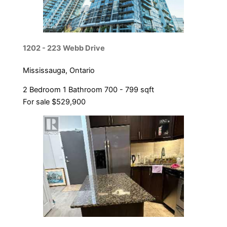
1202 - 223 Webb Drive
Mississauga, Ontario
2 Bedroom
1 Bathroom
700 - 799 sqft
For sale
$529,900