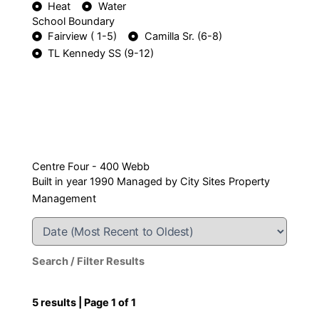
Heat
Water
School Boundary
Fairview ( 1-5)
Camilla Sr. (6-8)
TL Kennedy SS (9-12)
Centre Four - 400 Webb
Built in year 1990 Managed by City Sites Property
Management
Search / Filter Results
5 results | Page 1 of 1