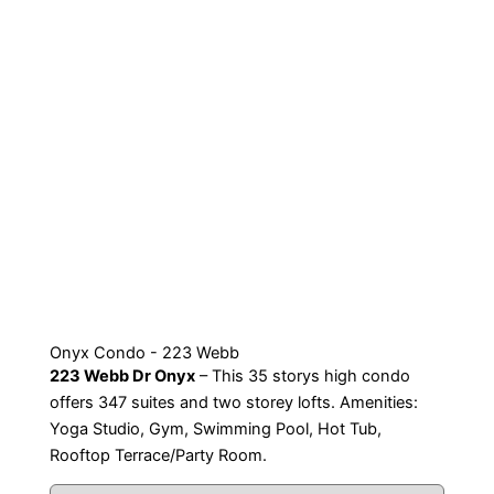
Onyx Condo - 223 Webb
223 Webb Dr Onyx
– This 35 storys high condo
offers 347 suites and two storey lofts. Amenities:
Yoga Studio, Gym, Swimming Pool, Hot Tub,
Rooftop Terrace/Party Room.