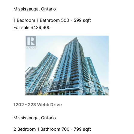
Mississauga, Ontario
1 Bedroom
1 Bathroom
500 - 599 sqft
For sale
$439,900
Condominium
Pool
Open House
Search
1202 - 223 Webb Drive
Mississauga, Ontario
2 Bedroom
1 Bathroom
700 - 799 sqft