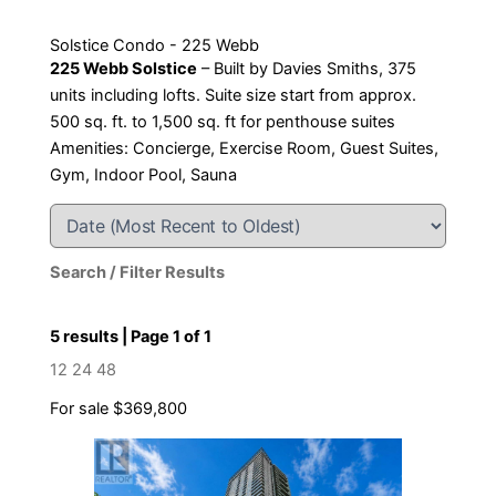
Solstice Condo - 225 Webb
225 Webb Solstice
– Built by Davies Smiths, 375
units including lofts. Suite size start from approx.
500 sq. ft. to 1,500 sq. ft for penthouse suites
Amenities: Concierge, Exercise Room, Guest Suites,
Gym, Indoor Pool, Sauna
Search / Filter Results
5 results | Page 1 of 1
12
24
48
For sale
$369,800