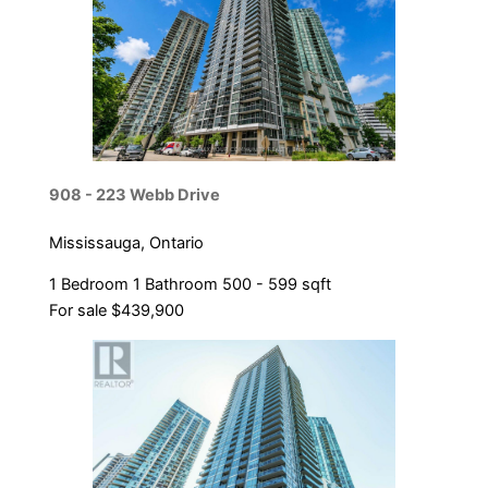
Bedrooms
Bathrooms
Price
908 - 223 Webb Drive
Mississauga, Ontario
1 Bedroom
1 Bathroom
500 - 599 sqft
For sale
$439,900
Condominium
Pool
Open House
Search