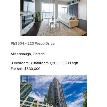
Ph3504 - 223 Webb Drive
Mississauga, Ontario
3 Bedroom
3 Bathroom
1,200 - 1,399 sqft
For sale
$630,000