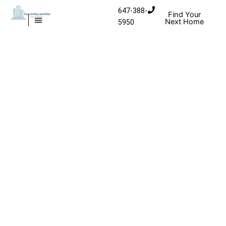
Skip to content
647-388-
Find Your
Next Home
5950
MISSISSAUGA CONDOS
HOMES FOR SALE