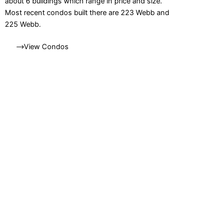
about 6 buildings which range in price and size.
Most recent condos built there are 223 Webb and
225 Webb.
View Condos