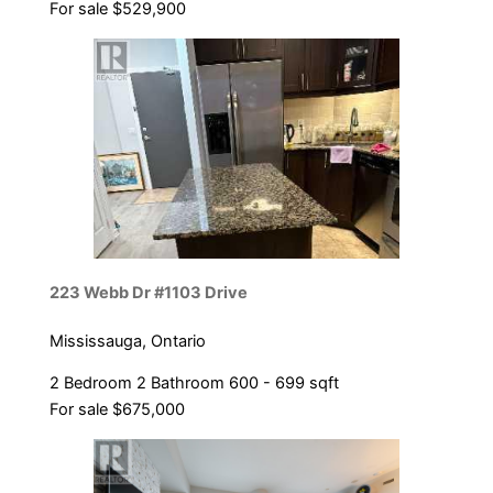
For sale
$529,900
223 Webb Dr #1103 Drive
Mississauga, Ontario
2 Bedroom
2 Bathroom
600 - 699 sqft
For sale
$675,000