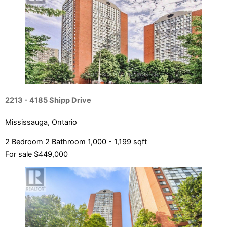
Bedrooms
Bathrooms
Price
2213 - 4185 Shipp Drive
Mississauga, Ontario
2 Bedroom
2 Bathroom
1,000 - 1,199 sqft
For sale
$449,000
Condominium
Pool
Open House
Search