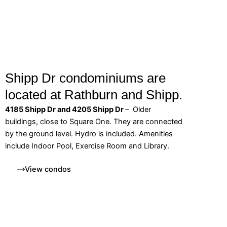
Shipp Dr condominiums are
located at Rathburn and Shipp.
4185 Shipp Dr and 4205 Shipp Dr
– Older
buildings, close to Square One. They are connected
by the ground level. Hydro is included. Amenities
include Indoor Pool, Exercise Room and Library.
View condos