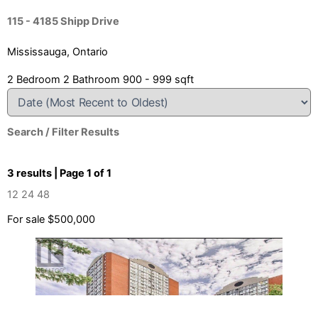
115 - 4185 Shipp Drive
Mississauga, Ontario
2 Bedroom
2 Bathroom
900 - 999 sqft
Search / Filter Results
3 results | Page 1 of 1
12
24
48
For sale
$500,000