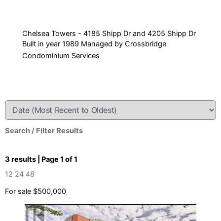
Chelsea Towers - 4185 Shipp Dr and 4205 Shipp Dr
Built in year 1989 Managed by Crossbridge
Condominium Services
Search / Filter Results
3 results | Page 1 of 1
12
24
48
For sale
$500,000