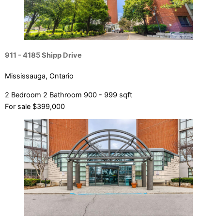
911 - 4185 Shipp Drive
Mississauga, Ontario
2 Bedroom
2 Bathroom
900 - 999 sqft
For sale
$399,000