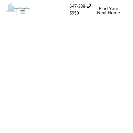
Skip to content
647-388-
Find Your
Next Home
5950
MISSISSAUGA CONDOS
HOMES FOR SALE