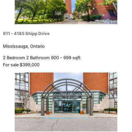
911 - 4185 Shipp Drive
Mississauga, Ontario
2 Bedroom
2 Bathroom
900 - 999 sqft
For sale
$399,000