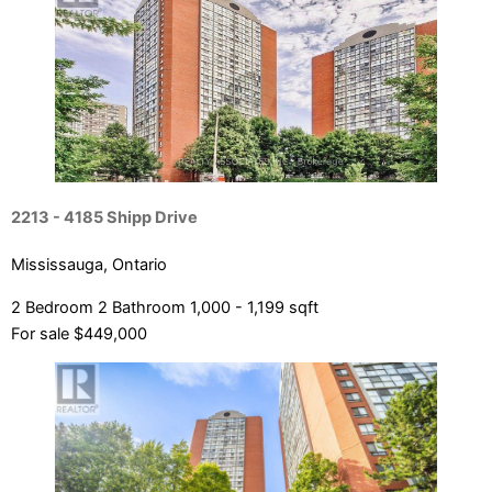
Bedrooms
Bathrooms
Price
2213 - 4185 Shipp Drive
Mississauga, Ontario
2 Bedroom
2 Bathroom
1,000 - 1,199 sqft
For sale
$449,000
Condominium
Pool
Open House
Search