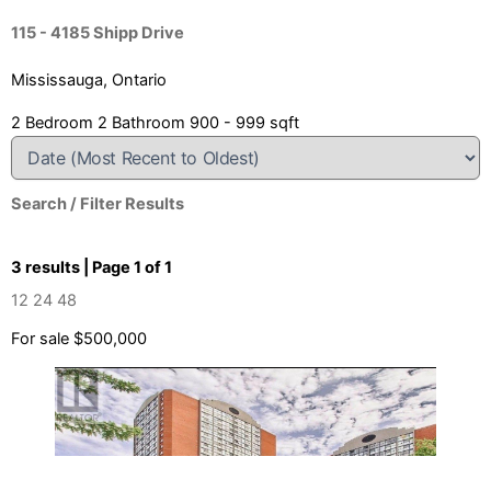
115 - 4185 Shipp Drive
Mississauga, Ontario
2 Bedroom
2 Bathroom
900 - 999 sqft
Search / Filter Results
3 results | Page 1 of 1
12
24
48
For sale
$500,000