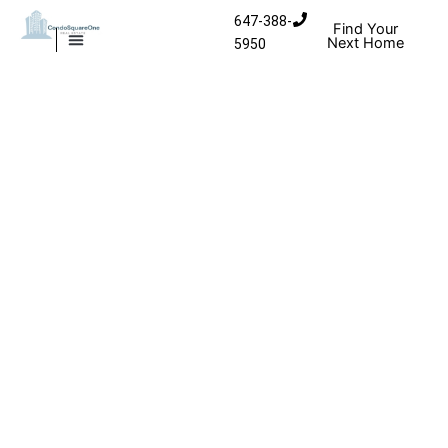
Skip to content
647-388-
Find Your
Next Home
5950
MISSISSAUGA CONDOS
HOMES FOR SALE