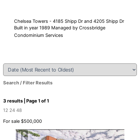
Chelsea Towers - 4185 Shipp Dr and 4205 Shipp Dr
Built in year 1989 Managed by Crossbridge
Condominium Services
Search / Filter Results
3 results | Page 1 of 1
12
24
48
For sale
$500,000