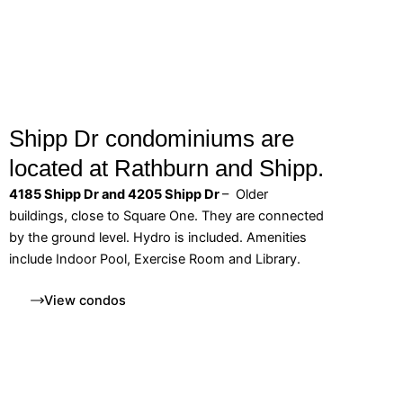
Shipp Dr condominiums are
located at Rathburn and Shipp.
4185 Shipp Dr and 4205 Shipp Dr
– Older
buildings, close to Square One. They are connected
by the ground level. Hydro is included. Amenities
include Indoor Pool, Exercise Room and Library.
View condos