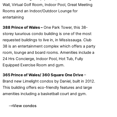
Wall, Virtual Golf Room, Indoor Pool, Great Meeting
Rooms and an Indoor/Outdoor Lounge for
entertaining
388 Prince of Wales –
One Park Tower, this 38-
storey luxurious condo building is one of the most
requested buildings to live in, in Mississauga. Club
38 is an entertainment complex which offers a party
room, lounge and board rooms. Amenities include a
24 Hrs Concierge, Indoor Pool, Hot Tub, Fully
Equipped Exercise Room and gym.
365 Prince of Wales/ 360 Square One Drive
–
Brand new Limelight condos by Daniel, built in 2012.
This building offers eco-friendly features and large
amenities including a basketball court and gym.
View condos