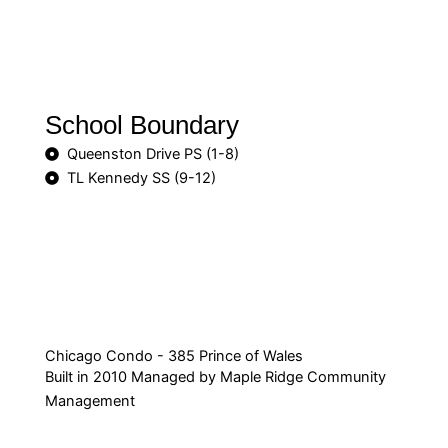
School Boundary
Queenston Drive PS (1-8)
TL Kennedy SS (9-12)
Chicago Condo - 385 Prince of Wales
Built in 2010 Managed by Maple Ridge Community
Management