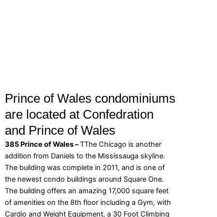
Prince of Wales condominiums
are located at Confedration
and Prince of Wales
385 Prince of Wales –
TThe Chicago is another
addition from Daniels to the Mississauga skyline.
The building was complete in 2011, and is one of
the newest condo buildings around Square One.
The building offers an amazing 17,000 square feet
of amenities on the 8th floor including a Gym, with
Cardio and Weight Equipment, a 30 Foot Climbing