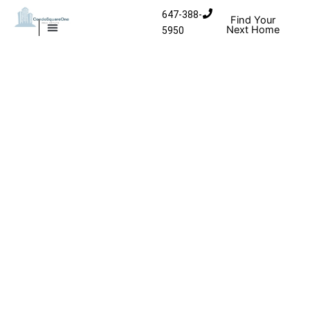
Skip to content
647-388-
Find Your
Next Home
5950
MISSISSAUGA CONDOS
HOMES FOR SALE