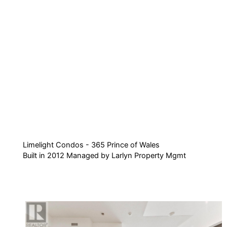
Limelight Condos - 365 Prince of Wales
Built in 2012 Managed by Larlyn Property Mgmt