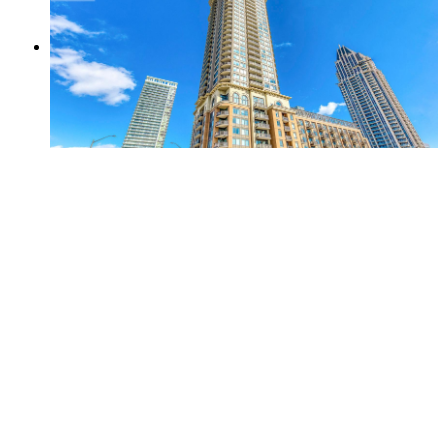
Amenities
Gym
Party Room
Indoor Pool
Included in Maintenance Fees
Heat
Water