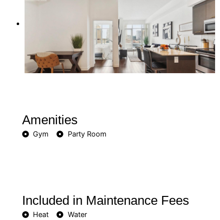
Amenities
Gym
Party Room
Included in Maintenance Fees
Heat
Water