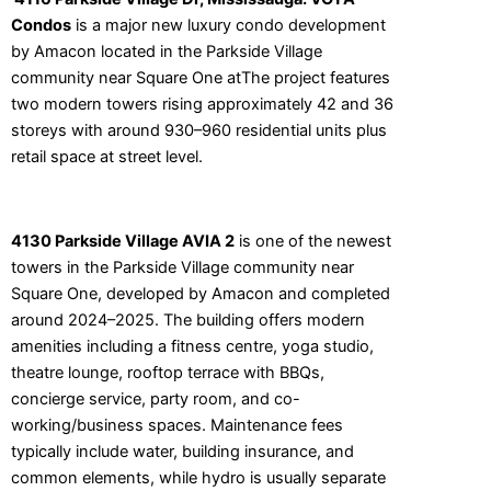
Condos
is a major new luxury condo development
by
Amacon
located in the Parkside Village
community near Square One atThe project features
two modern towers rising approximately 42 and 36
storeys with around 930–960 residential units plus
retail space at street level.
4130 Parkside Village AVIA 2
is one of the newest
towers in the Parkside Village community near
Square One, developed by Amacon and completed
around 2024–2025. The building offers modern
amenities including a fitness centre, yoga studio,
theatre lounge, rooftop terrace with BBQs,
concierge service, party room, and co-
working/business spaces. Maintenance fees
typically include water, building insurance, and
common elements, while hydro is usually separate