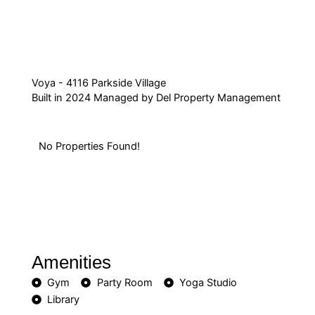
Voya - 4116 Parkside Village
Built in 2024 Managed by Del Property Management
No Properties Found!
Amenities
Gym
Party Room
Yoga Studio
Library