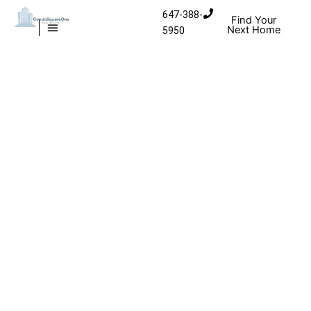
Skip to content
647-388-
Find Your
Next Home
5950
MISSISSAUGA CONDOS
HOMES FOR SALE