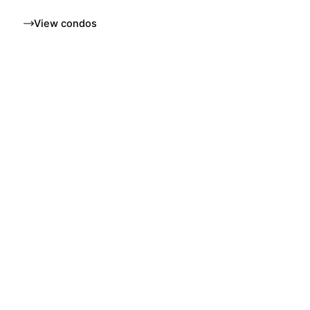
View condos