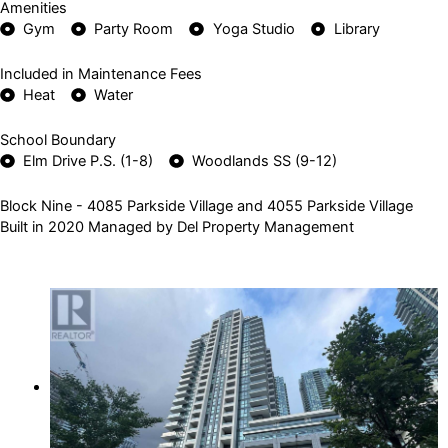
Amenities
Gym
Party Room
Yoga Studio
Library
Included in Maintenance Fees
Heat
Water
School Boundary
Elm Drive P.S. (1-8)
Woodlands SS (9-12)
Block Nine - 4085 Parkside Village and 4055 Parkside Village
Built in 2020 Managed by Del Property Management