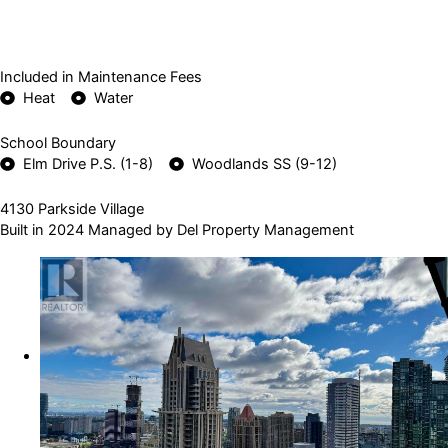
Included in Maintenance Fees
Heat
Water
School Boundary
Elm Drive P.S. (1-8)
Woodlands SS (9-12)
4130 Parkside Village
Built in 2024 Managed by Del Property Management