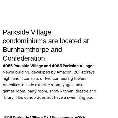
Parkside Village
condominiums are located at
Burnhamthorpe and
Confederation
4055 Parkside Village and 4085 Parkside Village
–
Newer building, developed by Amacon, 26- storeys
high, and it consists of two connecting towers.
Amenities include exercise room, yoga studio,
games room, party room, show kitchen, theatre and
library. This condo does not have a swimming pool.
4116 Parkside Village Dr, Mississauga. VOYA