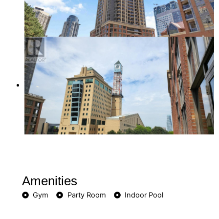
Amenities
Gym
Party Room
Indoor Pool