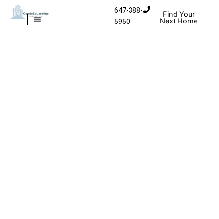
Skip to content
647-388-
Find Your
Next Home
5950
MISSISSAUGA CONDOS
HOMES FOR SALE