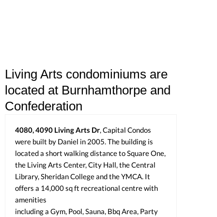
Living Arts condominiums are
located at Burnhamthorpe and
Confederation
4080, 4090 Living Arts Dr
, Capital Condos
were built by Daniel in 2005. The building is
located a short walking distance to Square One,
the Living Arts Center, City Hall, the Central
Library, Sheridan College and the YMCA. It
offers a 14,000 sq ft recreational centre with
amenities
including a Gym, Pool, Sauna, Bbq Area, Party