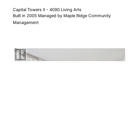
Capital Towers II - 4090 Living Arts
Built in 2005 Managed by Maple Ridge Community
Management