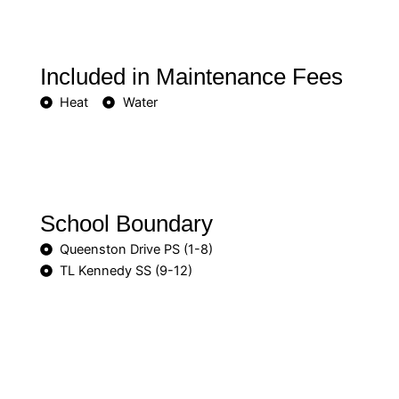
Included in Maintenance Fees
Heat
Water
School Boundary
Queenston Drive PS (1-8)
TL Kennedy SS (9-12)