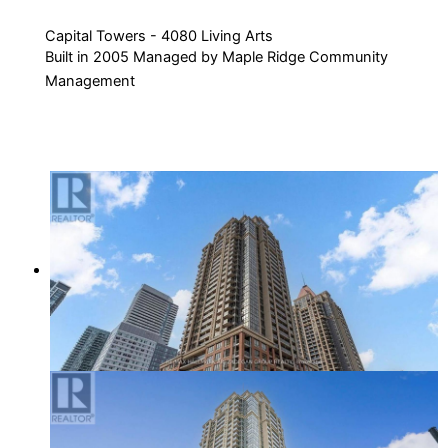
Capital Towers - 4080 Living Arts
Built in 2005 Managed by Maple Ridge Community
Management