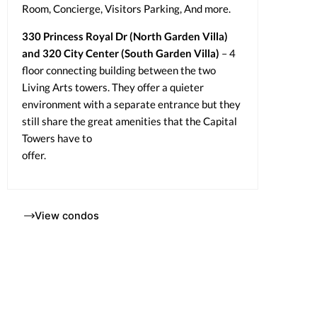
Room, Concierge, Visitors Parking, And more.
330 Princess Royal Dr (North Garden Villa)
and 320 City Center (South Garden Villa)
– 4
floor connecting building between the two
Living Arts towers. They offer a quieter
environment with a separate entrance but they
still share the great amenities that the Capital
Towers have to
offer.
View condos