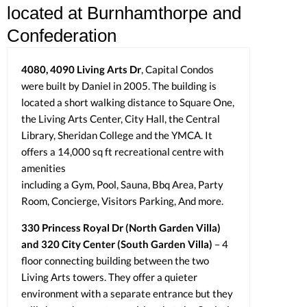
located at Burnhamthorpe and
Confederation
4080, 4090 Living Arts Dr
, Capital Condos
were built by Daniel in 2005. The building is
located a short walking distance to Square One,
the Living Arts Center, City Hall, the Central
Library, Sheridan College and the YMCA. It
offers a 14,000 sq ft recreational centre with
amenities
including a Gym, Pool, Sauna, Bbq Area, Party
Room, Concierge, Visitors Parking, And more.
330 Princess Royal Dr (North Garden Villa)
and 320 City Center (South Garden Villa)
– 4
floor connecting building between the two
Living Arts towers. They offer a quieter
environment with a separate entrance but they