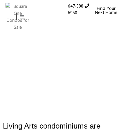
Skip to content
647-388-
Find Your
Next Home
5950
MISSISSAUGA CONDOS
HOMES FOR SALE
Living Arts condominiums are