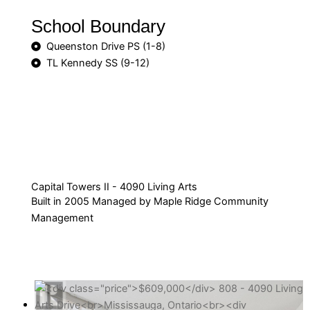
School Boundary
Queenston Drive PS (1-8)
TL Kennedy SS (9-12)
Capital Towers II - 4090 Living Arts
Built in 2005 Managed by Maple Ridge Community
Management