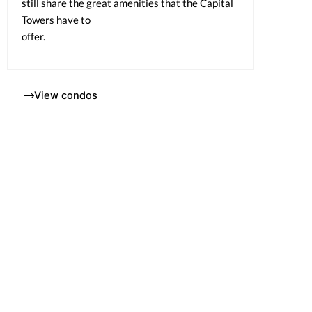
still share the great amenities that the Capital
Towers have to
offer.
View condos