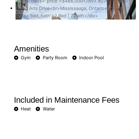
Amenities
Gym
Party Room
Indoor Pool
Included in Maintenance Fees
Heat
Water