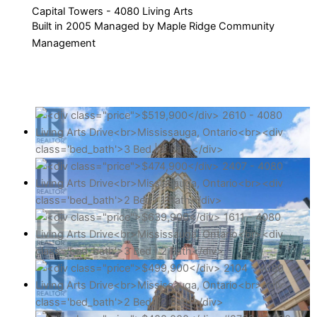
Capital Towers - 4080 Living Arts
Built in 2005 Managed by Maple Ridge Community
Management