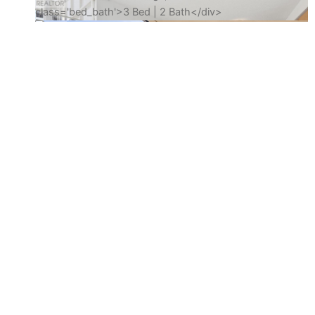
Amenities
Gym
Party Room
Indoor Pool