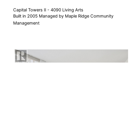
Capital Towers II - 4090 Living Arts
Built in 2005 Managed by Maple Ridge Community
Management