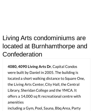
Living Arts condominiums are
located at Burnhamthorpe and
Confederation
4080, 4090 Living Arts Dr
, Capital Condos
were built by Daniel in 2005. The building is
located a short walking distance to Square One,
the Living Arts Center, City Hall, the Central
Library, Sheridan College and the YMCA. It
offers a 14,000 sq ft recreational centre with
amenities
including a Gym, Pool, Sauna, Bbq Area, Party