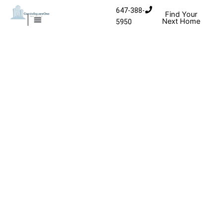
Skip to content
647-388-
Find Your
Next Home
5950
MISSISSAUGA CONDOS
HOMES FOR SALE