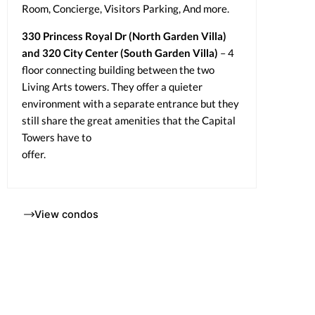
Room, Concierge, Visitors Parking, And more.
330 Princess Royal Dr (North Garden Villa)
and 320 City Center (South Garden Villa)
– 4
floor connecting building between the two
Living Arts towers. They offer a quieter
environment with a separate entrance but they
still share the great amenities that the Capital
Towers have to
offer.
View condos