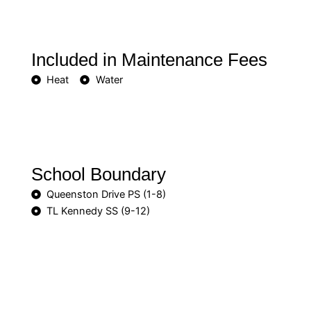
Included in Maintenance Fees
Heat
Water
School Boundary
Queenston Drive PS (1-8)
TL Kennedy SS (9-12)