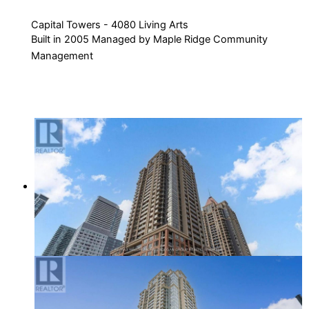
Capital Towers - 4080 Living Arts
Built in 2005 Managed by Maple Ridge Community
Management