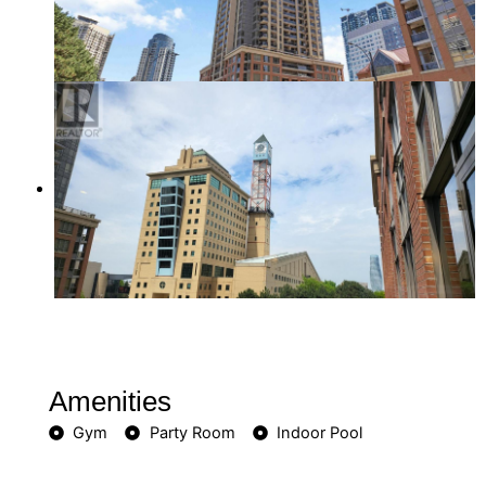
Amenities
Gym
Party Room
Indoor Pool