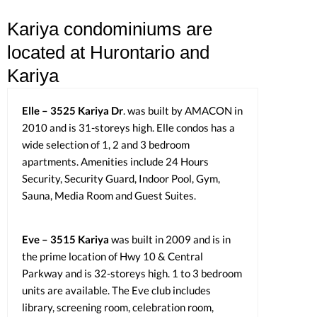
Kariya condominiums are
located at Hurontario and
Kariya
Elle – 3525 Kariya Dr
. was built by AMACON in
2010 and is 31-storeys high. Elle condos has a
wide selection of 1, 2 and 3 bedroom
apartments. Amenities include 24 Hours
Security, Security Guard, Indoor Pool, Gym,
Sauna, Media Room and Guest Suites.
Eve – 3515 Kariya
was built in 2009 and is in
the prime location of Hwy 10 & Central
Parkway and is 32-storeys high. 1 to 3 bedroom
units are available. The Eve club includes
library, screening room, celebration room,