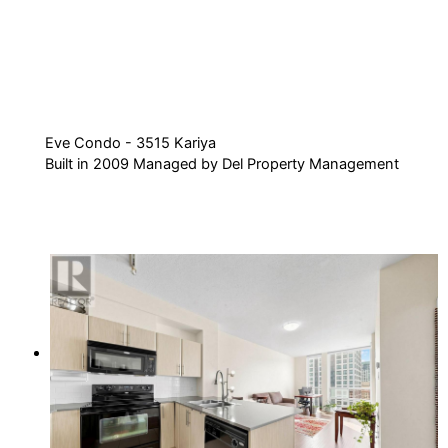
Eve Condo - 3515 Kariya
Built in 2009 Managed by Del Property Management