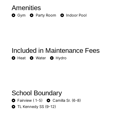
Amenities
Gym
Party Room
Indoor Pool
Included in Maintenance Fees
Heat
Water
Hydro
School Boundary
Fairview ( 1-5)
Camilla Sr. (6-8)
TL Kennedy SS (9-12)