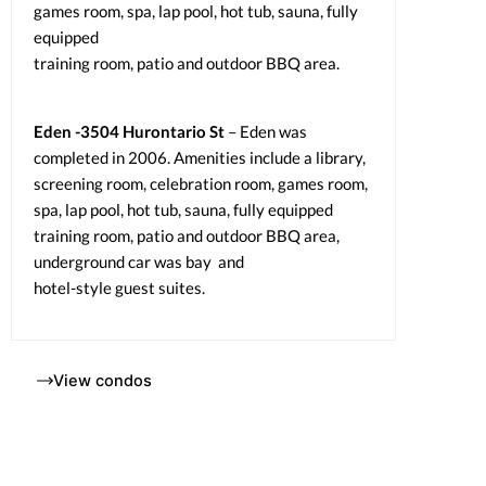
games room, spa, lap pool, hot tub, sauna, fully
equipped
training room, patio and outdoor BBQ area.
Eden -3504 Hurontario St
– Eden was
completed in 2006. Amenities include a library,
screening room, celebration room, games room,
spa, lap pool, hot tub, sauna, fully equipped
training room, patio and outdoor BBQ area,
underground car was bay and
hotel-style guest suites.
View condos