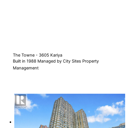
The Towne - 3605 Kariya
Built in 1988 Managed by City Sites Property
Management