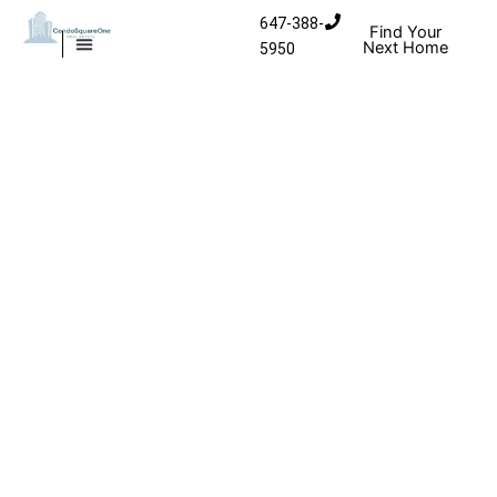
Skip to content
647-388-
Find Your
Next Home
5950
MISSISSAUGA CONDOS
HOMES FOR SALE