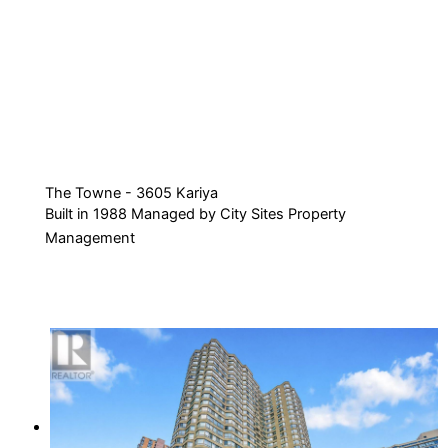
The Towne - 3605 Kariya
Built in 1988 Managed by City Sites Property
Management