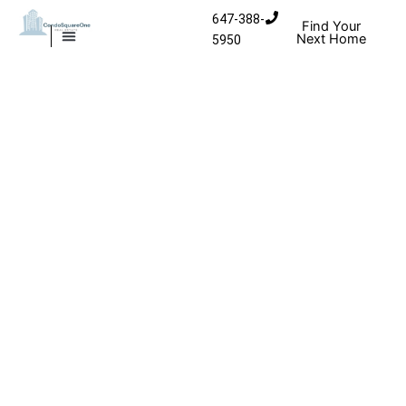
Skip to content
647-388-
Find Your
Next Home
5950
MISSISSAUGA CONDOS
HOMES FOR SALE