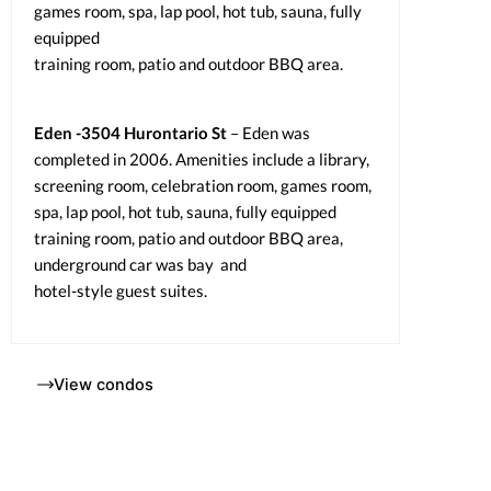
games room, spa, lap pool, hot tub, sauna, fully
equipped
training room, patio and outdoor BBQ area.
Eden -3504 Hurontario St
– Eden was
completed in 2006. Amenities include a library,
screening room, celebration room, games room,
spa, lap pool, hot tub, sauna, fully equipped
training room, patio and outdoor BBQ area,
underground car was bay and
hotel-style guest suites.
View condos