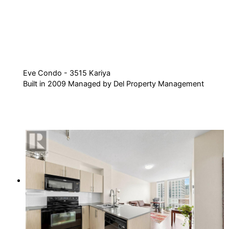
Eve Condo - 3515 Kariya
Built in 2009 Managed by Del Property Management