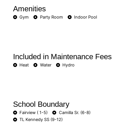
Amenities
Gym
Party Room
Indoor Pool
Included in Maintenance Fees
Heat
Water
Hydro
School Boundary
Fairview ( 1-5)
Camilla Sr. (6-8)
TL Kennedy SS (9-12)