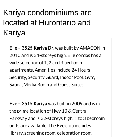
Kariya condominiums are
located at Hurontario and
Kariya
Elle – 3525 Kariya Dr
. was built by AMACON in
2010 and is 31-storeys high. Elle condos has a
wide selection of 1, 2 and 3 bedroom
apartments. Amenities include 24 Hours
Security, Security Guard, Indoor Pool, Gym,
Sauna, Media Room and Guest Suites.
Eve – 3515 Kariya
was built in 2009 and is in
the prime location of Hwy 10 & Central
Parkway and is 32-storeys high. 1 to 3 bedroom
units are available. The Eve club includes
library, screening room, celebration room,