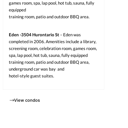
games room, spa, lap pool, hot tub, sauna, fully
equipped
training room, patio and outdoor BBQ area.
Eden -3504 Hurontario St
– Eden was
completed in 2006. Amenities include a library,
screening room, celebration room, games room,
spa, lap pool, hot tub, sauna, fully equipped
training room, patio and outdoor BBQ area,
underground car was bay and
hotel-style guest suites.
View condos