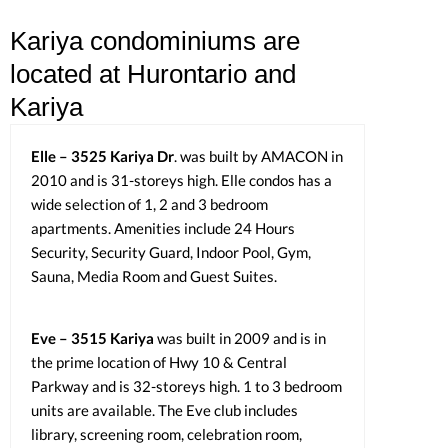
Kariya condominiums are
located at Hurontario and
Kariya
Elle – 3525 Kariya Dr
. was built by AMACON in
2010 and is 31-storeys high. Elle condos has a
wide selection of 1, 2 and 3 bedroom
apartments. Amenities include 24 Hours
Security, Security Guard, Indoor Pool, Gym,
Sauna, Media Room and Guest Suites.
Eve – 3515 Kariya
was built in 2009 and is in
the prime location of Hwy 10 & Central
Parkway and is 32-storeys high. 1 to 3 bedroom
units are available. The Eve club includes
library, screening room, celebration room,