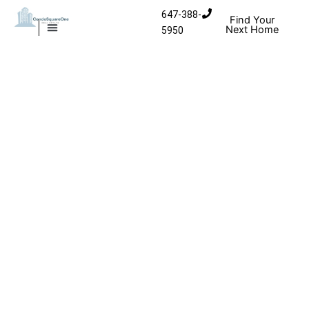
Skip to content
647-388-
Find Your
Next Home
5950
MISSISSAUGA CONDOS
HOMES FOR SALE