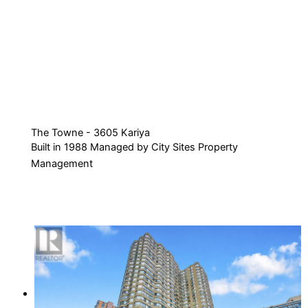
The Towne - 3605 Kariya
Built in 1988 Managed by City Sites Property
Management