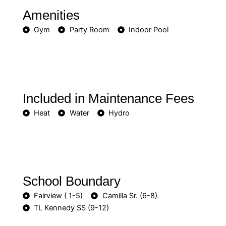
Amenities
Gym
Party Room
Indoor Pool
Included in Maintenance Fees
Heat
Water
Hydro
School Boundary
Fairview ( 1-5)
Camilla Sr. (6-8)
TL Kennedy SS (9-12)