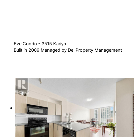
Eve Condo - 3515 Kariya
Built in 2009 Managed by Del Property Management