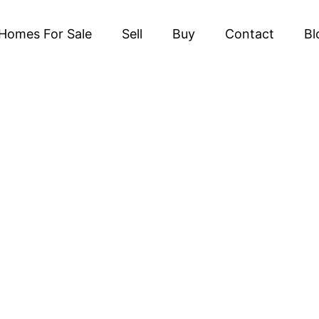
Homes For Sale
Sell
Buy
Contact
Bl