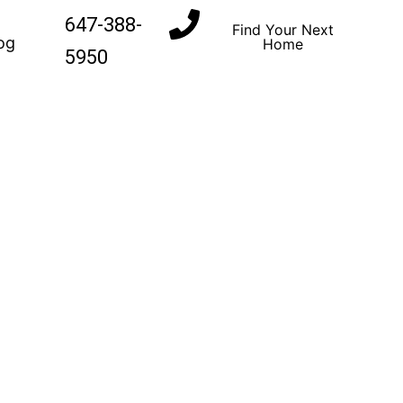
647-388-
Find Your Next
og
Home
5950