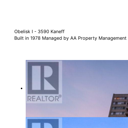
Obelisk I - 3590 Kaneff
Built in 1978 Managed by AA Property Management