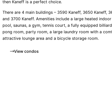
then Kaneff is a perfect choice.
There are 4 main buildings – 3590 Kaneff, 3650 Kaneff, 
and 3700 Kaneff. Amenities include a large heated indoo
pool, saunas, a gym, tennis court, a fully equipped billiar
pong room, party room, a large laundry room with a comf
attractive lounge area and a bicycle storage room.
View condos