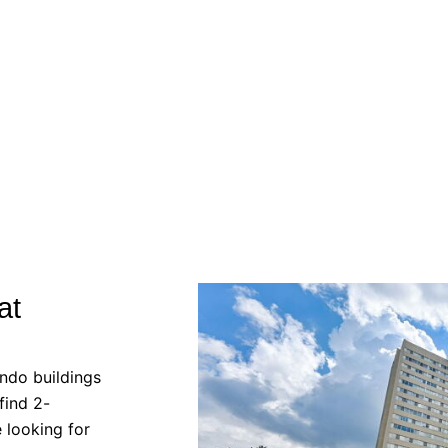
at
ndo buildings
find 2-
e looking for