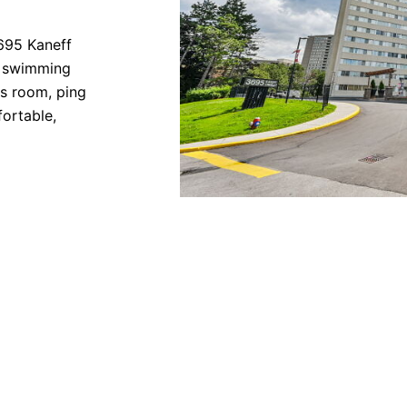
3695 Kaneff
r swimming
ds room, ping
ortable,