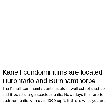
Kaneff condominiums are located 
Hurontario and Burnhamthorpe
The Kaneff community contains older, well established co
and it boasts large spacious units. Nowadays it is rare to 
bedroom units with over 1000 sq ft. If this is what you ar