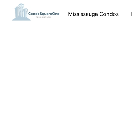
Skip to content
Mississauga Condos