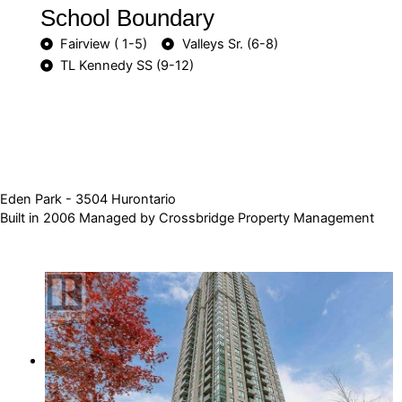
School Boundary
Fairview ( 1-5)
Valleys Sr. (6-8)
TL Kennedy SS (9-12)
Eden Park - 3504 Hurontario
Built in 2006 Managed by Crossbridge Property Management