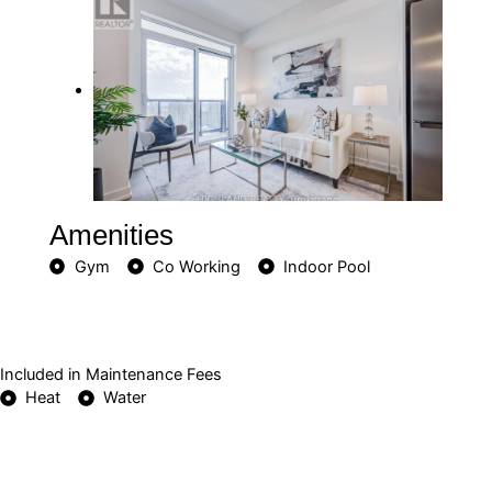
Amenities
Gym
Co Working
Indoor Pool
Included in Maintenance Fees
Heat
Water