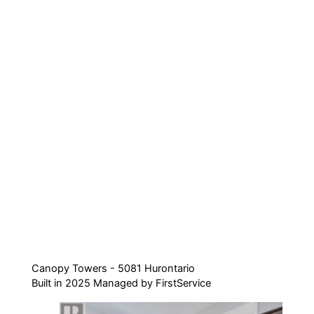
Canopy Towers - 5081 Hurontario
Built in 2025 Managed by FirstService