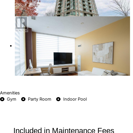
Amenities
Gym
Party Room
Indoor Pool
Included in Maintenance Fees