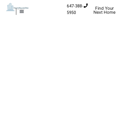
Skip to content
647-388-
Find Your
Next Home
5950
MISSISSAUGA CONDOS
HOMES FOR SALE