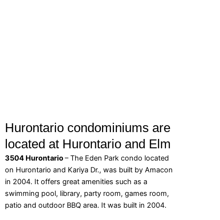
Hurontario condominiums are
located at Hurontario and Elm
3504 Hurontario
– The Eden Park condo located
on Hurontario and Kariya Dr., was built by Amacon
in 2004. It offers great amenities such as a
swimming pool, library, party room, games room,
patio and outdoor BBQ area. It was built in 2004.