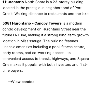
1 Hurontario
North Shore is a 23-storey building
located in the prestigious neighborhood of Port
Credit. Walking distance to restaurants and the lake.
5081 Hurontario
–
Canopy Towers
is a modern
condo development on Hurontario Street near the
future LRT line, making it a strong long-term growth
location in Mississauga. The building features
upscale amenities including a pool, fitness centre,
party rooms, and co-working spaces. Its
convenient access to transit, highways, and Square
One makes it popular with both investors and first-
time buyers.
View condos