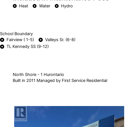
Heat
Water
Hydro
School Boundary
Fairview ( 1-5)
Valleys Sr. (6-8)
TL Kennedy SS (9-12)
North Shore - 1 Hurontario
Built in 2011 Managed by First Service Residential