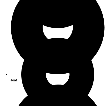
Co Working
Heat