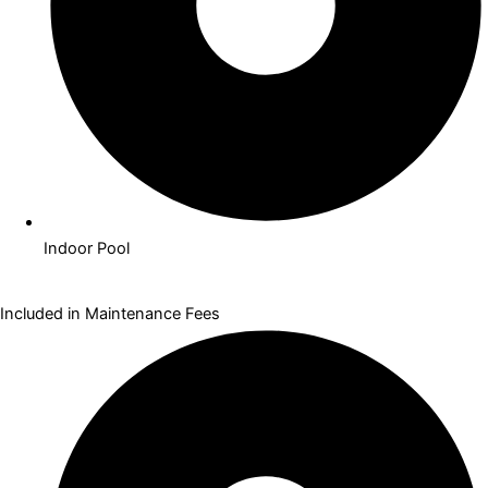
Indoor Pool
Included in Maintenance Fees