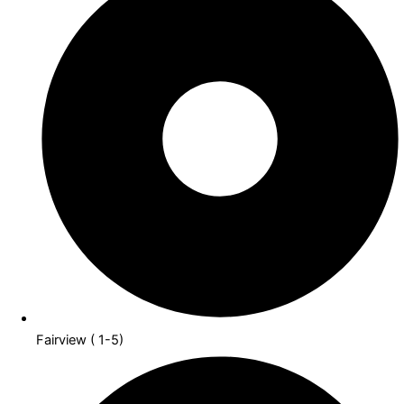
Fairview ( 1-5)