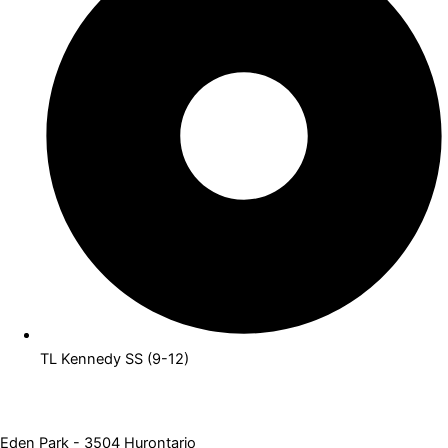
TL Kennedy SS (9-12)
Eden Park - 3504 Hurontario