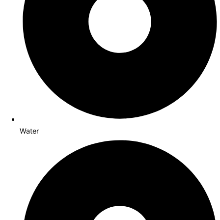
Water