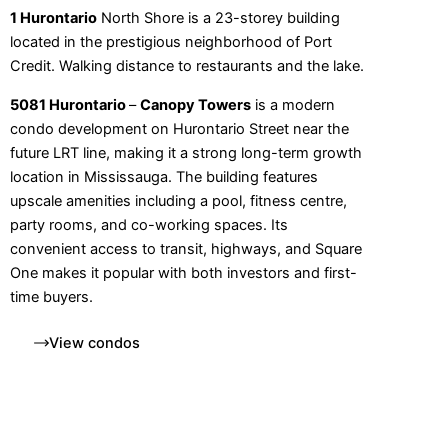
1 Hurontario
North Shore is a 23-storey building
located in the prestigious neighborhood of Port
Credit. Walking distance to restaurants and the lake.
5081 Hurontario
–
Canopy Towers
is a modern
condo development on Hurontario Street near the
future LRT line, making it a strong long-term growth
location in Mississauga. The building features
upscale amenities including a pool, fitness centre,
party rooms, and co-working spaces. Its
convenient access to transit, highways, and Square
One makes it popular with both investors and first-
time buyers.
View condos