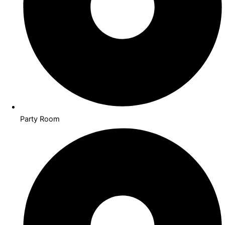
Party Room