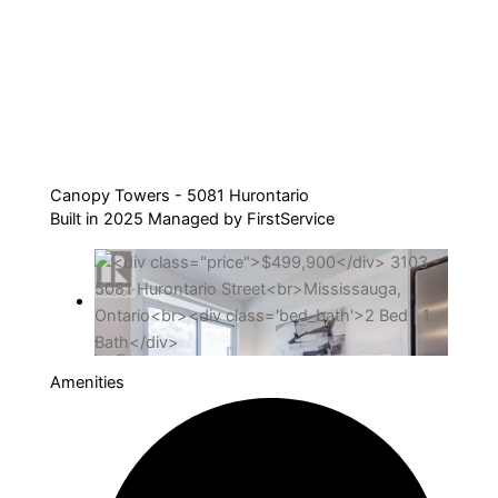
Canopy Towers - 5081 Hurontario
Built in 2025 Managed by FirstService
Amenities