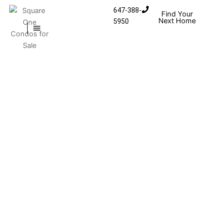
Skip to content
647-388-
Find Your
Next Home
5950
MISSISSAUGA CONDOS
HOMES FOR SALE