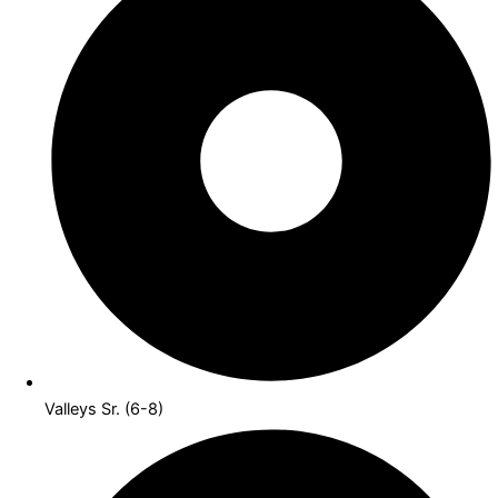
Valleys Sr. (6-8)