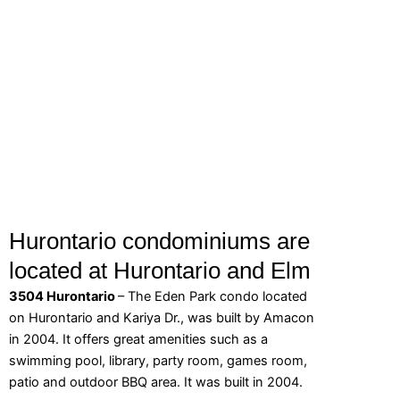
Hurontario condominiums are
located at Hurontario and Elm
3504 Hurontario
– The Eden Park condo located
on Hurontario and Kariya Dr., was built by Amacon
in 2004. It offers great amenities such as a
swimming pool, library, party room, games room,
patio and outdoor BBQ area. It was built in 2004.