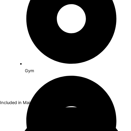
Gym
Included in Maintenance Fees