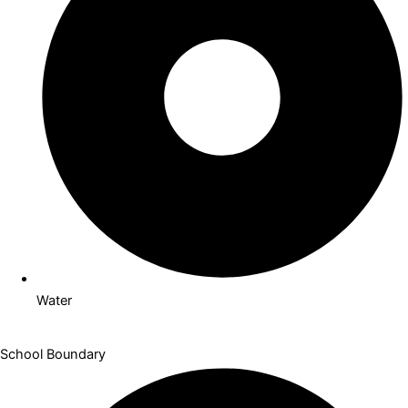
Indoor Pool
Water
School Boundary