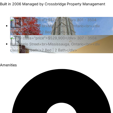
Built in 2006 Managed by Crossbridge Property Management
Amenities