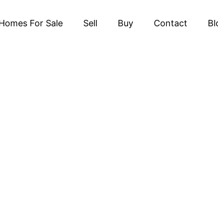
Homes For Sale
Sell
Buy
Contact
Bl