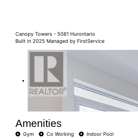
Canopy Towers - 5081 Hurontario
Built in 2025 Managed by FirstService
Amenities
Gym
Co Working
Indoor Pool