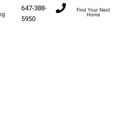
647-388-
Find Your Next
og
Home
5950