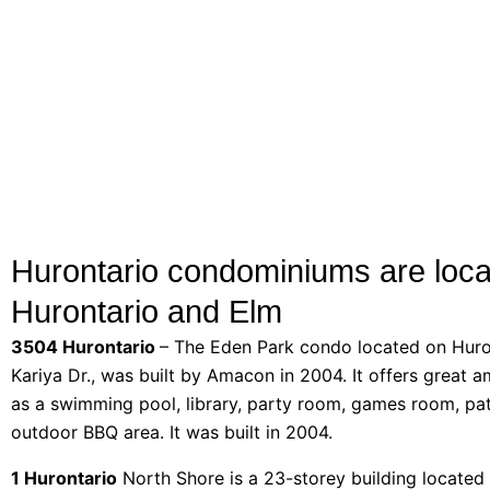
Hurontario condominiums are loca
Hurontario and Elm
3504 Hurontario
– The Eden Park condo located on Huro
Kariya Dr., was built by Amacon in 2004. It offers great a
as a swimming pool, library, party room, games room, pa
outdoor BBQ area. It was built in 2004.
1 Hurontario
North Shore is a 23-storey building located 