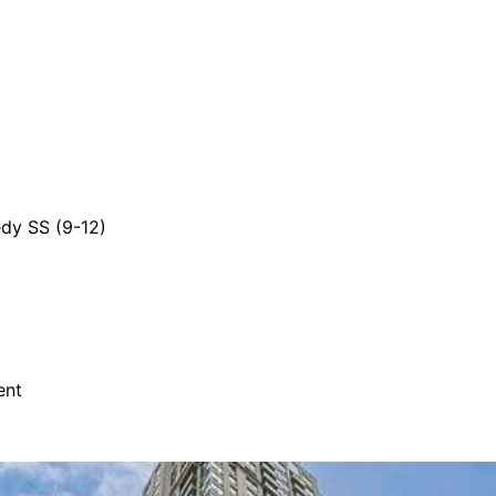
dy SS (9-12)
ent