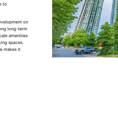
e to
evelopment on
rong long-term
cale amenities
king spaces.
ne makes it