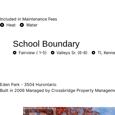
Included in Maintenance Fees
Heat
Water
School Boundary
Fairview ( 1-5)
Valleys Sr. (6-8)
TL Kenne
Eden Park - 3504 Hurontario
Built in 2006 Managed by Crossbridge Property Managem