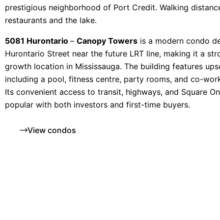
prestigious neighborhood of Port Credit. Walking distanc
restaurants and the lake.
5081 Hurontario
–
Canopy Towers
is a modern condo d
Hurontario Street near the future LRT line, making it a st
growth location in Mississauga. The building features ups
including a pool, fitness centre, party rooms, and co-wor
Its convenient access to transit, highways, and Square O
popular with both investors and first-time buyers.
View condos