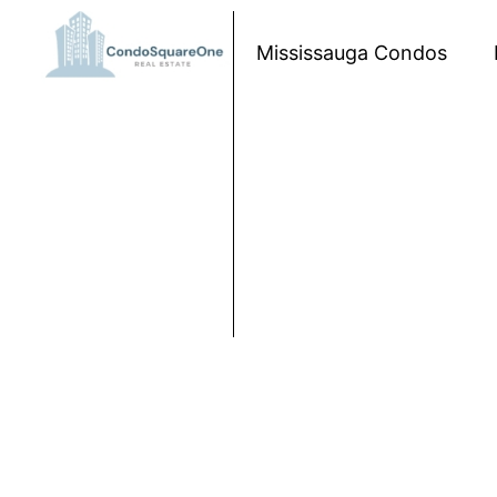
Skip to content
Mississauga Condos