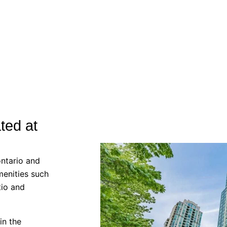
ted at
ntario and
menities such
tio and
in the