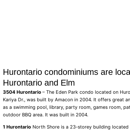
Hurontario condominiums are loca
Hurontario and Elm
3504 Hurontario
– The Eden Park condo located on Huro
Kariya Dr., was built by Amacon in 2004. It offers great a
as a swimming pool, library, party room, games room, pa
outdoor BBQ area. It was built in 2004.
1 Hurontario
North Shore is a 23-storey building located 