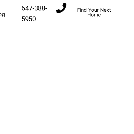
647-388-
Find Your Next
og
Home
5950