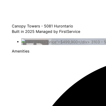
Canopy Towers - 5081 Hurontario
Built in 2025 Managed by FirstService
Amenities