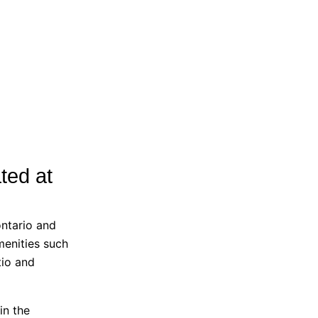
ted at
ntario and
menities such
tio and
in the