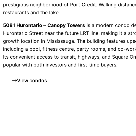
prestigious neighborhood of Port Credit. Walking distanc
restaurants and the lake.
5081 Hurontario
–
Canopy Towers
is a modern condo d
Hurontario Street near the future LRT line, making it a st
growth location in Mississauga. The building features ups
including a pool, fitness centre, party rooms, and co-wor
Its convenient access to transit, highways, and Square O
popular with both investors and first-time buyers.
View condos