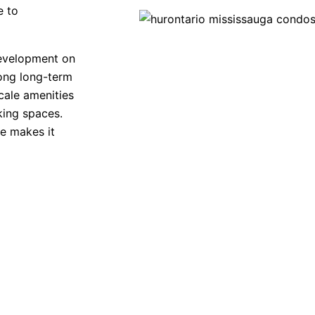
e to
evelopment on
rong long-term
cale amenities
king spaces.
ne makes it