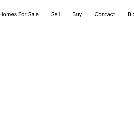
Homes For Sale
Sell
Buy
Contact
Bl