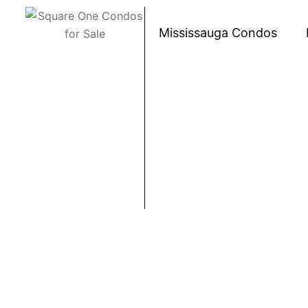
Skip to content
Mississauga Condos