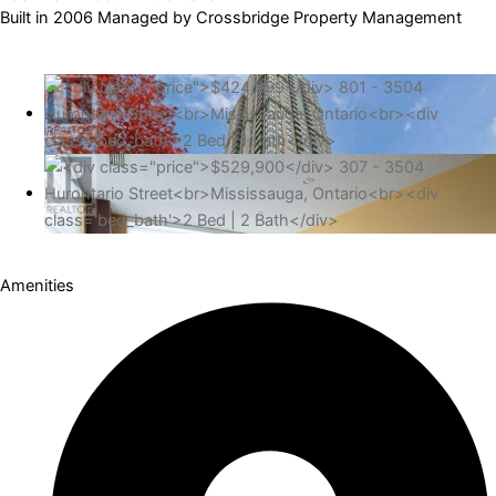
Built in 2006 Managed by Crossbridge Property Management
Amenities