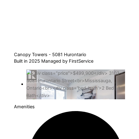
Canopy Towers - 5081 Hurontario
Built in 2025 Managed by FirstService
Amenities