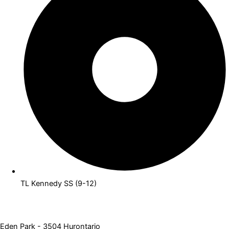
TL Kennedy SS (9-12)
Eden Park - 3504 Hurontario