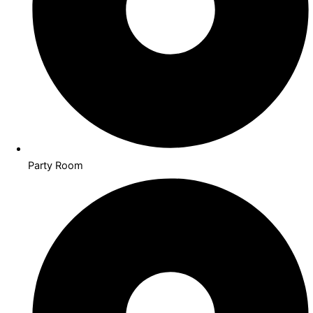
Party Room