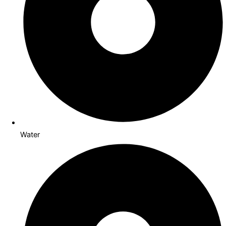
Water