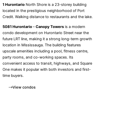
1 Hurontario
North Shore is a 23-storey building
located in the prestigious neighborhood of Port
Credit. Walking distance to restaurants and the lake.
5081 Hurontario
–
Canopy Towers
is a modern
condo development on Hurontario Street near the
future LRT line, making it a strong long-term growth
location in Mississauga. The building features
upscale amenities including a pool, fitness centre,
party rooms, and co-working spaces. Its
convenient access to transit, highways, and Square
One makes it popular with both investors and first-
time buyers.
View condos