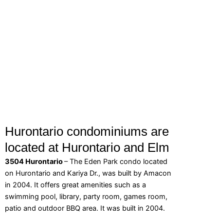
Hurontario condominiums are
located at Hurontario and Elm
3504 Hurontario
– The Eden Park condo located
on Hurontario and Kariya Dr., was built by Amacon
in 2004. It offers great amenities such as a
swimming pool, library, party room, games room,
patio and outdoor BBQ area. It was built in 2004.