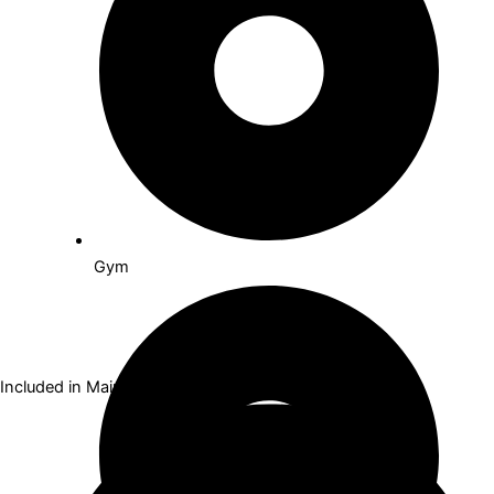
Gym
Included in Maintenance Fees