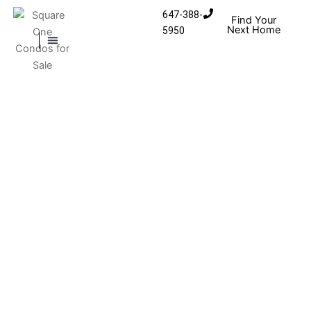
Skip to content
647-388-
Find Your
Next Home
5950
MISSISSAUGA CONDOS
HOMES FOR SALE