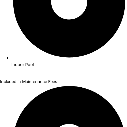
Indoor Pool
Included in Maintenance Fees