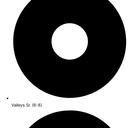
Valleys Sr. (6-8)