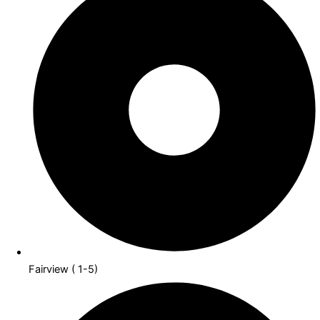
Fairview ( 1-5)