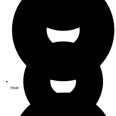
Co Working
Heat