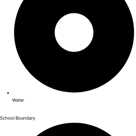
Indoor Pool
Water
School Boundary