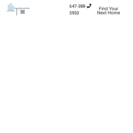
Skip to content
647-388-
Find Your
Next Home
5950
MISSISSAUGA CONDOS
HOMES FOR SALE