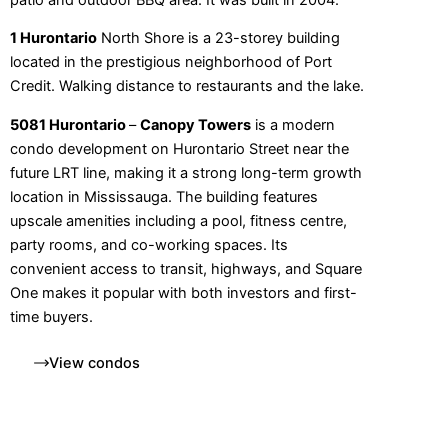
1 Hurontario
North Shore is a 23-storey building
located in the prestigious neighborhood of Port
Credit. Walking distance to restaurants and the lake.
5081 Hurontario
–
Canopy Towers
is a modern
condo development on Hurontario Street near the
future LRT line, making it a strong long-term growth
location in Mississauga. The building features
upscale amenities including a pool, fitness centre,
party rooms, and co-working spaces. Its
convenient access to transit, highways, and Square
One makes it popular with both investors and first-
time buyers.
View condos