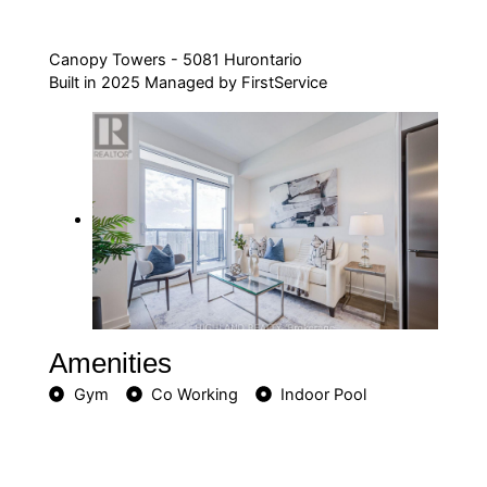
Canopy Towers - 5081 Hurontario
Built in 2025 Managed by FirstService
Amenities
Gym
Co Working
Indoor Pool