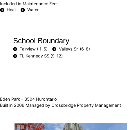
Included in Maintenance Fees
Heat
Water
School Boundary
Fairview ( 1-5)
Valleys Sr. (6-8)
TL Kennedy SS (9-12)
Eden Park - 3504 Hurontario
Built in 2006 Managed by Crossbridge Property Management