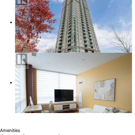
Amenities