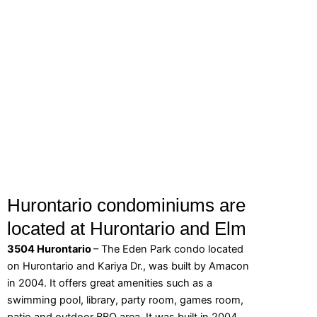
Hurontario condominiums are
located at Hurontario and Elm
3504 Hurontario
– The Eden Park condo located
on Hurontario and Kariya Dr., was built by Amacon
in 2004. It offers great amenities such as a
swimming pool, library, party room, games room,
patio and outdoor BBQ area. It was built in 2004.