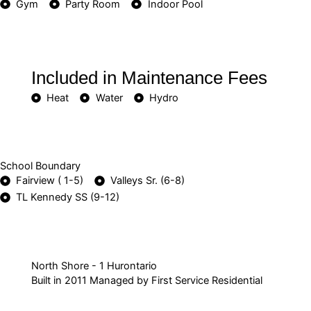
Gym
Party Room
Indoor Pool
Included in Maintenance Fees
Heat
Water
Hydro
School Boundary
Fairview ( 1-5)
Valleys Sr. (6-8)
TL Kennedy SS (9-12)
North Shore - 1 Hurontario
Built in 2011 Managed by First Service Residential