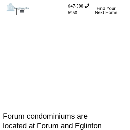
Skip to content
647-388-
Find Your
Next Home
5950
MISSISSAUGA CONDOS
HOMES FOR SALE
Forum condominiums are
located at Forum and Eglinton