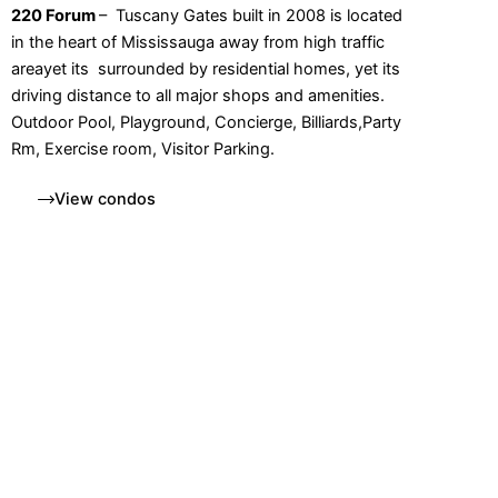
220 Forum
– Tuscany Gates built in 2008 is located
in the heart of Mississauga away from high traffic
areayet its surrounded by residential homes, yet its
driving distance to all major shops and amenities.
Outdoor Pool, Playground, Concierge, Billiards,Party
Rm, Exercise room, Visitor Parking.
View condos