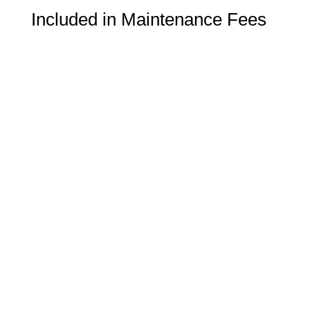
Included in Maintenance Fees
Heat
Water
School Boundary
Nahani Way PS ( 1-5)
Bristol Road Middle (6-8)
Applewood Heights SS (9-12)
Name