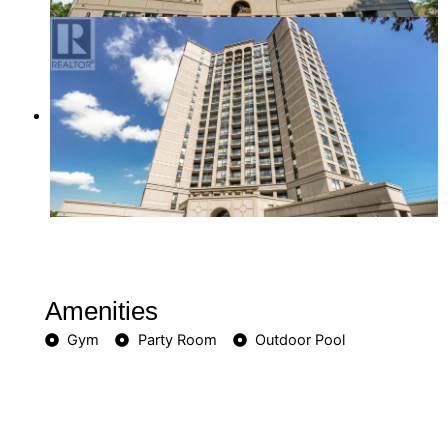
Amenities
Gym
Party Room
Outdoor Pool