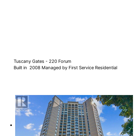
Tuscany Gates - 220 Forum
Built in 2008 Managed by First Service Residential