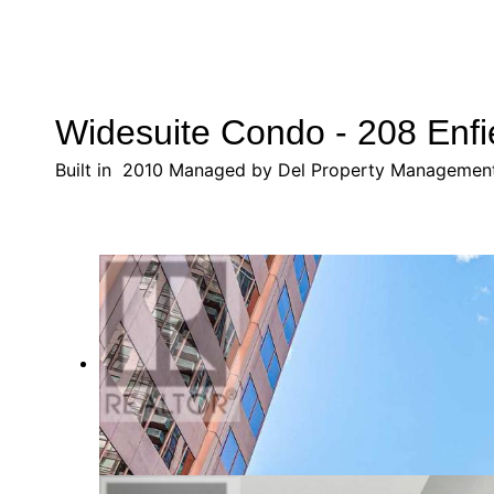
Widesuite Condo - 208 Enfi
Built in 2010 Managed by Del Property Managemen