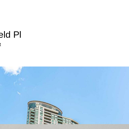
eld Pl
t