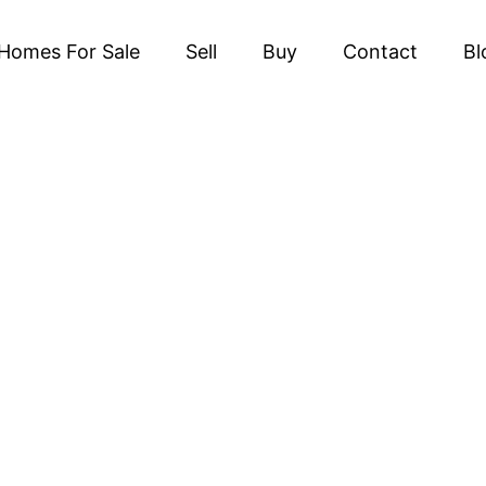
Homes For Sale
Sell
Buy
Contact
Bl