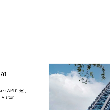
at
r (Wifi Bldg),
 Visitor