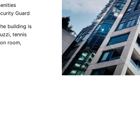
enities
curity Guard
he building is
uzzi, tennis
tion room,