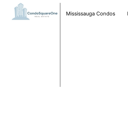
Skip to content
Mississauga Condos