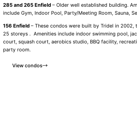
285 and 265 Enfield
– Older well established building. Am
include Gym, Indoor Pool, Party/Meeting Room, Sauna, Se
156 Enfield
– These condos were built by Tridel in 2002, t
25 storeys . Amenities include indoor swimming pool, jac
court, squash court, aerobics studio, BBQ facility, recrea
party room.
View condos