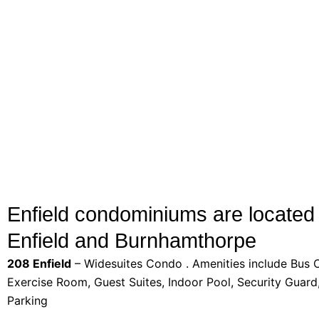
Enfield condominiums are located 
Enfield and Burnhamthorpe
208 Enfield
– Widesuites Condo . Amenities include Bus Ct
Exercise Room, Guest Suites, Indoor Pool, Security Guard,
Parking