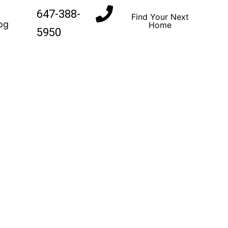
647-388-
Find Your Next
og
Home
5950