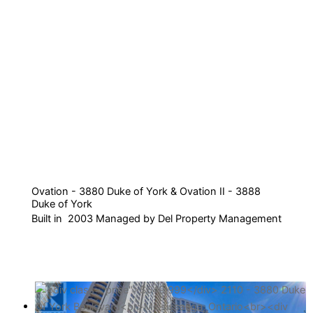
Ovation - 3880 Duke of York & Ovation II - 3888
Duke of York
Built in 2003 Managed by Del Property Management