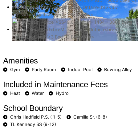
Amenities
Gym
Party Room
Indoor Pool
Bowling Alley
Included in Maintenance Fees
Heat
Water
Hydro
School Boundary
Chris Hadfield P.S. ( 1-5)
Camilla Sr. (6-8)
TL Kennedy SS (9-12)