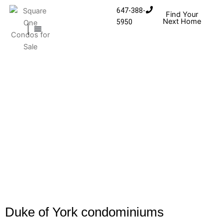
Skip to content
647-388-
Find Your
Next Home
5950
MISSISSAUGA CONDOS
HOMES FOR SALE
Duke of York condominiums