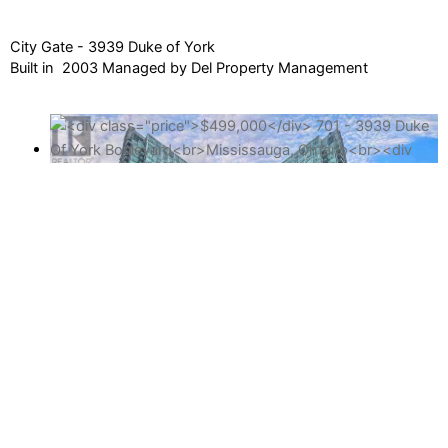
City Gate - 3939 Duke of York
Built in 2003 Managed by Del Property Management