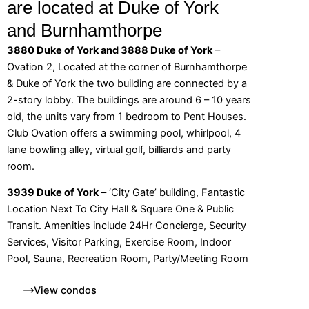
are located at Duke of York
and Burnhamthorpe
3880 Duke of York and 3888 Duke of York
–
Ovation 2, Located at the corner of Burnhamthorpe
& Duke of York the two building are connected by a
2-story lobby. The buildings are around 6 – 10 years
old, the units vary from 1 bedroom to Pent Houses.
Club Ovation offers a swimming pool, whirlpool, 4
lane bowling alley, virtual golf, billiards and party
room.
3939 Duke of York
– ‘City Gate’ building, Fantastic
Location Next To City Hall & Square One & Public
Transit. Amenities include 24Hr Concierge, Security
Services, Visitor Parking, Exercise Room, Indoor
Pool, Sauna, Recreation Room, Party/Meeting Room
View condos