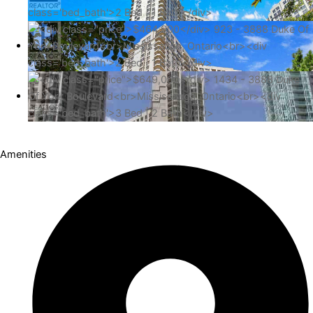
Amenities