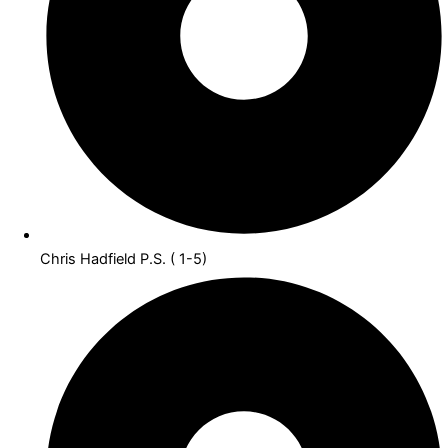
Chris Hadfield P.S. ( 1-5)