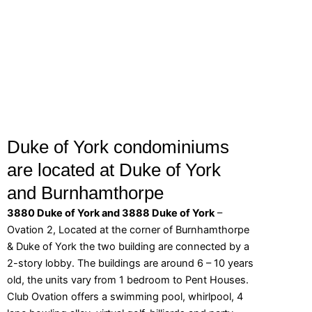
Duke of York condominiums
are located at Duke of York
and Burnhamthorpe
3880 Duke of York and 3888 Duke of York
–
Ovation 2, Located at the corner of Burnhamthorpe
& Duke of York the two building are connected by a
2-story lobby. The buildings are around 6 – 10 years
old, the units vary from 1 bedroom to Pent Houses.
Club Ovation offers a swimming pool, whirlpool, 4