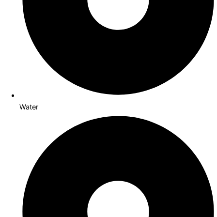
Water