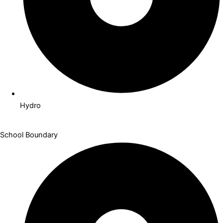
Hydro
School Boundary