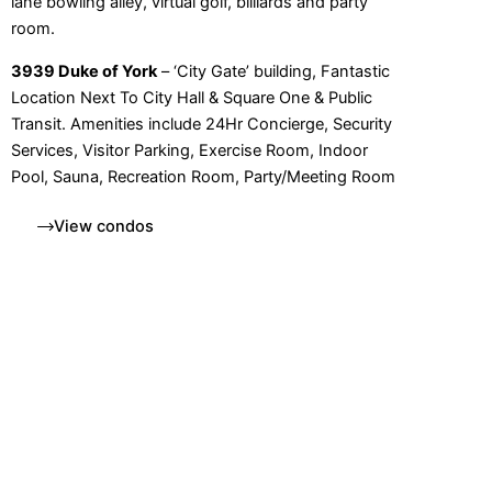
lane bowling alley, virtual golf, billiards and party
room.
3939 Duke of York
– ‘City Gate’ building, Fantastic
Location Next To City Hall & Square One & Public
Transit. Amenities include 24Hr Concierge, Security
Services, Visitor Parking, Exercise Room, Indoor
Pool, Sauna, Recreation Room, Party/Meeting Room
View condos