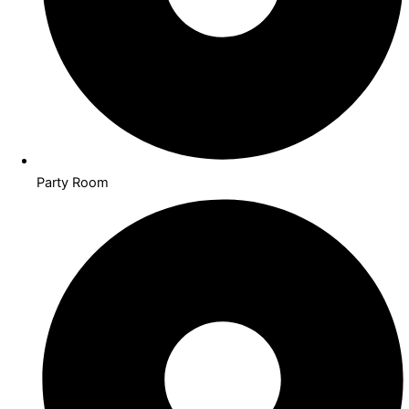
Party Room