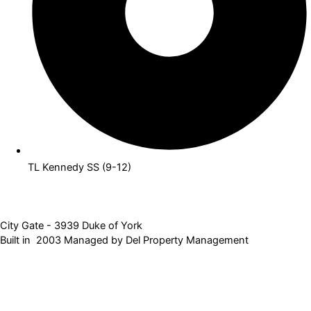
TL Kennedy SS (9-12)
City Gate - 3939 Duke of York
Built in 2003 Managed by Del Property Management