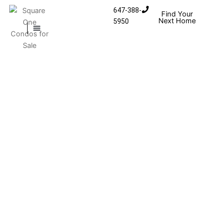
Skip to content
647-388-
Find Your
Next Home
5950
MISSISSAUGA CONDOS
HOMES FOR SALE