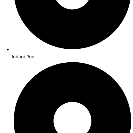
Indoor Pool