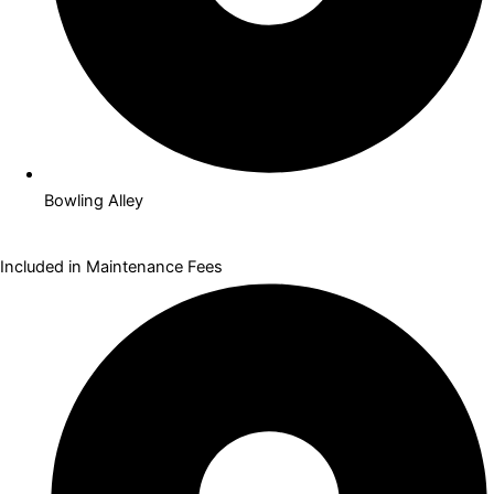
Bowling Alley
Included in Maintenance Fees