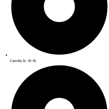
Camilla Sr. (6-8)