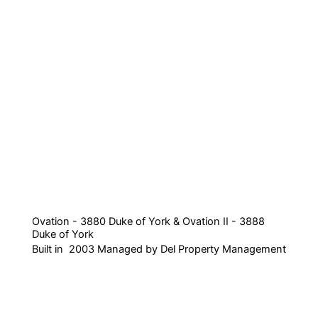
Ovation - 3880 Duke of York & Ovation II - 3888
Duke of York
Built in 2003 Managed by Del Property Management