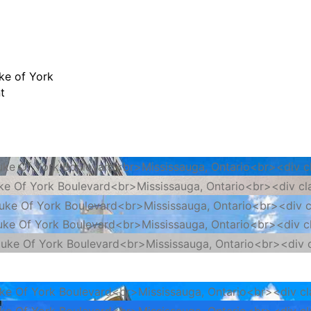
ke of York
t