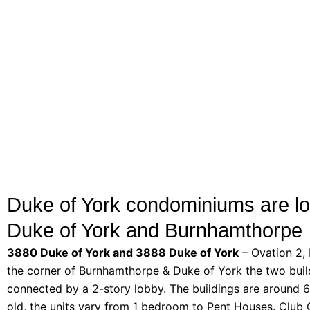
Duke of York condominiums are lo
Duke of York and Burnhamthorpe
3880 Duke of York and 3888 Duke of York
– Ovation 2,
the corner of Burnhamthorpe & Duke of York the two buil
connected by a 2-story lobby. The buildings are around 6
old, the units vary from 1 bedroom to Pent Houses. Club 