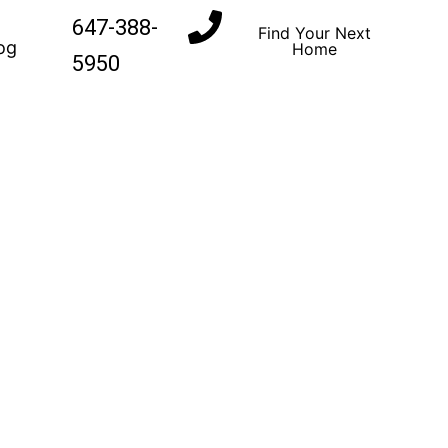
647-388-
Find Your Next
og
Home
5950