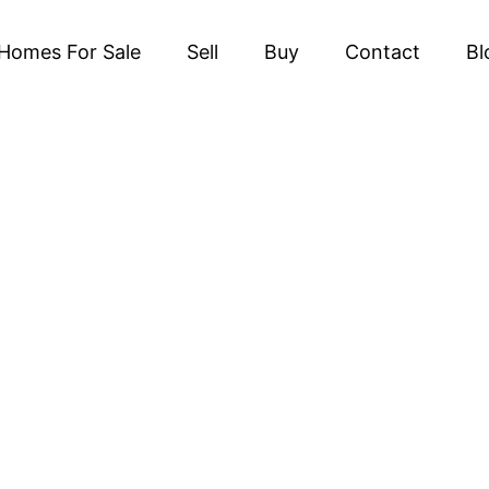
Homes For Sale
Sell
Buy
Contact
Bl