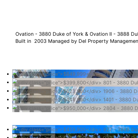
Ovation - 3880 Duke of York & Ovation II - 3888 Du
Built in 2003 Managed by Del Property Managemen