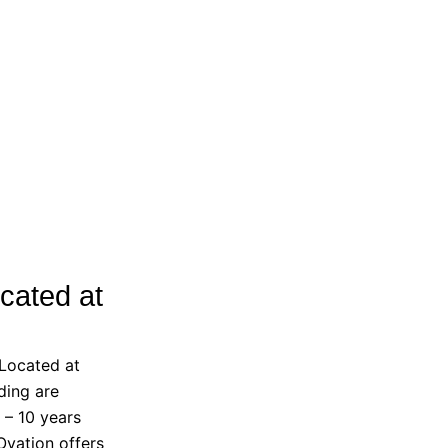
cated at
 Located at
ding are
 – 10 years
Ovation offers