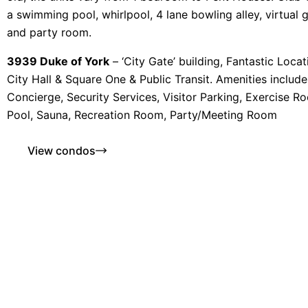
a swimming pool, whirlpool, 4 lane bowling alley, virtual go
and party room.
3939 Duke of York
– ‘City Gate’ building, Fantastic Loca
City Hall & Square One & Public Transit. Amenities includ
Concierge, Security Services, Visitor Parking, Exercise R
Pool, Sauna, Recreation Room, Party/Meeting Room
View condos