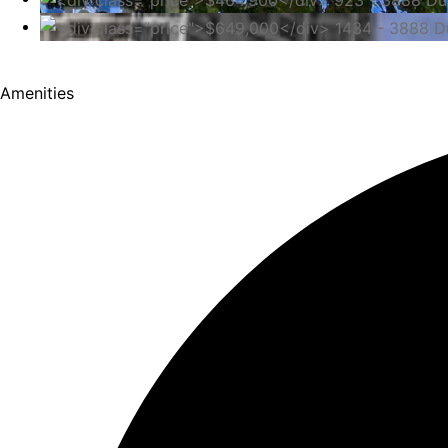
Amenities