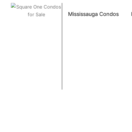
Skip to content
Mississauga Condos