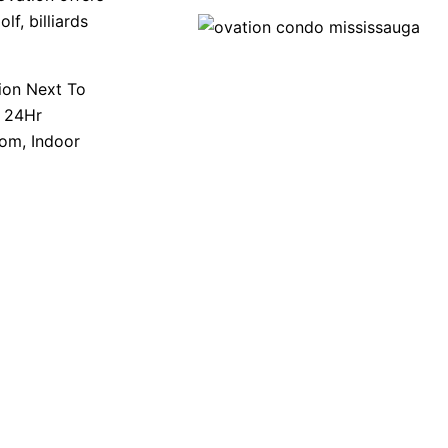
lf, billiards
tion Next To
e 24Hr
oom, Indoor