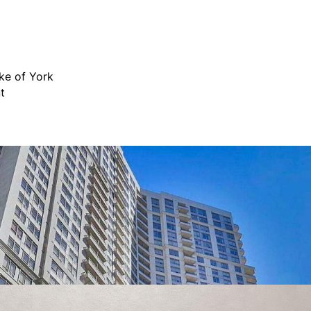
ke of York
t