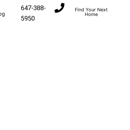
647-388-
Find Your Next
og
Home
5950