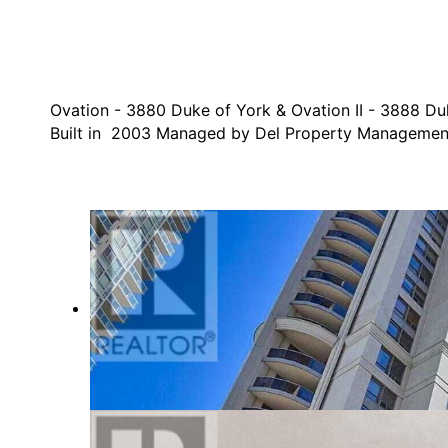
Ovation - 3880 Duke of York & Ovation II - 3888 Du
Built in 2003 Managed by Del Property Managemen