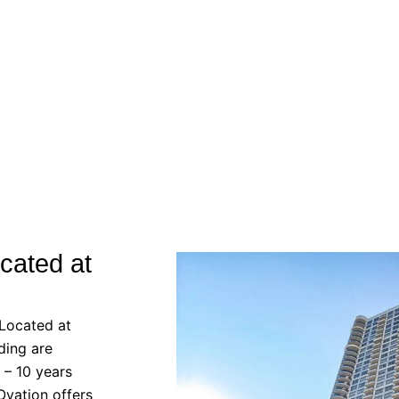
cated at
 Located at
ding are
 – 10 years
Ovation offers