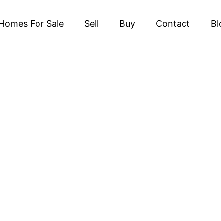
Homes For Sale
Sell
Buy
Contact
Bl