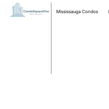
Skip to content
Mississauga Condos