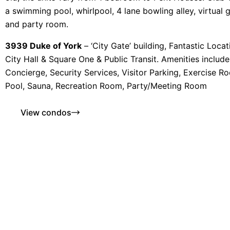
a swimming pool, whirlpool, 4 lane bowling alley, virtual go
and party room.
3939 Duke of York
– ‘City Gate’ building, Fantastic Loca
City Hall & Square One & Public Transit. Amenities includ
Concierge, Security Services, Visitor Parking, Exercise R
Pool, Sauna, Recreation Room, Party/Meeting Room
View condos