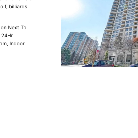
lf, billiards
tion Next To
e 24Hr
oom, Indoor