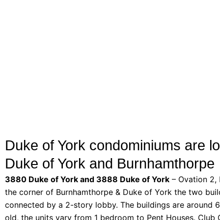
Duke of York condominiums are lo
Duke of York and Burnhamthorpe
3880 Duke of York and 3888 Duke of York
– Ovation 2,
the corner of Burnhamthorpe & Duke of York the two buil
connected by a 2-story lobby. The buildings are around 6
old, the units vary from 1 bedroom to Pent Houses. Club 