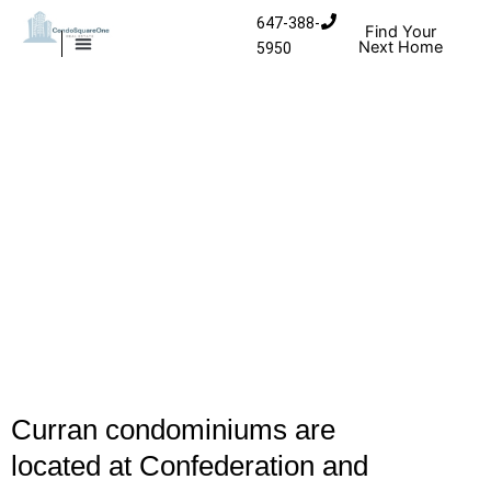
Skip to content
647-388-
Find Your
Next Home
5950
MISSISSAUGA CONDOS
HOMES FOR SALE
Curran condominiums are
located at Confederation and