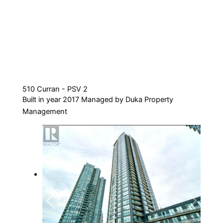
510 Curran - PSV 2
Built in year 2017 Managed by Duka Property
Management