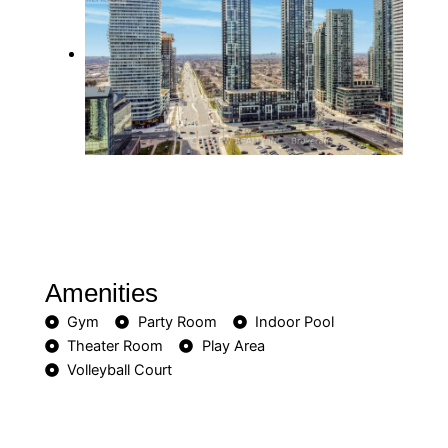
Amenities
Gym
Party Room
Indoor Pool
Theater Room
Play Area
Volleyball Court