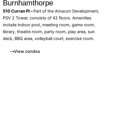
Burnhamthorpe
510 Curran Pl –
Part of the Amacon Development,
PSV 2 Tower, consists of 42 floors. Amenities
include indoor pool, meeting room, game room,
library, theatre room, party room, play area, sun
deck, BBQ area, volleyball court, exercise room.
View condos